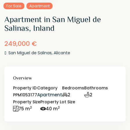
For Sale
Apartment
Apartment in San Miguel de
Salinas, Inland
249,000 €
San Miguel de Salinas
,
Alicante
Overview
Property ID
Category
Bedrooms
Bathrooms
Apartment
2
2
PPM1053177
Property Size
Property Lot Size
2
2
75 m
40 m