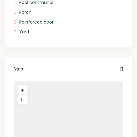
Pool communal
Porch
Reinforced door
Yard
Map