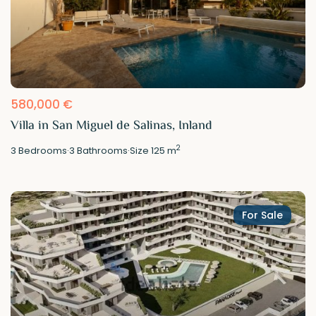
580,000 €
Villa in San Miguel de Salinas, Inland
2
3
Bedrooms
·
3
Bathrooms
·
Size
125 m
For Sale