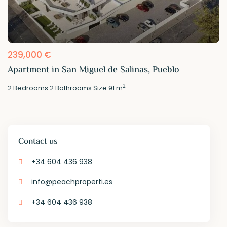
239,000 €
Apartment in San Miguel de Salinas, Pueblo
2
2
Bedrooms
·
2
Bathrooms
·
Size
91 m
Contact us
+34 604 436 938
info@peachproperti.es
+34 604 436 938