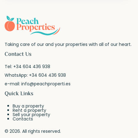
Taking care of our and your properties with all of our heart.
Contact Us
Tel:
+34 604 436 938
WhatsApp:
+34 604 436 938
e-mail:
info@peachproperti.es
Quick Links
Buy a property
Rent a property
Sell your property
Contacts
© 2026. All rights reserved.