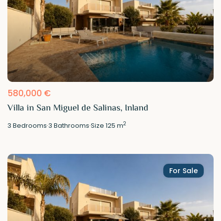
580,000 €
Villa in San Miguel de Salinas, Inland
2
3
Bedrooms
·
3
Bathrooms
·
Size
125 m
For Sale