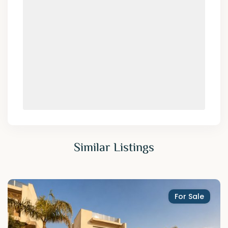
Similar Listings
For Sale