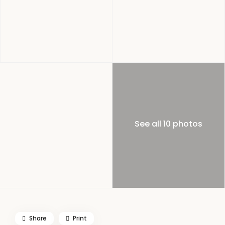
See all 10 photos
Share
Print