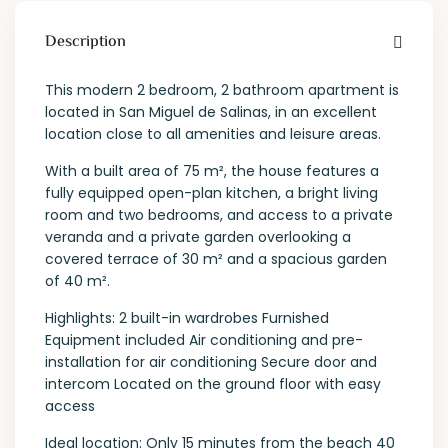
Description
This modern 2 bedroom, 2 bathroom apartment is
located in San Miguel de Salinas, in an excellent
location close to all amenities and leisure areas.
With a built area of 75 m², the house features a
fully equipped open-plan kitchen, a bright living
room and two bedrooms, and access to a private
veranda and a private garden overlooking a
covered terrace of 30 m² and a spacious garden
of 40 m².
Highlights: 2 built-in wardrobes Furnished
Equipment included Air conditioning and pre-
installation for air conditioning Secure door and
intercom Located on the ground floor with easy
access
Ideal location: Only 15 minutes from the beach 40