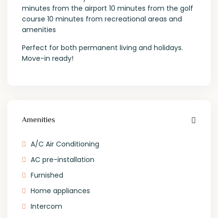
minutes from the airport 10 minutes from the golf
course 10 minutes from recreational areas and
amenities
Perfect for both permanent living and holidays.
Move-in ready!
Amenities
A/C Air Conditioning
AC pre-installation
Furnished
Home appliances
Intercom