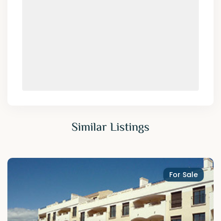
Similar Listings
For Sale