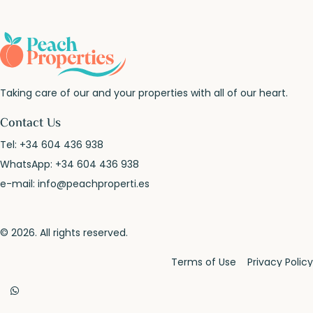
Taking care of our and your properties with all of our heart.
Contact Us
Tel:
+34 604 436 938
WhatsApp:
+34 604 436 938
e-mail:
info@peachproperti.es
© 2026. All rights reserved.
Terms of Use
Privacy Policy