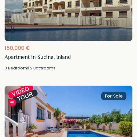
150,000 €
Apartment in Sucina, Inland
3
Bedrooms
·
2
Bathrooms
For Sale