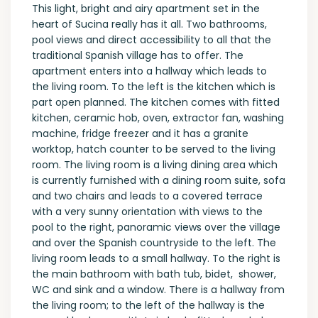
This light, bright and airy apartment set in the
heart of Sucina really has it all. Two bathrooms,
pool views and direct accessibility to all that the
traditional Spanish village has to offer. The
apartment enters into a hallway which leads to
the living room. To the left is the kitchen which is
part open planned. The kitchen comes with fitted
kitchen, ceramic hob, oven, extractor fan, washing
machine, fridge freezer and it has a granite
worktop, hatch counter to be served to the living
room. The living room is a living dining area which
is currently furnished with a dining room suite, sofa
and two chairs and leads to a covered terrace
with a very sunny orientation with views to the
pool to the right, panoramic views over the village
and over the Spanish countryside to the left. The
living room leads to a small hallway. To the right is
the main bathroom with bath tub, bidet, shower,
WC and sink and a window. There is a hallway from
the living room; to the left of the hallway is the