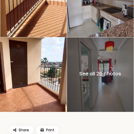
See all 26 photos
Share
Print