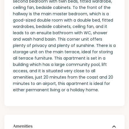
second bedroom with twin beds, fitted wardrobe,
ceiling fan, bedside cabinets. To the front of the
hallway is the main master bedroom, which is a
good-sized double room with a double bed, fitted
wardrobes, bedside cabinets, ceiling fan, and it
leads to an ensuite bathroom with WC, shower
and wash hand basin. This corner unit offers
plenty of privacy and plenty of sunshine. There is a
storage unit on the main terrace, ideal for storing
all terrace furniture. This apartment is set in a
building which has a large community pool, lift
access, and it is situated very close to all
amenities, just 20 minutes from the coast and 20
minutes to an airport, this apartment is ideal for
either permanent living or a holiday home.
Amenities