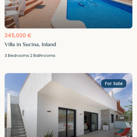
345,000 €
Villa in Sucina, Inland
3
Bedrooms
·
2
Bathrooms
For Sale