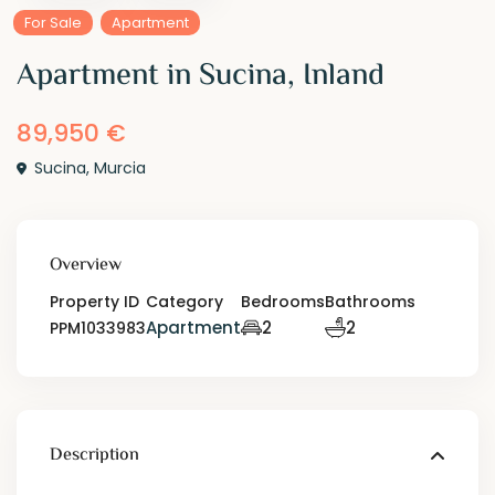
For Sale
Apartment
Apartment in Sucina, Inland
89,950 €
Sucina
,
Murcia
Overview
Property ID
Category
Bedrooms
Bathrooms
Apartment
2
2
PPM1033983
Description