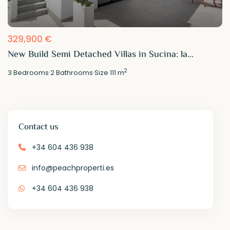
329,900 €
New Build Semi Detached Villas in Sucina: la...
2
3
Bedrooms
·
2
Bathrooms
·
Size
111 m
Contact us
+34 604 436 938
info@peachproperti.es
+34 604 436 938