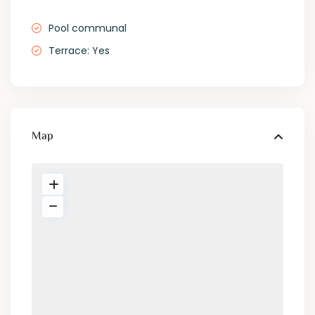
Pool communal
Terrace: Yes
Map