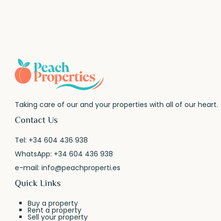
Taking care of our and your properties with all of our heart.
Contact Us
Tel:
+34 604 436 938
WhatsApp:
+34 604 436 938
e-mail:
info@peachproperti.es
Quick Links
Buy a property
Rent a property
Sell your property