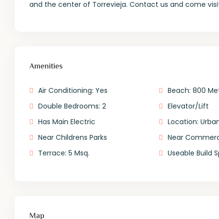
and the center of Torrevieja. Contact us and come visi
Amenities
Air Conditioning: Yes
Beach: 800 Me
Double Bedrooms: 2
Elevator/Lift
Has Main Electric
Location: Urban
Near Childrens Parks
Near Commerci
Terrace: 5 Msq.
Useable Build 
Map