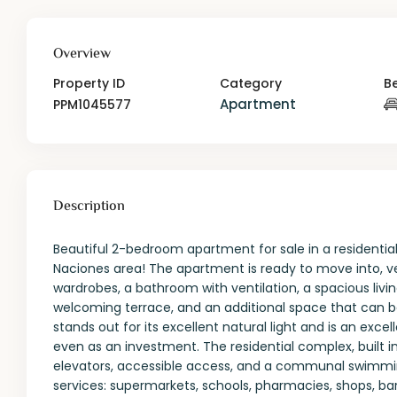
Overview
Property ID
Category
B
Apartment
PPM1045577
Description
Beautiful 2-bedroom apartment for sale in a residenti
Naciones area! The apartment is ready to move into, v
wardrobes, a bathroom with ventilation, a spacious livi
welcoming terrace, and an additional space that can b
stands out for its excellent natural light and is an exc
even as an investment. The residential complex, built in
elevators, accessible access, and a communal swimming 
services: supermarkets, schools, pharmacies, shops, ba