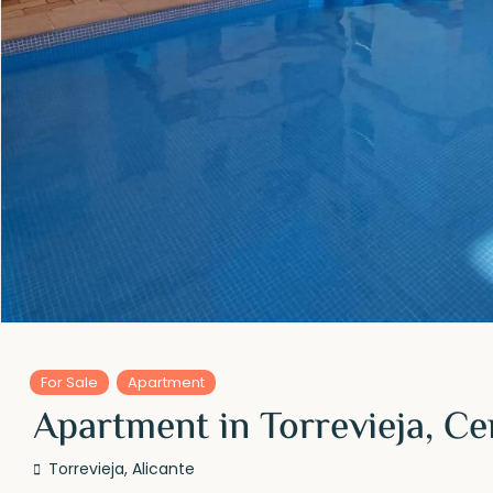
For Sale
Apartment
Apartment in Torrevieja, Ce
Torrevieja
,
Alicante