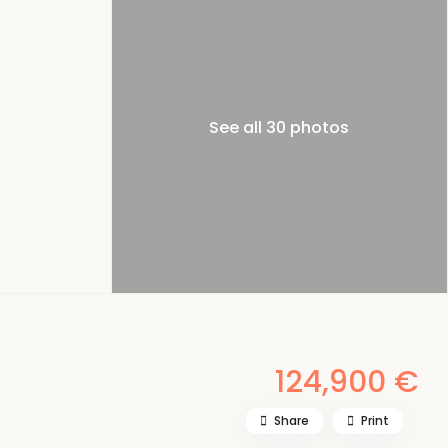
See all 30 photos
124,900 €
Share
Print