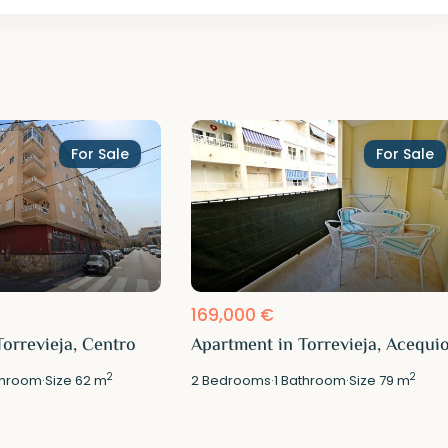
For Sale
For Sale
169,000 €
orrevieja, Centro
Apartment in Torrevieja, Acequi
2
2
hroom
·
Size
62 m
2
Bedrooms
·
1
Bathroom
·
Size
79 m