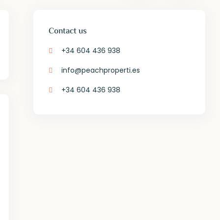
Contact us
+34 604 436 938
info@peachproperti.es
+34 604 436 938