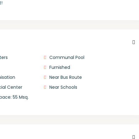
t!
ters
Communal Pool
Furnished
isation
Near Bus Route
al Center
Near Schools
Space: 55 Msq.