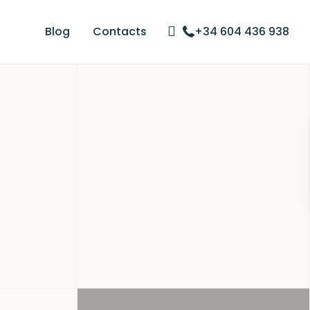
Blog
Contacts
+34 604 436 938