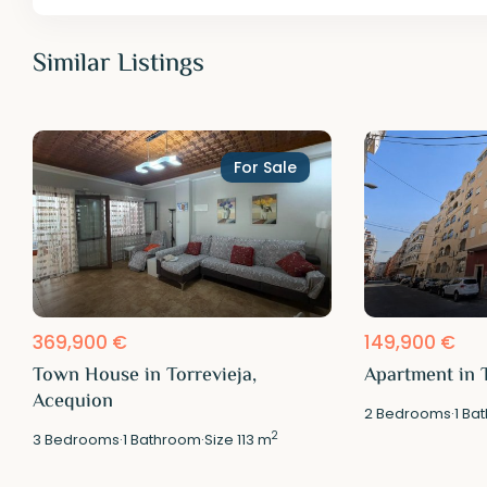
Similar Listings
For Sale
369,900 €
149,900 €
Town House in Torrevieja,
Apartment in T
Acequion
2
Bedrooms
·
1
Bat
2
3
Bedrooms
·
1
Bathroom
·
Size
113 m