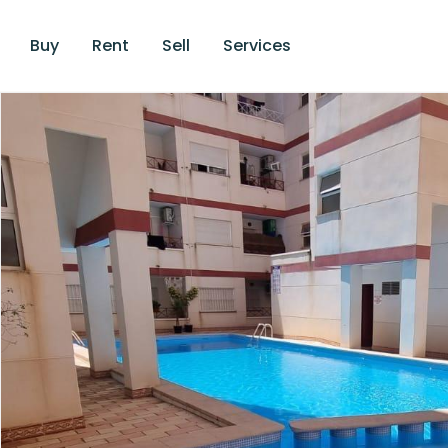
Buy
Rent
Sell
Services