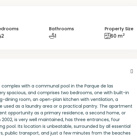
edrooms
Bathrooms
Property Size
2
2
1
60 m
al complex with a communal pool in the Parque de las
ery spacious, and comprises two bedrooms, one with built-in
ng-dining room, an open-plan kitchen with ventilation, a
e used as a laundry area or a practical pantry. The apartment
ellent opportunity as a primary residence, a second home, or
 2002, is very well maintained, has three entrances, four
pool. Its location is unbeatable, surrounded by all essential
rs, public transport, and just a few minutes from the beaches