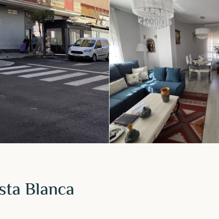
sta Blanca