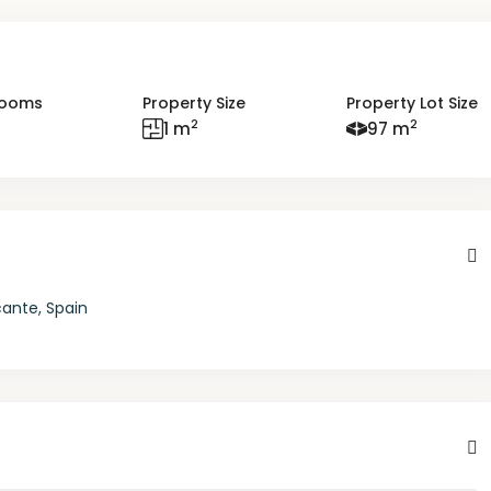
rooms
Property Size
Property Lot Size
2
2
1 m
97 m
cante, Spain