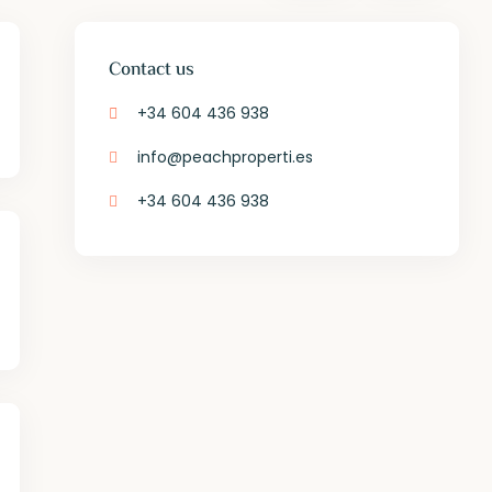
Contact us
+34 604 436 938
info@peachproperti.es
+34 604 436 938