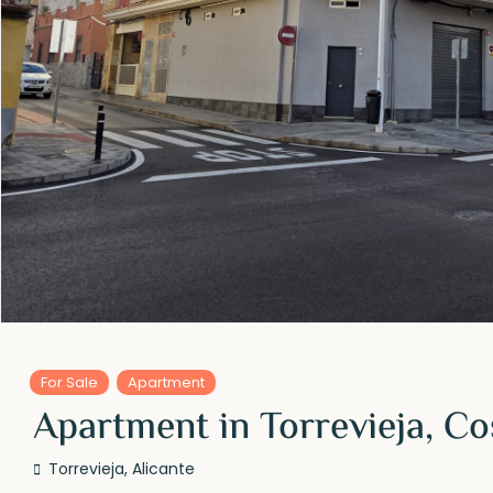
For Sale
Apartment
Apartment in Torrevieja, Co
Torrevieja
,
Alicante