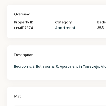
Overview
Property ID
Category
Bed
Apartment
3
PPM1117874
Description
Bedrooms: 3, Bathrooms: 0, Apartment in Torrevieja, Ali
Map