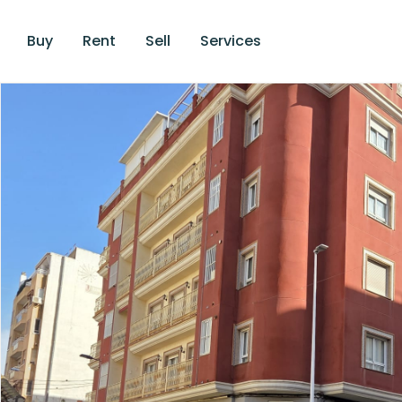
Buy
Rent
Sell
Services