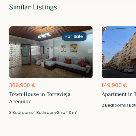
Similar Listings
For Sale
369,900 €
149,900 €
Town House in Torrevieja,
Apartment in T
Acequion
2
Bedrooms
·
1
Bat
2
3
Bedrooms
·
1
Bathroom
·
Size
113 m