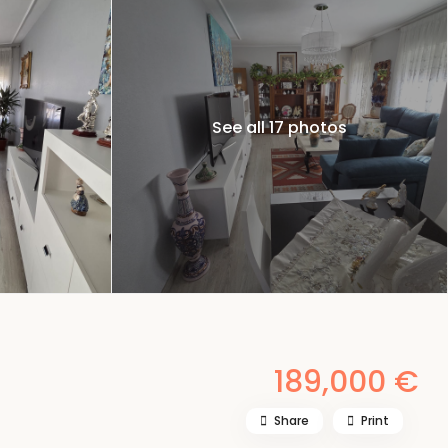
See all 17 photos
189,000 €
Share
Print