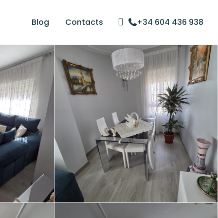
Blog
Contacts
+34 604 436 938