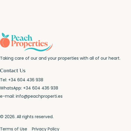
Taking care of our and your properties with all of our heart.
Contact Us
Tel:
+34 604 436 938
WhatsApp:
+34 604 436 938
e-mail:
info@peachproperti.es
© 2026. All rights reserved.
Terms of Use
Privacy Policy