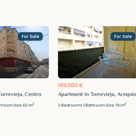
For Sale
For Sale
169,000 €
orrevieja, Centro
Apartment in Torrevieja, Acequi
2
2
hroom
·
Size
62 m
2
Bedrooms
·
1
Bathroom
·
Size
79 m