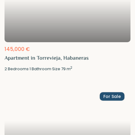
145,000 €
Apartment in Torrevieja, Habaneras
2
2
Bedrooms
·
1
Bathroom
·
Size
79 m
For Sale