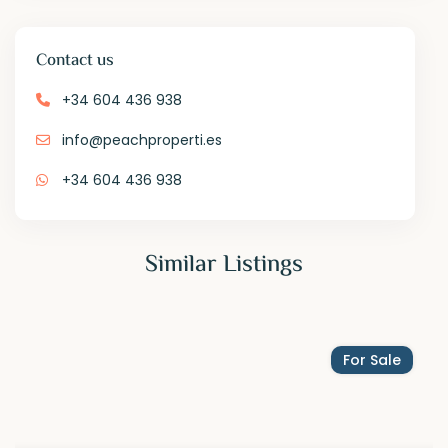
Contact us
+34 604 436 938
info@peachproperti.es
+34 604 436 938
Similar Listings
For Sale