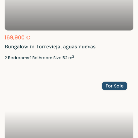
169,900 €
Bungalow in Torrevieja, aguas nuevas
2
2
Bedrooms
·
1
Bathroom
·
Size
52 m
For Sale