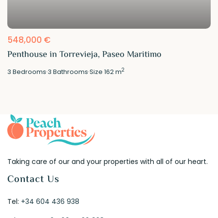
548,000 €
Penthouse in Torrevieja, Paseo Maritimo
2
3
Bedrooms
·
3
Bathrooms
·
Size
162 m
Taking care of our and your properties with all of our heart.
Contact Us
Tel:
+34 604 436 938