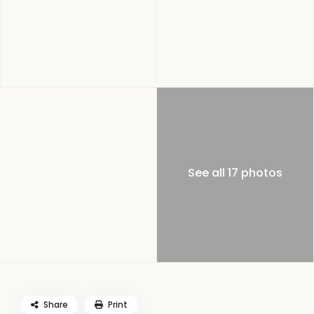
See all 17 photos
Share
Print