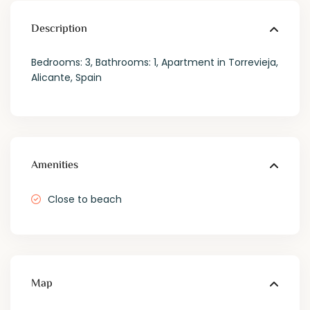
Description
Bedrooms: 3, Bathrooms: 1, Apartment in Torrevieja,
Alicante, Spain
Amenities
Close to beach
Map