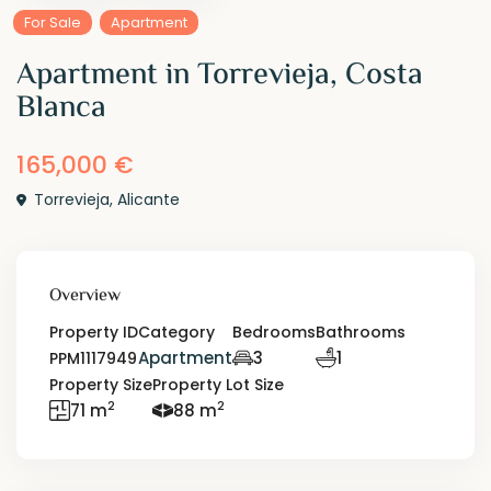
For Sale
Apartment
Apartment in Torrevieja, Costa
Blanca
165,000 €
Torrevieja
,
Alicante
Overview
Property ID
Category
Bedrooms
Bathrooms
Apartment
3
1
PPM1117949
Property Size
Property Lot Size
2
2
71 m
88 m