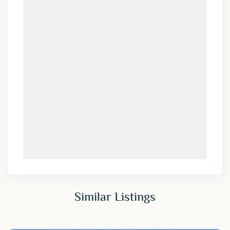
Similar Listings