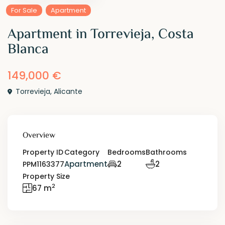
For Sale
Apartment
Apartment in Torrevieja, Costa
Blanca
149,000 €
Torrevieja
,
Alicante
Overview
Property ID
Category
Bedrooms
Bathrooms
Apartment
2
2
PPM1163377
Property Size
2
67 m