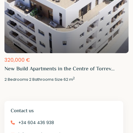
320,000 €
New Build Apartments in the Centre of Torrev...
2
2
Bedrooms
·
2
Bathrooms
·
Size
62 m
Contact us
+34 604 436 938