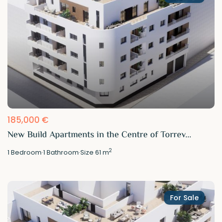
185,000 €
New Build Apartments in the Centre of Torrev...
2
1
Bedroom
·
1
Bathroom
·
Size
61 m
For Sale