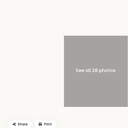
See all 28 photos
Share
Print