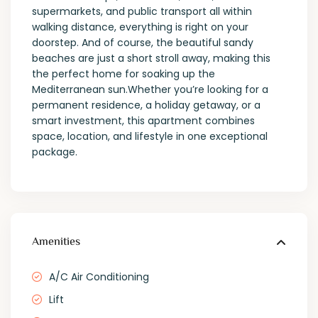
supermarkets, and public transport all within
walking distance, everything is right on your
doorstep. And of course, the beautiful sandy
beaches are just a short stroll away, making this
the perfect home for soaking up the
Mediterranean sun.Whether you’re looking for a
permanent residence, a holiday getaway, or a
smart investment, this apartment combines
space, location, and lifestyle in one exceptional
package.
Amenities
A/C Air Conditioning
Lift