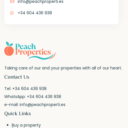
info@peachproperti.es
+34 604 436 938
Taking care of our and your properties with all of our heart.
Contact Us
Tel:
+34 604 436 938
WhatsApp:
+34 604 436 938
e-mail:
info@peachproperti.es
Quick Links
Buy a property