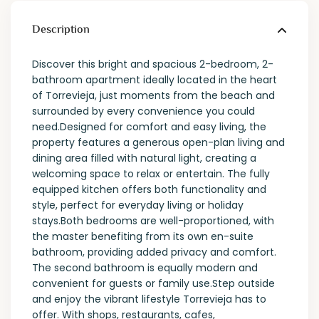
Description
Discover this bright and spacious 2-bedroom, 2-
bathroom apartment ideally located in the heart
of Torrevieja, just moments from the beach and
surrounded by every convenience you could
need.Designed for comfort and easy living, the
property features a generous open-plan living and
dining area filled with natural light, creating a
welcoming space to relax or entertain. The fully
equipped kitchen offers both functionality and
style, perfect for everyday living or holiday
stays.Both bedrooms are well-proportioned, with
the master benefiting from its own en-suite
bathroom, providing added privacy and comfort.
The second bathroom is equally modern and
convenient for guests or family use.Step outside
and enjoy the vibrant lifestyle Torrevieja has to
offer. With shops, restaurants, cafes,