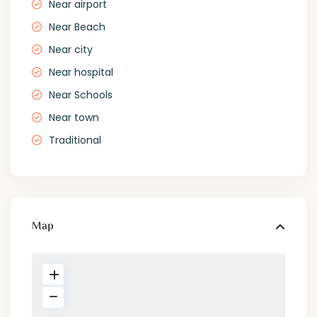
Near airport
Near Beach
Near city
Near hospital
Near Schools
Near town
Traditional
Map