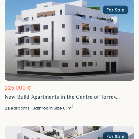
For Sale
225,000 €
New Build Apartments in the Centre of Torrev...
2
2
Bedrooms
·
1
Bathroom
·
Size
61 m
For Sale