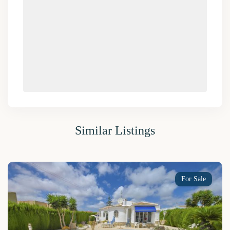
Similar Listings
For Sale