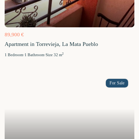
89,900 €
Apartment in Torrevieja, La Mata Pueblo
2
1
Bedroom
·
1
Bathroom
·
Size
32 m
For Sale