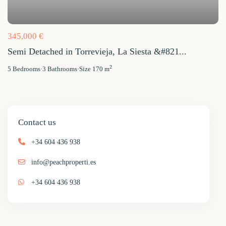
345,000 €
Semi Detached in Torrevieja, La Siesta &#821...
2
5
Bedrooms
·
3
Bathrooms
·
Size
170 m
Contact us
+34 604 436 938
info@peachproperti.es
+34 604 436 938