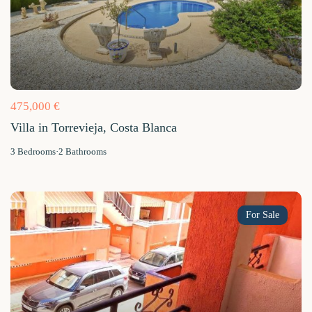
475,000 €
Villa in Torrevieja, Costa Blanca
3
Bedrooms
·
2
Bathrooms
For Sale