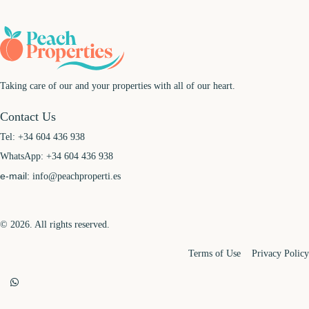
Taking care of our and your properties with all of our heart.
Contact Us
Tel:
+34 604 436 938
WhatsApp:
+34 604 436 938
e-mail:
info@peachproperti.es
© 2026. All rights reserved.
Terms of Use
Privacy Policy