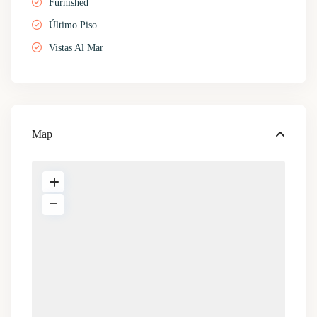
Furnished
Último Piso
Vistas Al Mar
Map