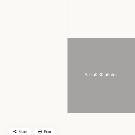
See all 30 photos
Share
Print