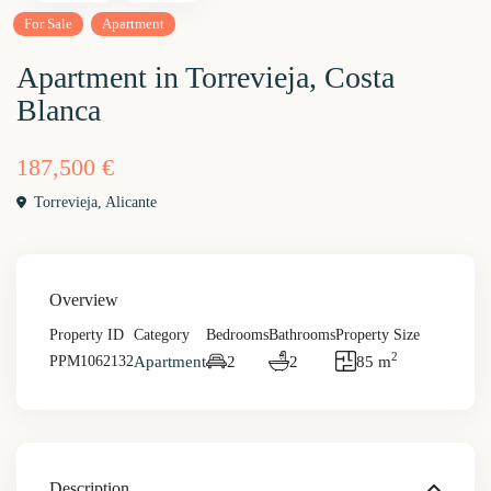
For Sale
Apartment
Apartment in Torrevieja, Costa
Blanca
187,500 €
Torrevieja
,
Alicante
Overview
Property ID
Category
Bedrooms
Bathrooms
Property Size
2
PPM1062132
Apartment
2
2
85 m
Description