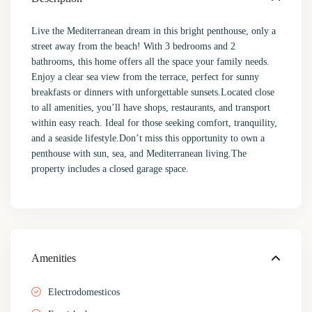
Live the Mediterranean dream in this bright penthouse, only a
street away from the beach! With 3 bedrooms and 2
bathrooms, this home offers all the space your family needs.
Enjoy a clear sea view from the terrace, perfect for sunny
breakfasts or dinners with unforgettable sunsets.Located close
to all amenities, you’ll have shops, restaurants, and transport
within easy reach. Ideal for those seeking comfort, tranquility,
and a seaside lifestyle.Don’t miss this opportunity to own a
penthouse with sun, sea, and Mediterranean living.The
property includes a closed garage space.
Amenities
Electrodomesticos