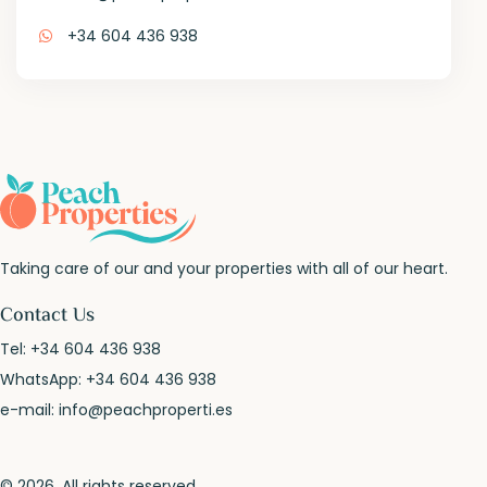
+34 604 436 938
Taking care of our and your properties with all of our heart.
Contact Us
Tel:
+34 604 436 938
WhatsApp:
+34 604 436 938
e-mail:
info@peachproperti.es
© 2026. All rights reserved.