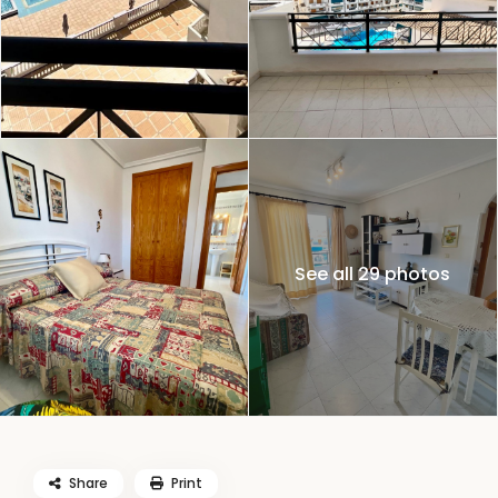
See all 29 photos
Share
Print