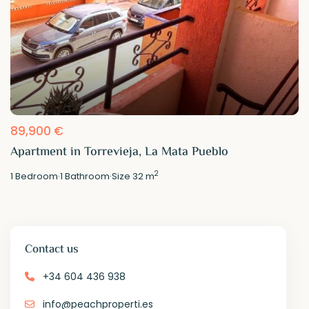
89,900 €
Apartment in Torrevieja, La Mata Pueblo
2
1
Bedroom
·
1
Bathroom
·
Size
32 m
Contact us
+34 604 436 938
info@peachproperti.es