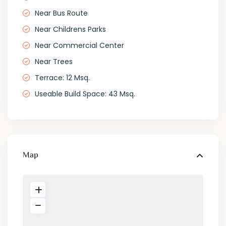
Near Bus Route
Near Childrens Parks
Near Commercial Center
Near Trees
Terrace: 12 Msq.
Useable Build Space: 43 Msq.
Map