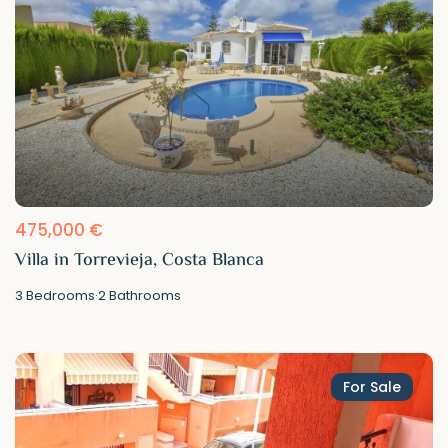
475,000 €
Villa in Torrevieja, Costa Blanca
3
Bedrooms
·
2
Bathrooms
For Sale