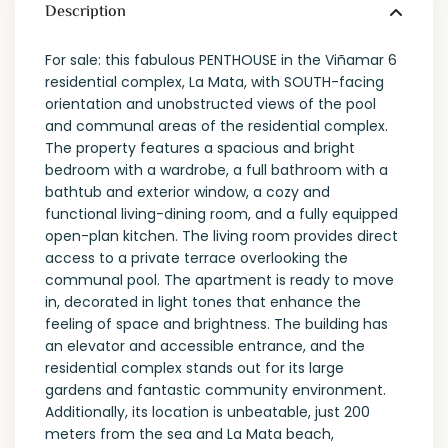
Description
For sale: this fabulous PENTHOUSE in the Viñamar 6
residential complex, La Mata, with SOUTH-facing
orientation and unobstructed views of the pool
and communal areas of the residential complex.
The property features a spacious and bright
bedroom with a wardrobe, a full bathroom with a
bathtub and exterior window, a cozy and
functional living-dining room, and a fully equipped
open-plan kitchen. The living room provides direct
access to a private terrace overlooking the
communal pool. The apartment is ready to move
in, decorated in light tones that enhance the
feeling of space and brightness. The building has
an elevator and accessible entrance, and the
residential complex stands out for its large
gardens and fantastic community environment.
Additionally, its location is unbeatable, just 200
meters from the sea and La Mata beach,