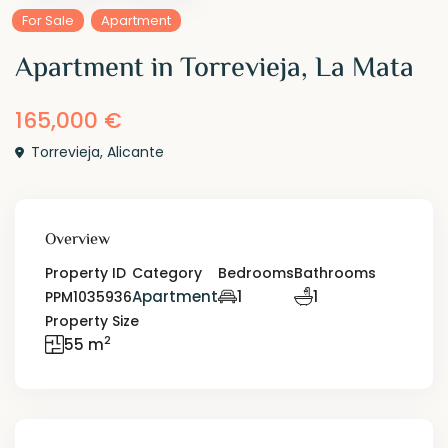
For Sale
Apartment
Apartment in Torrevieja, La Mata
165,000 €
Torrevieja
,
Alicante
Overview
Property ID
Category
Bedrooms
Bathrooms
Apartment
1
1
PPM1035936
Property Size
2
55 m