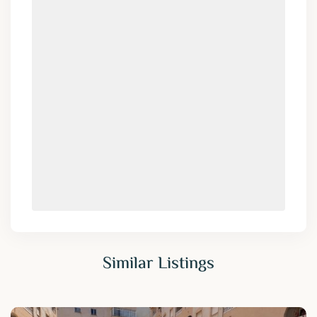
Similar Listings