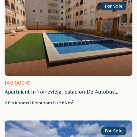
For Sale
149,900 €
Apartment in Torrevieja, Estacion De Autobus...
2
2
Bedrooms
·
1
Bathroom
·
Size
66 m
For Sale