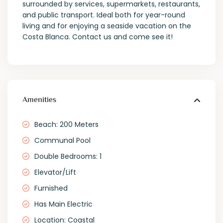
surrounded by services, supermarkets, restaurants,
and public transport. Ideal both for year-round
living and for enjoying a seaside vacation on the
Costa Blanca. Contact us and come see it!
Amenities
Beach: 200 Meters
Communal Pool
Double Bedrooms: 1
Elevator/Lift
Furnished
Has Main Electric
Location: Coastal