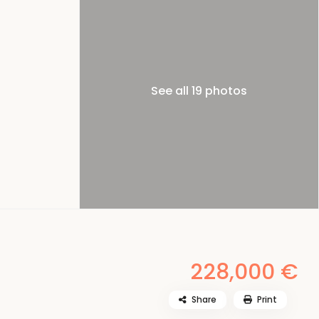
See all 19 photos
228,000 €
Share
Print