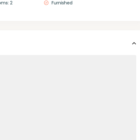
oms: 2
Furnished