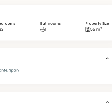
edrooms
Bathrooms
Property Size
2
2
1
55 m
ante, Spain