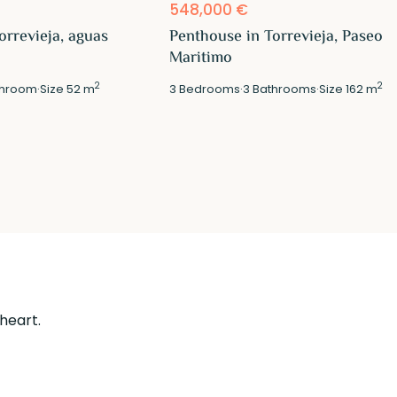
548,000 €
orrevieja, aguas
Penthouse in Torrevieja, Paseo
Maritimo
2
2
hroom
·
Size
52 m
3
Bedrooms
·
3
Bathrooms
·
Size
162 m
 heart.