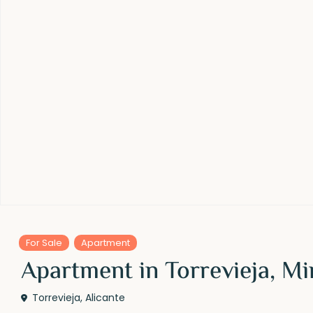
For Sale
Apartment
Apartment in Torrevieja, M
Torrevieja
,
Alicante