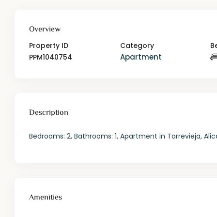
Overview
Property ID
Category
B
Apartment
PPM1040754
Description
Bedrooms: 2, Bathrooms: 1, Apartment in Torrevieja, Alic
Amenities