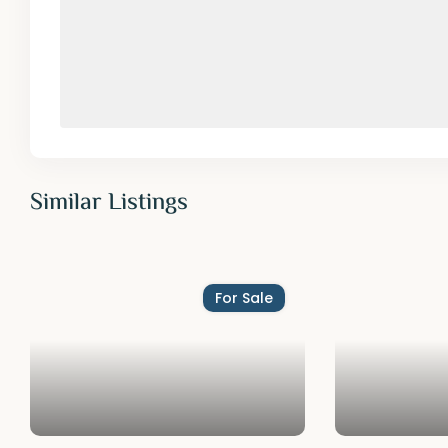
Similar Listings
For Sale