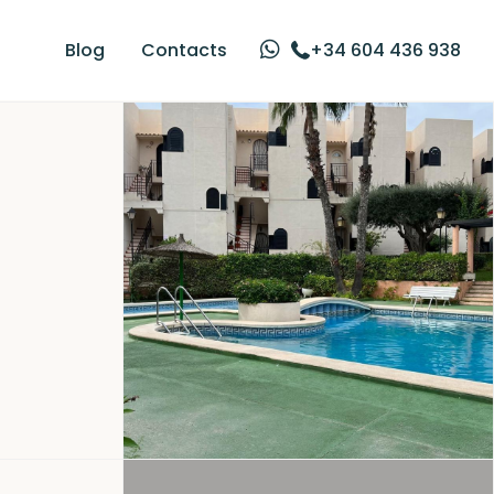
Blog
Contacts
+34 604 436 938