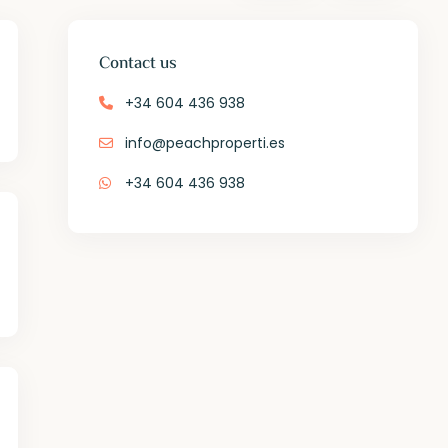
Contact us
+34 604 436 938
info@peachproperti.es
+34 604 436 938