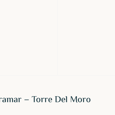
iramar – Torre Del Moro