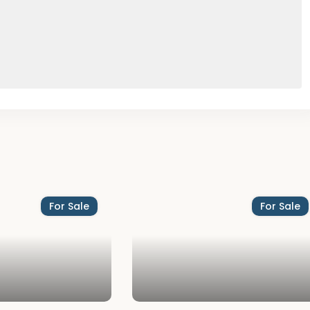
For Sale
For Sale