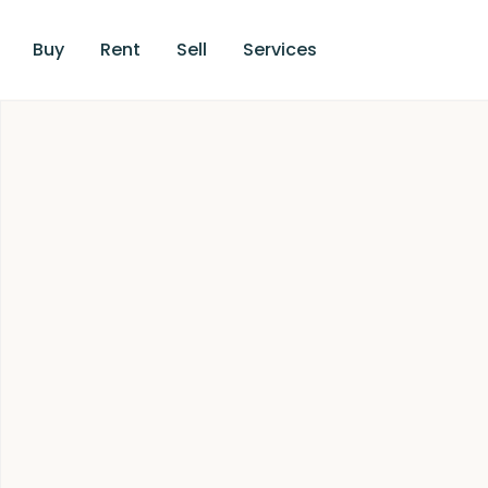
Buy
Rent
Sell
Services