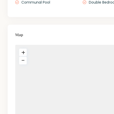
Communal Pool
Double Bedro
Map