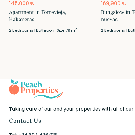
145,000 €
169,900 €
Apartment in Torrevieja,
Bungalow in T
Habaneras
nuevas
2
2
Bedrooms
·
1
Bathroom
·
Size
79 m
2
Bedrooms
·
1
Bat
Taking care of our and your properties with all of our
Contact Us