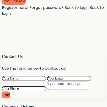
Reset Password
Register here!
Forgot password?
Back to login
Back to
login
Contact Us
Use the form below to contact us!
Send
Compare Listings