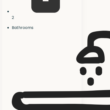
2
Bathrooms