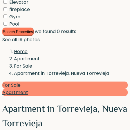
Elevator
fireplace
Gym
Pool
we found
0
results
Search Properties
See all 19 photos
Home
Apartment
For Sale
Apartment in Torrevieja, Nueva Torrevieja
For Sale
Apartment
Apartment in Torrevieja, Nueva
Torrevieja