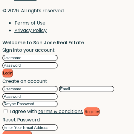
© 2026. All rights reserved.
Terms of Use
Privacy Policy
Welcome to San Jose Real Estate
Sign into your account
Login
Create an account
I agree with
terms & conditions
Register
Reset Password