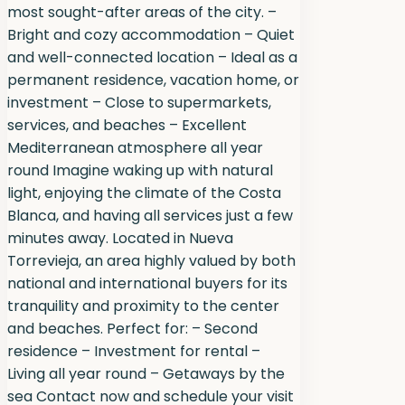
most sought-after areas of the city. –
Bright and cozy accommodation – Quiet
and well-connected location – Ideal as a
permanent residence, vacation home, or
investment – Close to supermarkets,
services, and beaches – Excellent
Mediterranean atmosphere all year
round Imagine waking up with natural
light, enjoying the climate of the Costa
Blanca, and having all services just a few
minutes away. Located in Nueva
Torrevieja, an area highly valued by both
national and international buyers for its
tranquility and proximity to the center
and beaches. Perfect for: – Second
residence – Investment for rental –
Living all year round – Getaways by the
sea Contact now and schedule your visit