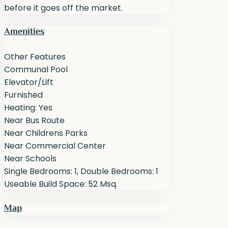
before it goes off the market.
Amenities
Other Features
Communal Pool
Elevator/Lift
Furnished
Heating: Yes
Near Bus Route
Near Childrens Parks
Near Commercial Center
Near Schools
Single Bedrooms: 1, Double Bedrooms: 1
Useable Build Space: 52 Msq.
Map