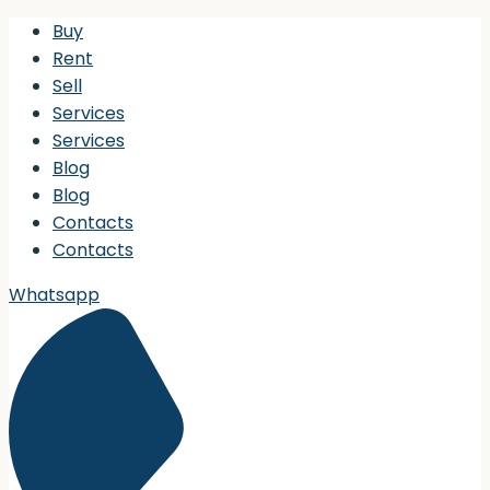
Buy
Rent
Sell
Services
Services
Blog
Blog
Contacts
Contacts
Whatsapp