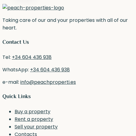
Taking care of our and your properties with all of our
heart.
Contact Us
Tel:
+34 604 436 938
WhatsApp:
+34 604 436 938
e-mail:
info@peachproperti.es
Quick Links
Buy a property
Rent a property
Sell your property
Contacts