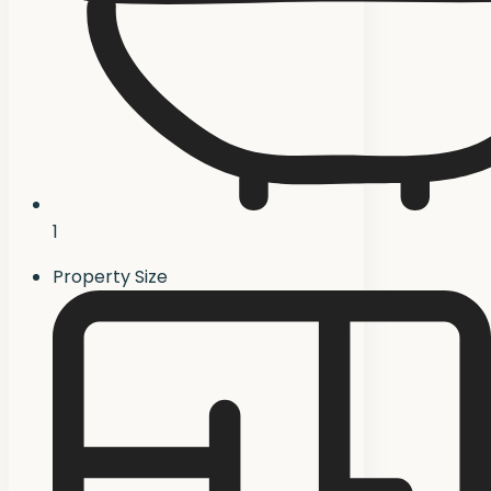
1
Property Size