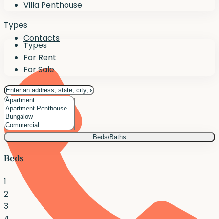
Villa Penthouse
Types
Contacts
Types
For Rent
For Sale
Beds/Baths
Beds
1
2
3
4