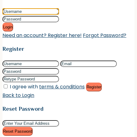
Login
Need an account? Register here!
Forgot Password?
Register
I agree with
terms & conditions
Register
Back to Login
Reset Password
Reset Password