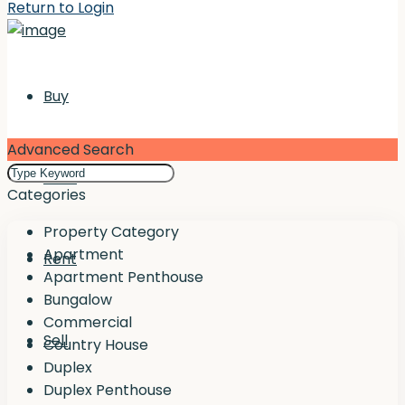
Return to Login
Buy
Advanced Search
Rent
Categories
Property Category
Apartment
Rent
Apartment Penthouse
Bungalow
Commercial
Sell
Country House
Duplex
Duplex Penthouse