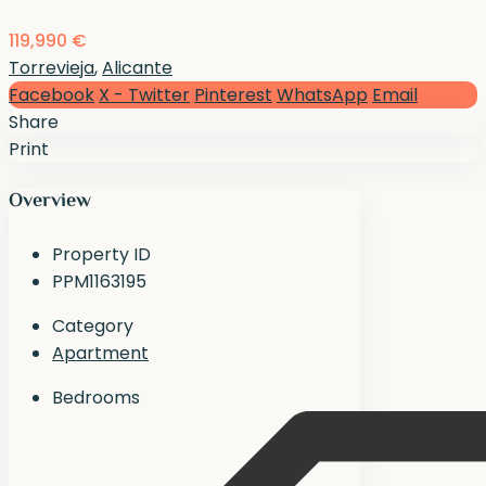
119,990 €
Torrevieja
,
Alicante
Facebook
X - Twitter
Pinterest
WhatsApp
Email
Share
Print
Overview
Property ID
PPM1163195
Category
Apartment
Bedrooms