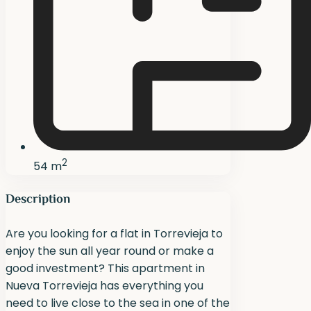
2
54 m
Description
Are you looking for a flat in Torrevieja to
enjoy the sun all year round or make a
good investment? This apartment in
Nueva Torrevieja has everything you
need to live close to the sea in one of the