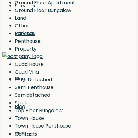
Ground Floor Apartment
Services
Ground Floor Bungalow
Land
Other
Services
Parking
Penthouse
Property
Quad
Quad House
Quad Villa
Blog
Semi Detached
Semi Penthouse
Semidetached
Studio
Blog
Top Floor Bungalow
Town House
Town House Penthouse
Villa
Contacts