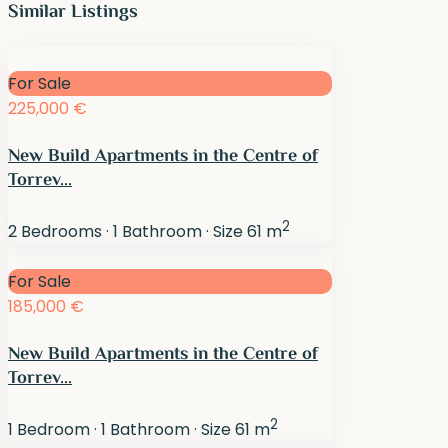
Similar Listings
For Sale
225,000 €
New Build Apartments in the Centre of
Torrev...
2
2
Bedrooms
·
1
Bathroom
·
Size
61 m
For Sale
185,000 €
New Build Apartments in the Centre of
Torrev...
2
1
Bedroom
·
1
Bathroom
·
Size
61 m