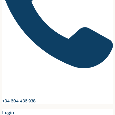
+34 604 436 938
Login