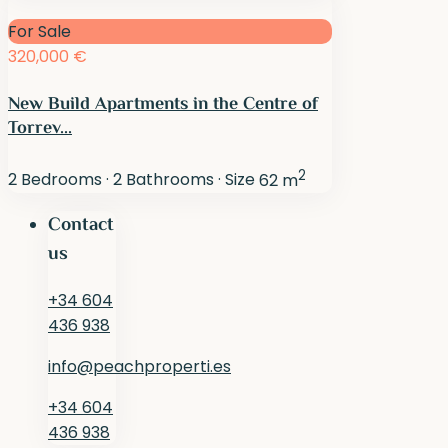
For Sale
320,000 €
New Build Apartments in the Centre of
Torrev...
2
2
Bedrooms
·
2
Bathrooms
·
Size
62 m
Contact
us
+34 604
436 938
info@peachproperti.es
+34 604
436 938