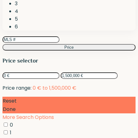
3
4
5
6
Price
Price selector
Price range:
0 € to 1,500,000 €
Reset
Done
More Search Options
0
1