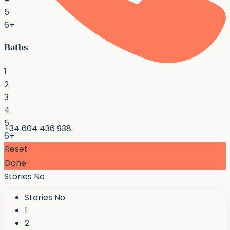
5
6+
Baths
1
2
3
4
5
+34 604 436 938
6+
Reset
Done
Stories No
Stories No
1
2