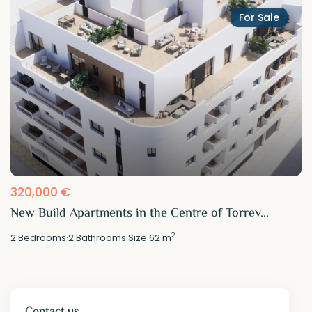
For Sale
320,000 €
New Build Apartments in the Centre of Torrev...
2
2
Bedrooms
·
2
Bathrooms
·
Size
62 m
Contact us