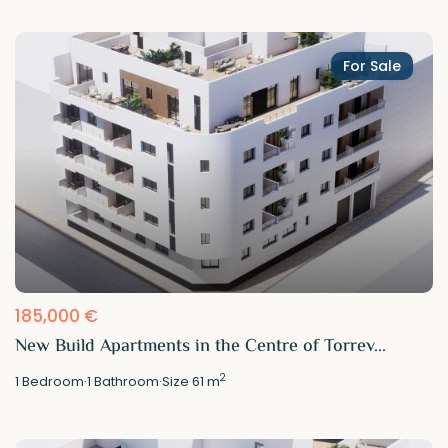
For Sale
185,000 €
New Build Apartments in the Centre of Torrev...
2
1
Bedroom
·
1
Bathroom
·
Size
61 m