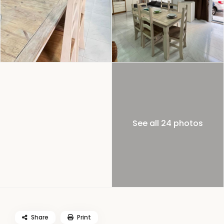
See all 24 photos
Share
Print