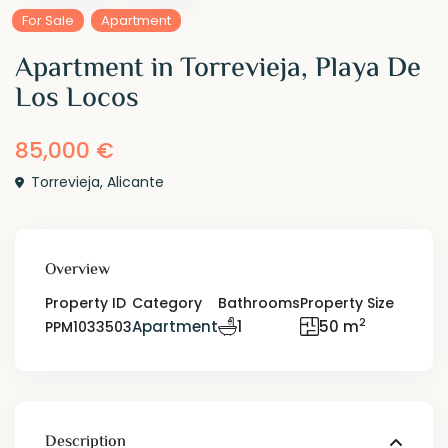
For Sale
Apartment
Apartment in Torrevieja, Playa De
Los Locos
85,000 €
Torrevieja
,
Alicante
Overview
Property ID
Category
Bathrooms
Property Size
2
Apartment
1
50 m
PPM1033503
Description