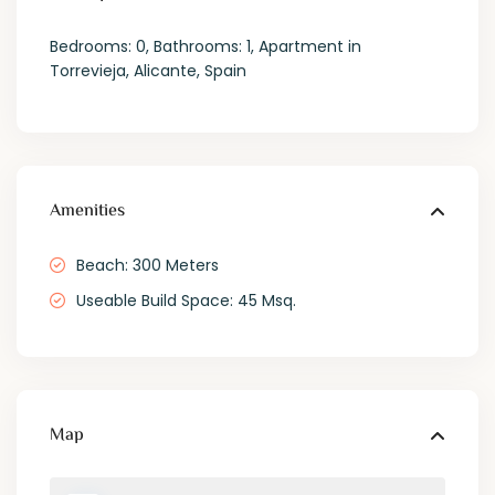
Bedrooms: 0, Bathrooms: 1, Apartment in
Torrevieja, Alicante, Spain
Amenities
Beach: 300 Meters
Useable Build Space: 45 Msq.
Map