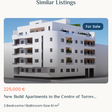
Similar Listings
For Sale
225,000 €
New Build Apartments in the Centre of Torrev...
2
2
Bedrooms
·
1
Bathroom
·
Size
61 m