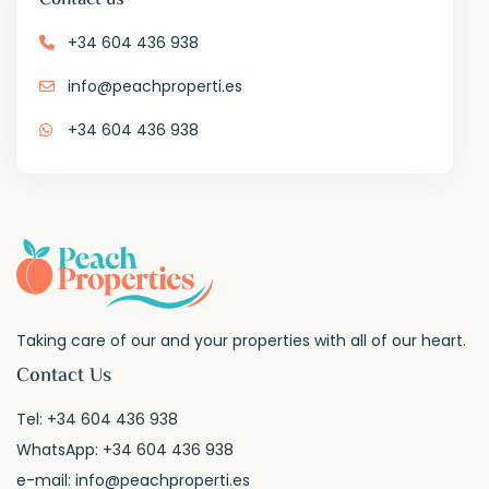
+34 604 436 938
info@peachproperti.es
+34 604 436 938
Taking care of our and your properties with all of our heart.
Contact Us
Tel:
+34 604 436 938
WhatsApp:
+34 604 436 938
e-mail:
info@peachproperti.es