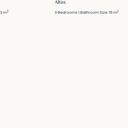
Altos
2
2
3 m
3
Bedrooms
·
1
Bathroom
·
Size
76 m