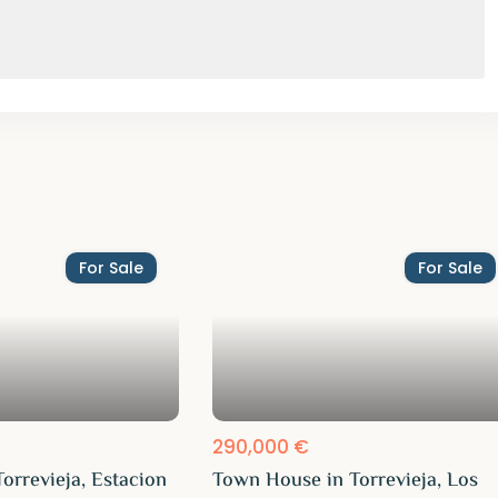
For Sale
For Sale
290,000 €
orrevieja, Estacion
Town House in Torrevieja, Los