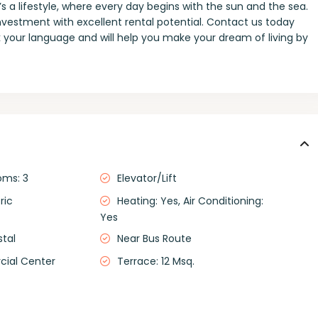
 a lifestyle, where every day begins with the sun and the sea.
investment with excellent rental potential. Contact us today
 your language and will help you make your dream of living by
oms: 3
Elevator/Lift
ric
Heating: Yes, Air Conditioning:
Yes
stal
Near Bus Route
ial Center
Terrace: 12 Msq.