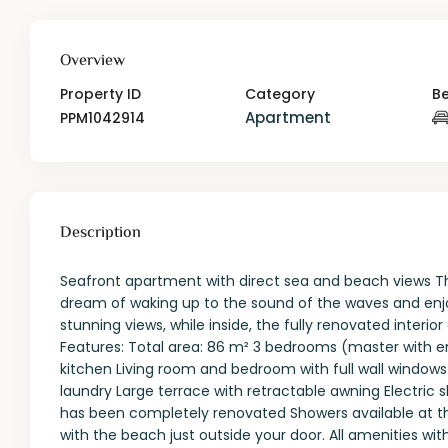
Overview
Property ID
Category
B
Apartment
PPM1042914
Description
Seafront apartment with direct sea and beach views T
dream of waking up to the sound of the waves and enjo
stunning views, while inside, the fully renovated interi
Features: Total area: 86 m² 3 bedrooms (master with 
kitchen Living room and bedroom with full wall windows
laundry Large terrace with retractable awning Electric sh
has been completely renovated Showers available at the
with the beach just outside your door. All amenities wi