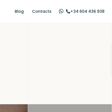
Blog
Contacts
+34 604 436 938