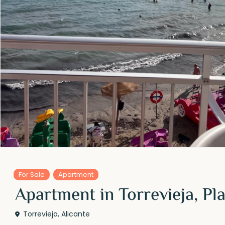
For Sale
Apartment
Apartment in Torrevieja, P
Torrevieja
,
Alicante