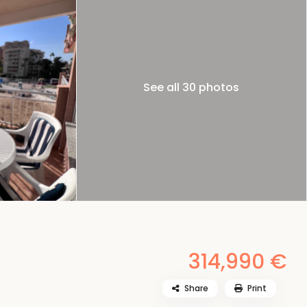
See all 30 photos
314,990 €
Share
Print