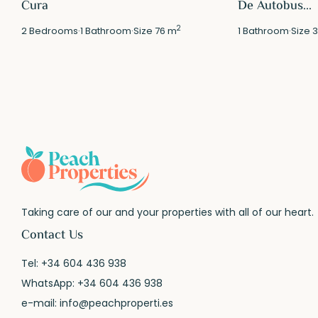
Cura
De Autobus...
2
2
Bedrooms
·
1
Bathroom
·
Size
76 m
1
Bathroom
·
Size
3
Taking care of our and your properties with all of our heart.
Contact Us
Tel:
+34 604 436 938
WhatsApp:
+34 604 436 938
e-mail:
info@peachproperti.es