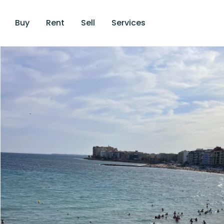
Buy
Rent
Sell
Services