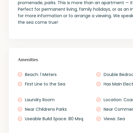
promenade, parks. This is more than an apartment — it’s
Perfect for permanent living, family holidays, or as an 
for more information or to arrange a viewing. We speak
the sea come true!
Amenities
Beach: 1 Meters
Double Bedro
First Line to the Sea
Has Main Elect
Laundry Room
Location: Coa
Near Childrens Parks
Near Commerc
Useable Build Space: 80 Msq.
Views: Sea