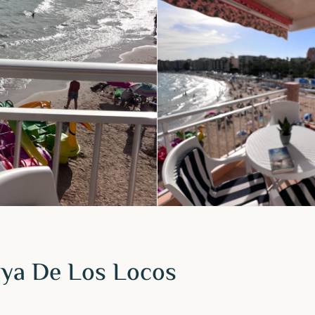
laya De Los Locos