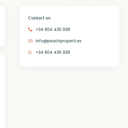
Contact us
+34 604 436 938
info@peachproperti.es
+34 604 436 938