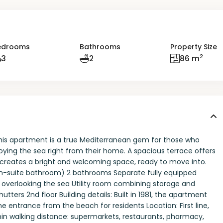
edrooms
Bathrooms
Property Size
2
3
2
86 m
his apartment is a true Mediterranean gem for those who
ying the sea right from their home. A spacious terrace offers
or creates a bright and welcoming space, ready to move into.
en-suite bathroom) 2 bathrooms Separate fully equipped
 overlooking the sea Utility room combining storage and
utters 2nd floor Building details: Built in 1981, the apartment
 entrance from the beach for residents Location: First line,
thin walking distance: supermarkets, restaurants, pharmacy,