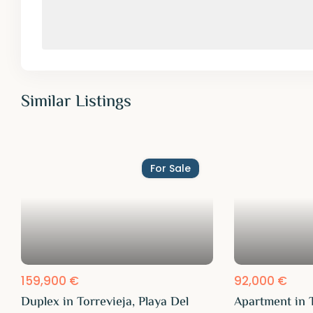
Similar Listings
For Sale
159,900 €
92,000 €
Duplex in Torrevieja, Playa Del
Apartment in T