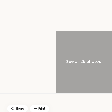
See all 25 photos
Share
Print