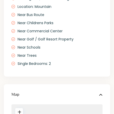
Location: Mountain
Near Bus Route
Near Childrens Parks
Near Commercial Center
Near Golf / Golf Resort Property
Near Schools
Near Trees
Single Bedrooms: 2
Map