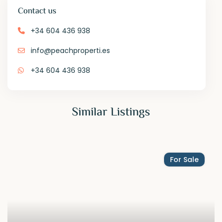
Contact us
+34 604 436 938
info@peachproperti.es
+34 604 436 938
Similar Listings
For Sale