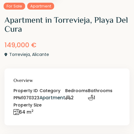
For Sale
Apartment
Apartment in Torrevieja, Playa Del
Cura
149,000 €
Torrevieja
,
Alicante
Overview
Property ID
Category
Bedrooms
Bathrooms
Apartment
2
1
PPM1070323
Property Size
2
64 m