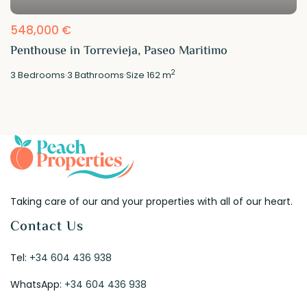
548,000 €
Penthouse in Torrevieja, Paseo Maritimo
2
3
Bedrooms
·
3
Bathrooms
·
Size
162 m
Taking care of our and your properties with all of our heart.
Contact Us
Tel:
+34 604 436 938
WhatsApp:
+34 604 436 938