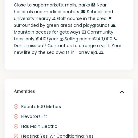
Close to supermarkets, malls, parks 🏥 Near
hospitals and medical centers 🎓 Schools and
university nearby ⛳ Golf course in the area 🌳
Surrounded by green areas and playgrounds 🏔️
Mountain access for getaways 💶 Community
fees: only €410/year 💰 Selling price: €149,000 📞
Don’t miss out! Contact us to arrange a visit. Your
new life by the sea awaits in Torrevieja. 🌅
Amenities
Beach: 500 Meters
Elevator/Lift
Has Main Electric
Heating: Yes, Air Conditioning: Yes