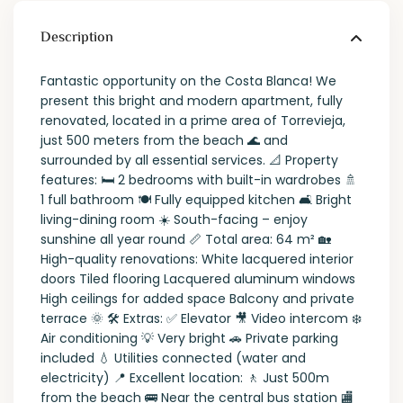
Description
Fantastic opportunity on the Costa Blanca! We
present this bright and modern apartment, fully
renovated, located in a prime area of Torrevieja,
just 500 meters from the beach 🌊 and
surrounded by all essential services. 📐 Property
features: 🛏️ 2 bedrooms with built-in wardrobes 🚿
1 full bathroom 🍽️ Fully equipped kitchen 🛋️ Bright
living-dining room ☀️ South-facing – enjoy
sunshine all year round 📏 Total area: 64 m² 🏡
High-quality renovations: White lacquered interior
doors Tiled flooring Lacquered aluminum windows
High ceilings for added space Balcony and private
terrace 🌞 🛠️ Extras: ✅ Elevator 🎥 Video intercom ❄️
Air conditioning 💡 Very bright 🚗 Private parking
included 💧 Utilities connected (water and
electricity) 📍 Excellent location: 🚶 Just 500m
from the beach 🚌 Near the central bus station 🏬