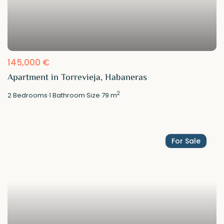
145,000 €
Apartment in Torrevieja, Habaneras
2
2
Bedrooms
·
1
Bathroom
·
Size
79 m
For Sale