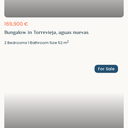
169,900 €
Bungalow in Torrevieja, aguas nuevas
2
2
Bedrooms
·
1
Bathroom
·
Size
52 m
For Sale