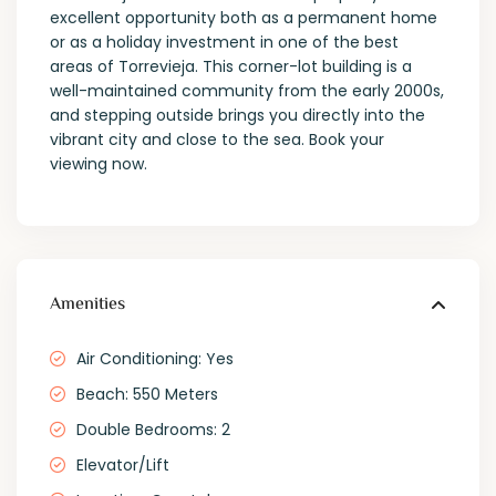
excellent opportunity both as a permanent home
or as a holiday investment in one of the best
areas of Torrevieja. This corner-lot building is a
well-maintained community from the early 2000s,
and stepping outside brings you directly into the
vibrant city and close to the sea. Book your
viewing now.
Amenities
Air Conditioning: Yes
Beach: 550 Meters
Double Bedrooms: 2
Elevator/Lift