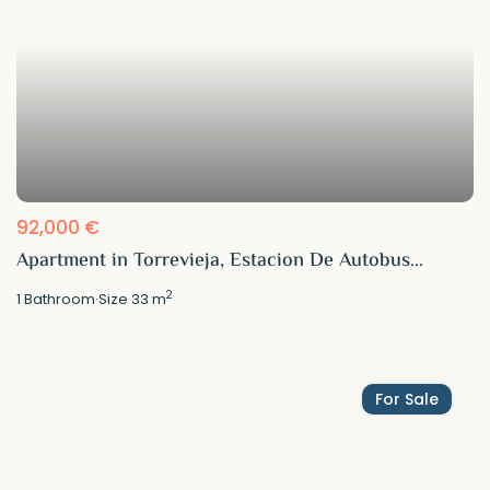
92,000 €
Apartment in Torrevieja, Estacion De Autobus...
2
1
Bathroom
·
Size
33 m
For Sale