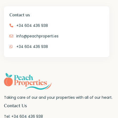
Contact us
+34 604 436 938
info@peachproperti.es
+34 604 436 938
Taking care of our and your properties with all of our heart.
Contact Us
Tel:
+34 604 436 938