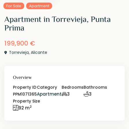
For Sale
Apartment
Apartment in Torrevieja, Punta
Prima
199,900 €
Torrevieja
,
Alicante
Overview
Property ID
Category
Bedrooms
Bathrooms
Apartment
3
3
PPM1071365
Property Size
2
92 m