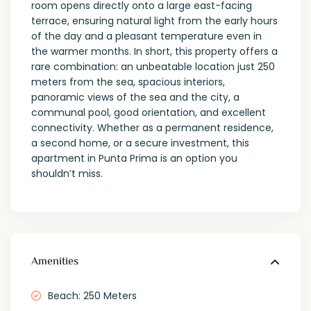
room opens directly onto a large east-facing
terrace, ensuring natural light from the early hours
of the day and a pleasant temperature even in
the warmer months. In short, this property offers a
rare combination: an unbeatable location just 250
meters from the sea, spacious interiors,
panoramic views of the sea and the city, a
communal pool, good orientation, and excellent
connectivity. Whether as a permanent residence,
a second home, or a secure investment, this
apartment in Punta Prima is an option you
shouldn’t miss.
Amenities
Beach: 250 Meters