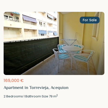
For Sale
169,000 €
Apartment in Torrevieja, Acequion
2
2
Bedrooms
·
1
Bathroom
·
Size
79 m