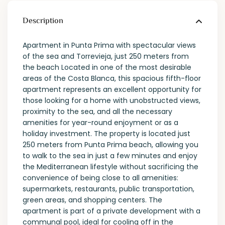
Description
Apartment in Punta Prima with spectacular views
of the sea and Torrevieja, just 250 meters from
the beach Located in one of the most desirable
areas of the Costa Blanca, this spacious fifth-floor
apartment represents an excellent opportunity for
those looking for a home with unobstructed views,
proximity to the sea, and all the necessary
amenities for year-round enjoyment or as a
holiday investment. The property is located just
250 meters from Punta Prima beach, allowing you
to walk to the sea in just a few minutes and enjoy
the Mediterranean lifestyle without sacrificing the
convenience of being close to all amenities:
supermarkets, restaurants, public transportation,
green areas, and shopping centers. The
apartment is part of a private development with a
communal pool, ideal for cooling off in the