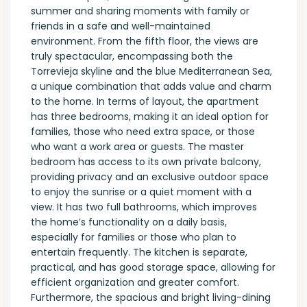
summer and sharing moments with family or
friends in a safe and well-maintained
environment. From the fifth floor, the views are
truly spectacular, encompassing both the
Torrevieja skyline and the blue Mediterranean Sea,
a unique combination that adds value and charm
to the home. In terms of layout, the apartment
has three bedrooms, making it an ideal option for
families, those who need extra space, or those
who want a work area or guests. The master
bedroom has access to its own private balcony,
providing privacy and an exclusive outdoor space
to enjoy the sunrise or a quiet moment with a
view. It has two full bathrooms, which improves
the home’s functionality on a daily basis,
especially for families or those who plan to
entertain frequently. The kitchen is separate,
practical, and has good storage space, allowing for
efficient organization and greater comfort.
Furthermore, the spacious and bright living-dining