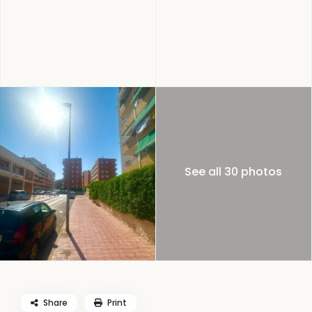
See all 30 photos
Share
Print