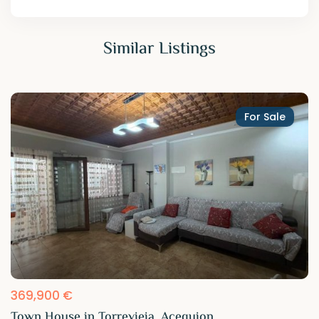
Similar Listings
For Sale
369,900 €
Town House in Torrevieja, Acequion