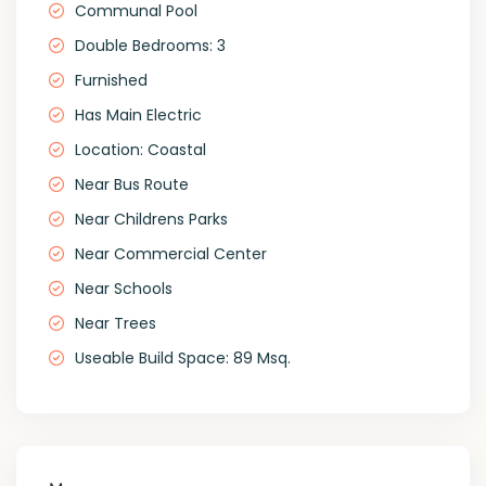
Communal Pool
Double Bedrooms: 3
Furnished
Has Main Electric
Location: Coastal
Near Bus Route
Near Childrens Parks
Near Commercial Center
Near Schools
Near Trees
Useable Build Space: 89 Msq.