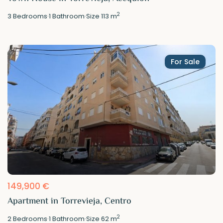
2
3
Bedrooms
·
1
Bathroom
·
Size
113 m
For Sale
149,900 €
Apartment in Torrevieja, Centro
2
2
Bedrooms
·
1
Bathroom
·
Size
62 m