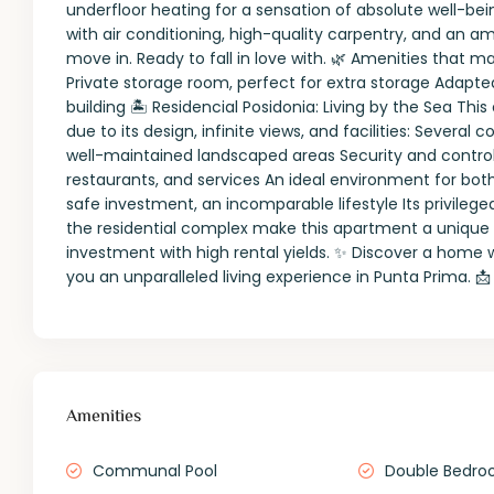
underfloor heating for a sensation of absolute well-bei
with air conditioning, high-quality carpentry, and an a
move in. Ready to fall in love with. 🌿 Amenities that
Private storage room, perfect for extra storage Adapt
building 🏝️ Residencial Posidonia: Living by the Sea 
due to its design, infinite views, and facilities: Seve
well-maintained landscaped areas Security and contro
restaurants, and services An ideal environment for both
safe investment, an incomparable lifestyle Its privilege
the residential complex make this apartment a unique 
investment with high rental yields. ✨ Discover a home
you an unparalleled living experience in Punta Prima. 
Amenities
Communal Pool
Double Bedro