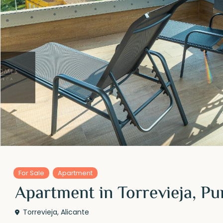
For Sale
Apartment
Apartment in Torrevieja, Pu
Torrevieja
,
Alicante