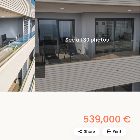
See all 30 photos
539,000 €
Share
Print