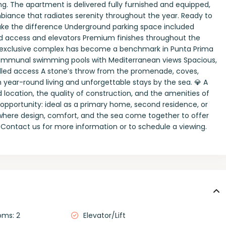
ng. The apartment is delivered fully furnished and equipped,
mbiance that radiates serenity throughout the year. Ready to
 make the difference Underground parking space included
ed access and elevators Premium finishes throughout the
This exclusive complex has become a benchmark in Punta Prima
ral communal swimming pools with Mediterranean views Spacious,
lled access A stone’s throw from the promenade, coves,
 year-round living and unforgettable stays by the sea. 💎 A
d location, the quality of construction, and the amenities of
opportunity: ideal as a primary home, second residence, or
 where design, comfort, and the sea come together to offer
 Contact us for more information or to schedule a viewing.
oms: 2
Elevator/Lift