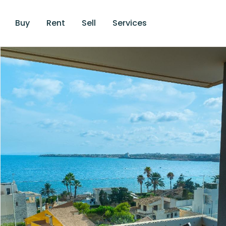
Buy
Rent
Sell
Services