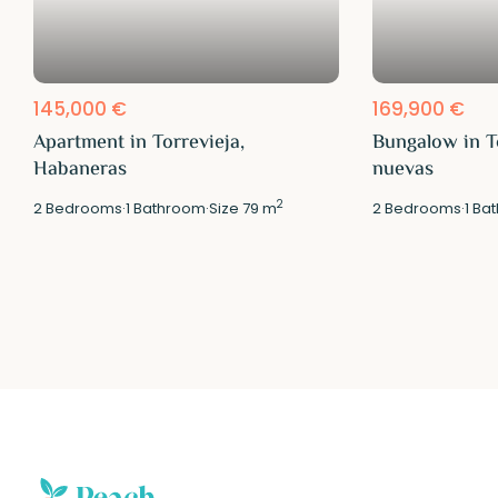
145,000 €
169,900 €
Apartment in Torrevieja,
Bungalow in T
Habaneras
nuevas
2
2
Bedrooms
·
1
Bathroom
·
Size
79 m
2
Bedrooms
·
1
Bat