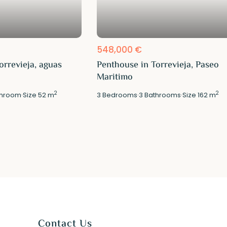
548,000 €
orrevieja, aguas
Penthouse in Torrevieja, Paseo
Maritimo
2
2
hroom
·
Size
52 m
3
Bedrooms
·
3
Bathrooms
·
Size
162 m
Contact Us