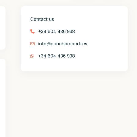
Contact us
+34 604 436 938
info@peachproperti.es
+34 604 436 938