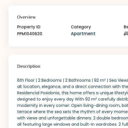
Overview
Property ID
Category
B
Apartment
PPM1040630
Description
6th Floor | 2 Bedrooms | 2 Bathrooms | 92 m² | Sea Vie
all: location, elegance, and a direct connection with th
Residencial Posidonia, this home offers a unique lifestyl
designed to enjoy every day With 92 m² carefully dist
modernity in every corner: Open living-dining room, bat
terrace where the sea sets the rhythm of every moment.
with views and unforgettable dinners. 2 double bedroo
all featuring large windows and built-in wardrobes. 2 f