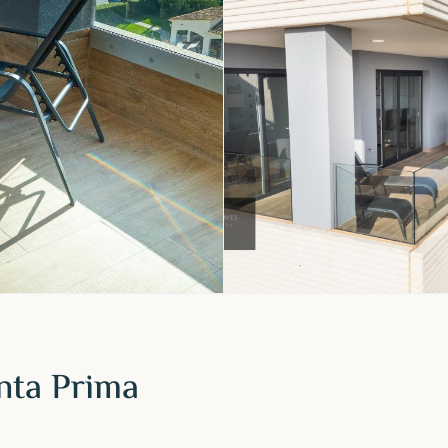
nta Prima