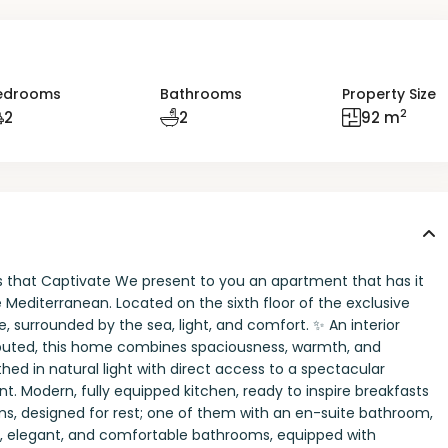
edrooms
Bathrooms
Property Size
2
2
2
92 m
ws that Captivate We present to you an apartment that has it
e Mediterranean. Located on the sixth floor of the exclusive
e, surrounded by the sea, light, and comfort. ✨ An interior
ributed, this home combines spaciousness, warmth, and
hed in natural light with direct access to a spectacular
 Modern, fully equipped kitchen, ready to inspire breakfasts
ms, designed for rest; one of them with an en-suite bathroom,
ull, elegant, and comfortable bathrooms, equipped with