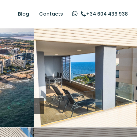
Blog
Contacts
+34 604 436 938