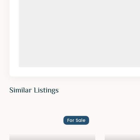
Similar Listings
For Sale