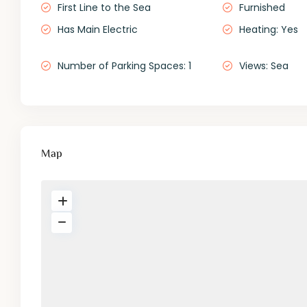
First Line to the Sea
Furnished
Has Main Electric
Heating: Yes
Number of Parking Spaces: 1
Views: Sea
Map