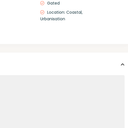
Gated
Location: Coastal,
Urbanisation