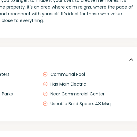
 you to linger, to make it your own, to create memories. It’s
he property. It’s an area where calm reigns, where the pace of
and reconnect with yourself. It’s ideal for those who value
 close to everything.
eters
Communal Pool
Has Main Electric
 Parks
Near Commercial Center
Useable Build Space: 48 Msq.