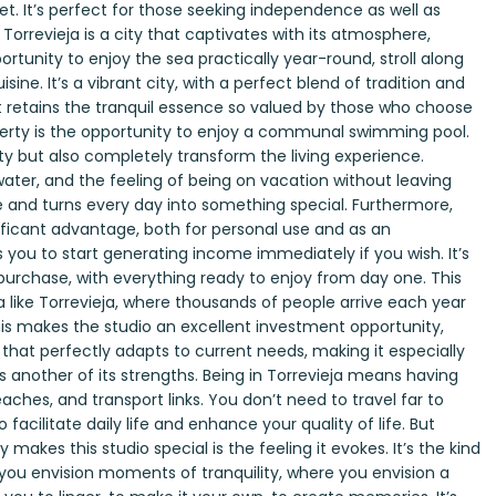
t. It’s perfect for those seeking independence as well as
 Torrevieja is a city that captivates with its atmosphere,
ortunity to enjoy the sea practically year-round, stroll along
sine. It’s a vibrant city, with a perfect blend of tradition and
t retains the tranquil essence so valued by those who choose
roperty is the opportunity to enjoy a communal swimming pool.
ty but also completely transform the living experience.
ater, and the feeling of being on vacation without leaving
nce and turns every day into something special. Furthermore,
gnificant advantage, both for personal use and as an
s you to start generating income immediately if you wish. It’s
 purchase, with everything ready to enjoy from day one. This
a like Torrevieja, where thousands of people arrive each year
 This makes the studio an excellent investment opportunity,
y that perfectly adapts to current needs, making it especially
 is another of its strengths. Being in Torrevieja means having
eaches, and transport links. You don’t need to travel far to
facilitate daily life and enhance your quality of life. But
makes this studio special is the feeling it evokes. It’s the kind
ou envision moments of tranquility, where you envision a