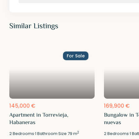
Similar Listings
For Sale
145,000 €
169,900 €
Apartment in Torrevieja,
Bungalow in T
Habaneras
nuevas
2
2
Bedrooms
·
1
Bathroom
·
Size
79 m
2
Bedrooms
·
1
Bat