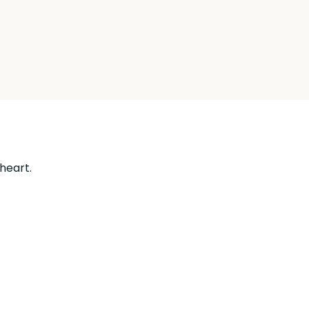
 heart.