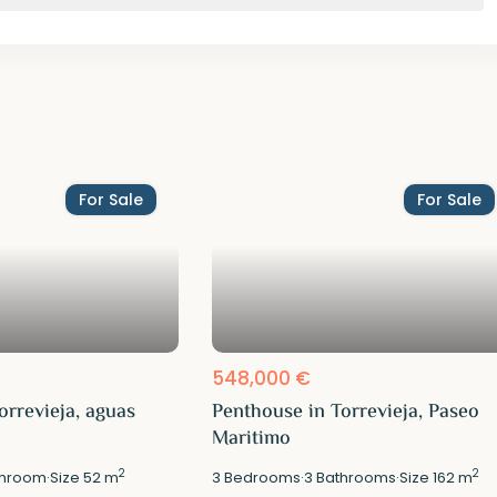
For Sale
For Sale
548,000 €
orrevieja, aguas
Penthouse in Torrevieja, Paseo
Maritimo
2
2
hroom
·
Size
52 m
3
Bedrooms
·
3
Bathrooms
·
Size
162 m