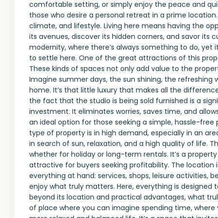
comfortable setting, or simply enjoy the peace and quie
those who desire a personal retreat in a prime location.
climate, and lifestyle. Living here means having the opp
its avenues, discover its hidden corners, and savor its cui
modernity, where there’s always something to do, yet i
to settle here. One of the great attractions of this p
These kinds of spaces not only add value to the proper
Imagine summer days, the sun shining, the refreshing w
home. It’s that little luxury that makes all the differe
the fact that the studio is being sold furnished is a si
investment. It eliminates worries, saves time, and allow
an ideal option for those seeking a simple, hassle-free
type of property is in high demand, especially in an are
in search of sun, relaxation, and a high quality of life.
whether for holiday or long-term rentals. It’s a propert
attractive for buyers seeking profitability. The location
everything at hand: services, shops, leisure activities, b
enjoy what truly matters. Here, everything is designed to 
beyond its location and practical advantages, what truly 
of place where you can imagine spending time, where y