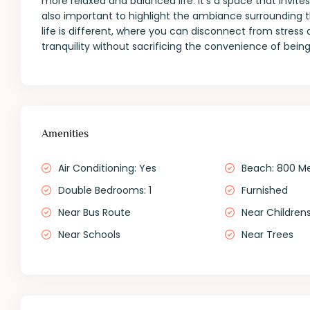
more relaxed and balanced life. It’s a space that invites
also important to highlight the ambiance surrounding t
life is different, where you can disconnect from stress 
tranquility without sacrificing the convenience of being
Amenities
Air Conditioning: Yes
Beach: 800 M
Double Bedrooms: 1
Furnished
Near Bus Route
Near Childrens
Near Schools
Near Trees