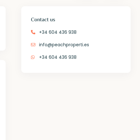
Contact us
+34 604 436 938
info@peachproperti.es
+34 604 436 938