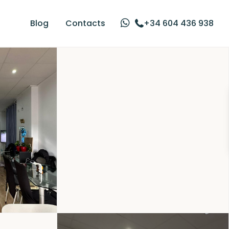
Blog
Contacts
+34 604 436 938