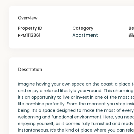
Overview
Property ID
Category
B
Apartment
PPM1113361
Description
Imagine having your own space on the coast, a place t
and enjoy a relaxed lifestyle year-round. This charmin
it’s an opportunity to live or invest in one of the most
life combine perfectly. From the moment you step insid
being. It’s a space designed to make the most of every 
welcoming and functional environment. Here, you need
enjoying yourself, as it comes fully furnished and read
instantaneous. It’s the kind of place where you can rela