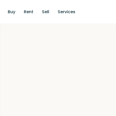
Buy
Rent
Sell
Services