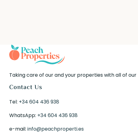
Taking care of our and your properties with all of our
Contact Us
Tel:
+34 604 436 938
WhatsApp:
+34 604 436 938
e-mail:
info@peachproperti.es