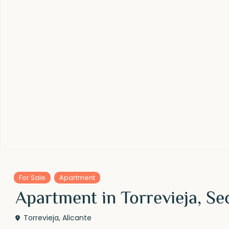
For Sale
Apartment
Apartment in Torrevieja, Se
Torrevieja
,
Alicante