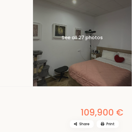
See all 27 photos
109,900 €
Share
Print