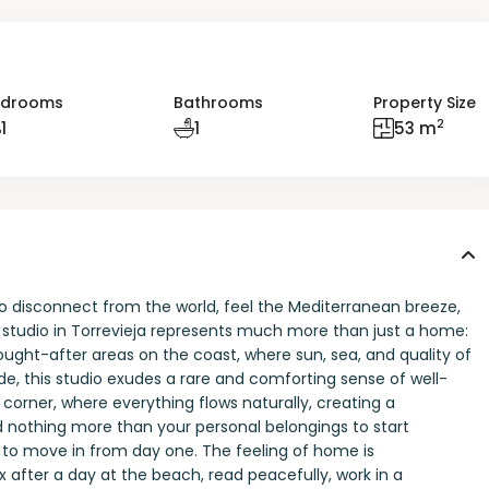
edrooms
Bathrooms
Property Size
2
1
1
53 m
o disconnect from the world, feel the Mediterranean breeze,
g studio in Torrevieja represents much more than just a home:
 sought-after areas on the coast, where sun, sea, and quality of
e, this studio exudes a rare and comforting sense of well-
corner, where everything flows naturally, creating a
 nothing more than your personal belongings to start
y to move in from day one. The feeling of home is
x after a day at the beach, read peacefully, work in a