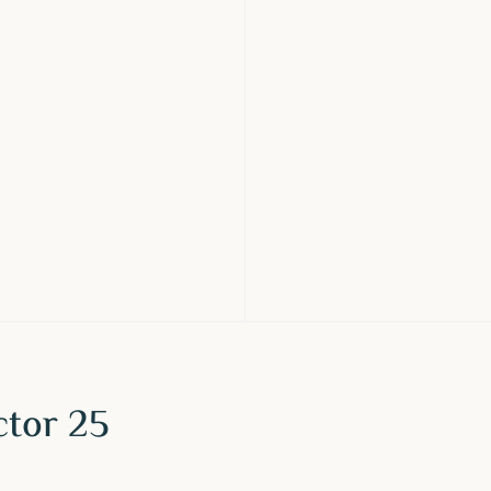
ctor 25