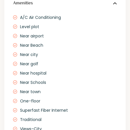
Amenities
A/C Air Conditioning
Level plot
Near airport
Near Beach
Near city
Near golf
Near hospital
Near Schools
Near town
One-floor
Superfast Fiber Internet
Traditional
Views-City