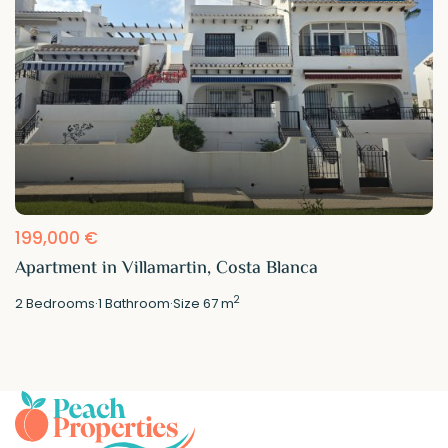
199,000 €
Apartment in Villamartin, Costa Blanca
2
2
Bedrooms
·
1
Bathroom
·
Size
67 m