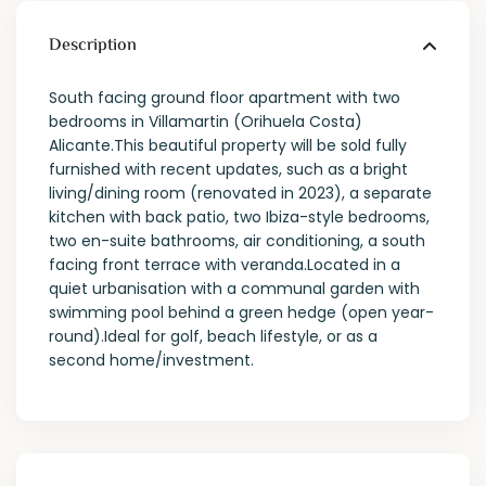
Description
South facing ground floor apartment with two
bedrooms in Villamartin (Orihuela Costa)
Alicante.This beautiful property will be sold fully
furnished with recent updates, such as a bright
living/dining room (renovated in 2023), a separate
kitchen with back patio, two Ibiza-style bedrooms,
two en-suite bathrooms, air conditioning, a south
facing front terrace with veranda.Located in a
quiet urbanisation with a communal garden with
swimming pool behind a green hedge (open year-
round).Ideal for golf, beach lifestyle, or as a
second home/investment.