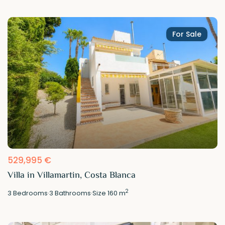
For Sale
529,995 €
Villa in Villamartin, Costa Blanca
2
3
Bedrooms
·
3
Bathrooms
·
Size
160 m