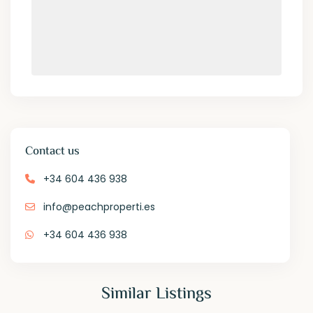
Contact us
+34 604 436 938
info@peachproperti.es
+34 604 436 938
Similar Listings