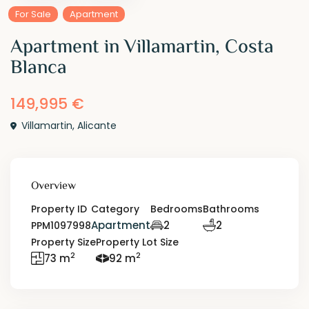
For Sale
Apartment
Apartment in Villamartin, Costa
Blanca
149,995 €
Villamartin
,
Alicante
Overview
Property ID
Category
Bedrooms
Bathrooms
Apartment
2
2
PPM1097998
Property Size
Property Lot Size
2
2
73 m
92 m