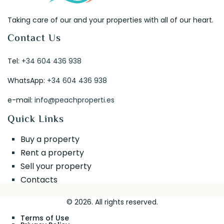
Taking care of our and your properties with all of our heart.
Contact Us
Tel:
+34 604 436 938
WhatsApp:
+34 604 436 938
e-mail:
info@peachproperti.es
Quick Links
Buy a property
Rent a property
Sell your property
Contacts
© 2026. All rights reserved.
Terms of Use