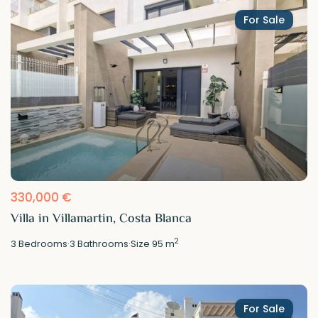
For Sale
330,000 €
Villa in Villamartin, Costa Blanca
2
3
Bedrooms
·
3
Bathrooms
·
Size
95 m
For Sale