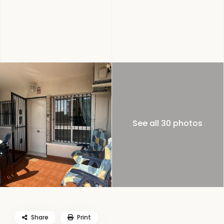
See all 30 photos
Share
Print