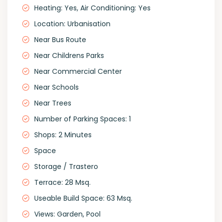
Heating: Yes, Air Conditioning: Yes
Location: Urbanisation
Near Bus Route
Near Childrens Parks
Near Commercial Center
Near Schools
Near Trees
Number of Parking Spaces: 1
Shops: 2 Minutes
Space
Storage / Trastero
Terrace: 28 Msq.
Useable Build Space: 63 Msq.
Views: Garden, Pool