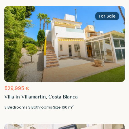
For Sale
529,995 €
Villa in Villamartin, Costa Blanca
2
3
Bedrooms
·
3
Bathrooms
·
Size
160 m