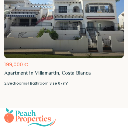
199,000 €
Apartment in Villamartin, Costa Blanca
2
2
Bedrooms
·
1
Bathroom
·
Size
67 m