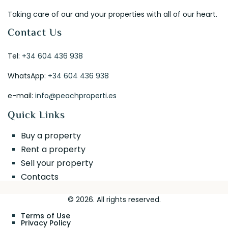
Taking care of our and your properties with all of our heart.
Contact Us
Tel:
+34 604 436 938
WhatsApp:
+34 604 436 938
e-mail:
info@peachproperti.es
Quick Links
Buy a property
Rent a property
Sell your property
Contacts
© 2026. All rights reserved.
Terms of Use
Privacy Policy