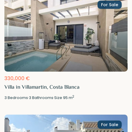
For Sale
330,000 €
Villa in Villamartin, Costa Blanca
2
3
Bedrooms
·
3
Bathrooms
·
Size
95 m
For Sale