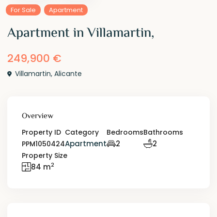
For Sale
Apartment
Apartment in Villamartin,
249,900 €
Villamartin
,
Alicante
Overview
Property ID
Category
Bedrooms
Bathrooms
Apartment
2
2
PPM1050424
Property Size
2
84 m