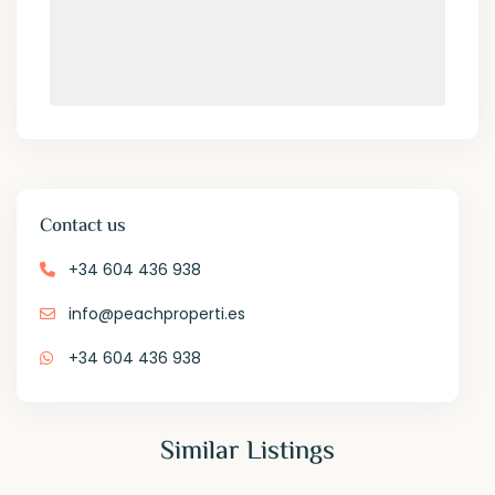
Contact us
+34 604 436 938
info@peachproperti.es
+34 604 436 938
Similar Listings