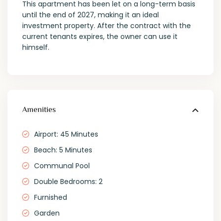
This apartment has been let on a long-term basis
until the end of 2027, making it an ideal
investment property. After the contract with the
current tenants expires, the owner can use it
himself.
Amenities
Airport: 45 Minutes
Beach: 5 Minutes
Communal Pool
Double Bedrooms: 2
Furnished
Garden