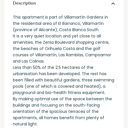
Description
This apartment is part of Villamartín Gardens in
the residential area of El Barranco, Villamartín
(province of Alicante), Costa Blanca South.
It is a very quiet location and yet close to all
amenities, the Zenia Boulevard shopping centre,
the beaches of Orihuela Costa and the golf
courses of Villamartín, Las Ramblas, Campoamor
and Las Colinas.
Less than 50% of the 2.5 hectares of the
urbanisation has been developed. The rest has
been filled with beautiful gardens, three swimming
pools (one of which is covered and heated), a
playground and bio-health fitness equipment.
By making optimal use of the space between the
buildings and focusing on the south-facing
orientation of the spacious terraces of the
apartments, all homes benefit from plenty of
natural light.