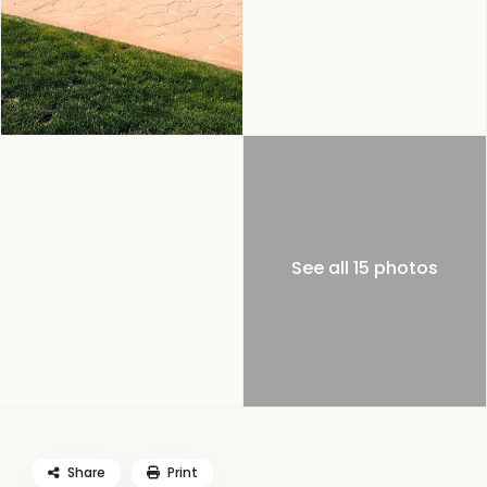
See all 15 photos
Share
Print