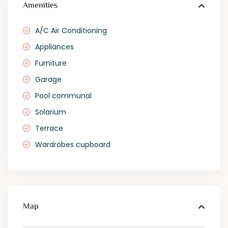
Amenities
A/C Air Conditioning
Appliances
Furniture
Garage
Pool communal
Solarium
Terrace
Wardrobes cupboard
Map