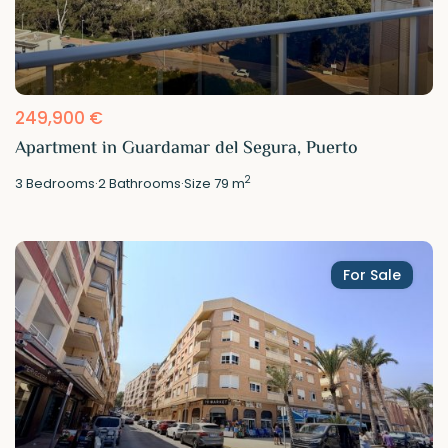
249,900 €
Apartment in Guardamar del Segura, Puerto
2
3
Bedrooms
·
2
Bathrooms
·
Size
79 m
For Sale