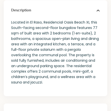
Description
Located in El Raso, Residencial Oasis Beach XI, this
South-facing second-floor bungalow features 77
sqm of built area with 2 bedrooms (1 en-suite), 2
bathrooms, a spacious open-plan living and dining
area with an integrated kitchen, a terrace, and a
full-floor private solarium with a pergola
overlooking the communal pool. The property is
sold fully furnished, includes air conditioning and
an underground parking space. The residential
complex offers 2 communal pools, mini-golf, a
children’s playground, and a wellness area with a
sauna and jacuzzi.