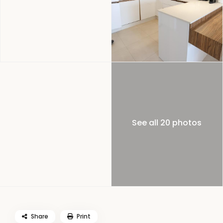
See all 20 photos
Share
Print