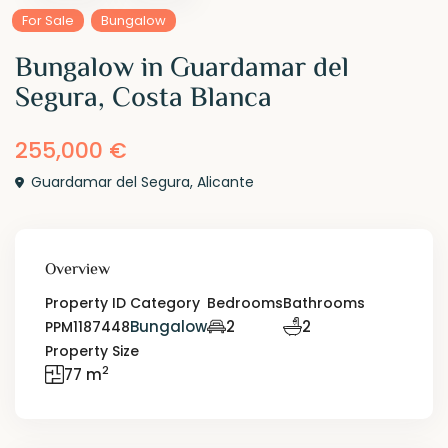
For Sale
Bungalow
Bungalow in Guardamar del
Segura, Costa Blanca
255,000 €
Guardamar del Segura
,
Alicante
Overview
Property ID
Category
Bedrooms
Bathrooms
Bungalow
2
2
PPM1187448
Property Size
2
77 m