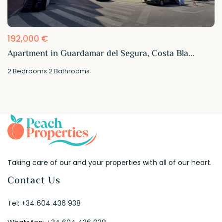
192,000 €
Apartment in Guardamar del Segura, Costa Bla...
2
Bedrooms
·
2
Bathrooms
Taking care of our and your properties with all of our heart.
Contact Us
Tel:
+34 604 436 938