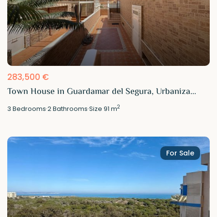
283,500 €
Town House in Guardamar del Segura, Urbaniza...
2
3
Bedrooms
·
2
Bathrooms
·
Size
91 m
For Sale