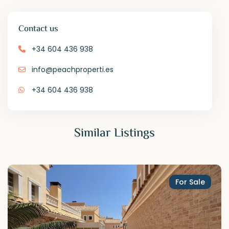
Contact us
+34 604 436 938
info@peachproperti.es
+34 604 436 938
Similar Listings
For Sale