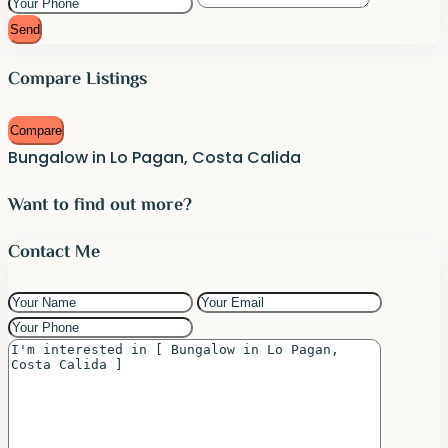
Send
Compare Listings
Compare
Bungalow in Lo Pagan, Costa Calida
Want to find out more?
Contact Me