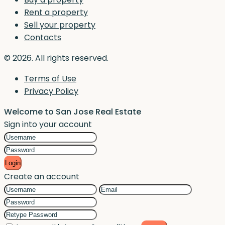
Rent a property
Sell your property
Contacts
© 2026. All rights reserved.
Terms of Use
Privacy Policy
Welcome to San Jose Real Estate
Sign into your account
Login
Create an account