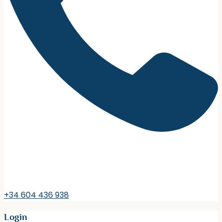
+34 604 436 938
Login