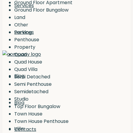
Ground Floor Apartment
Services
Ground Floor Bungalow
Land
Other
Services
Parking
Penthouse
Property
Quad
Quad House
Quad Villa
Blog
Semi Detached
Semi Penthouse
Semidetached
Studio
Blog
Top Floor Bungalow
Town House
Town House Penthouse
Villa
Contacts