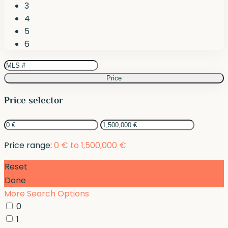
3
4
5
6
Price
Price selector
Price range:
0 € to 1,500,000 €
Reset
Done
More Search Options
0
1