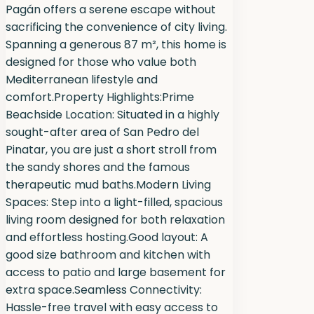
Pagán offers a serene escape without
sacrificing the convenience of city living.
Spanning a generous 87 m², this home is
designed for those who value both
Mediterranean lifestyle and
comfort.Property Highlights:Prime
Beachside Location: Situated in a highly
sought-after area of San Pedro del
Pinatar, you are just a short stroll from
the sandy shores and the famous
therapeutic mud baths.Modern Living
Spaces: Step into a light-filled, spacious
living room designed for both relaxation
and effortless hosting.Good layout: A
good size bathroom and kitchen with
access to patio and large basement for
extra space.Seamless Connectivity:
Hassle-free travel with easy access to