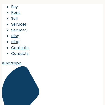
Buy
Rent
Sell
Services
Services
Blog
Blog
Contacts
Contacts
Whatsapp