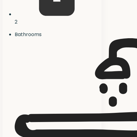
2
Bathrooms