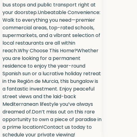
bus stops and public transport right at
your doorstep.Unbeatable Convenience:
Walk to everything you need—premier
commercial areas, top-rated schools,
supermarkets, and a vibrant selection of
local restaurants are all within
reach.Why Choose This Home?Whether
you are looking for a permanent
residence to enjoy the year-round
Spanish sun or a lucrative holiday retreat
in the Región de Murcia, this bungalow is
a fantastic investment. Enjoy peaceful
street views and the laid-back
Mediterranean lifestyle you’ve always
dreamed of.Don’t miss out on this rare
opportunity to own a piece of paradise in
a prime location!Contact us today to
schedule your private viewing!