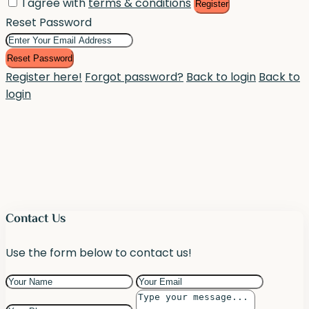
I agree with
terms & conditions
Register
Reset Password
Reset Password
Register here!
Forgot password?
Back to login
Back to
login
Contact Us
Use the form below to contact us!