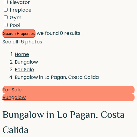
Elevator
fireplace
Gym
Pool
we found
0
results
Search Properties
See all 16 photos
Home
Bungalow
For Sale
Bungalow in Lo Pagan, Costa Calida
For Sale
Bungalow
Bungalow in Lo Pagan, Costa
Calida