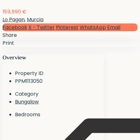
159,990 €
Lo Pagan
,
Murcia
Facebook
X - Twitter
Pinterest
WhatsApp
Email
Share
Print
Overview
Property ID
PPM1113050
Category
Bungalow
Bedrooms