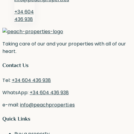
+34 604
436 938
Taking care of our and your properties with all of our
heart.
Contact Us
Tel:
+34 604 436 938
WhatsApp:
+34 604 436 938
e-mail:
info@peachproperti.es
Quick Links
Buy a property