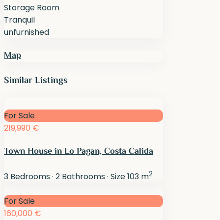
Storage Room
Tranquil
unfurnished
Map
Similar Listings
For Sale
219,990 €
Town House in Lo Pagan, Costa Calida
2
3
Bedrooms
·
2
Bathrooms
·
Size
103 m
For Sale
160,000 €