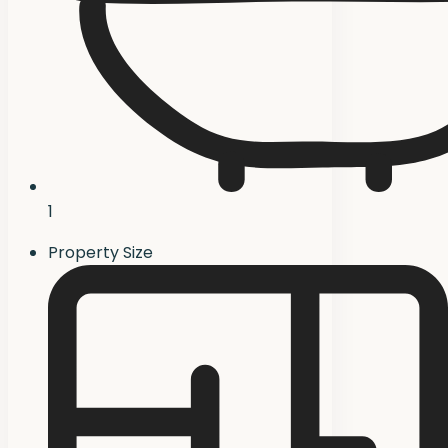
1
Property Size