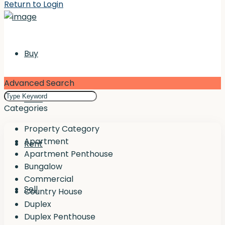
Return to Login
Buy
Advanced Search
Rent
Categories
Property Category
Apartment
Rent
Apartment Penthouse
Bungalow
Commercial
Sell
Country House
Duplex
Duplex Penthouse