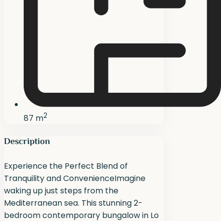
2
87 m
Description
Experience the Perfect Blend of
Tranquility and ConvenienceImagine
waking up just steps from the
Mediterranean sea. This stunning 2-
bedroom contemporary bungalow in Lo