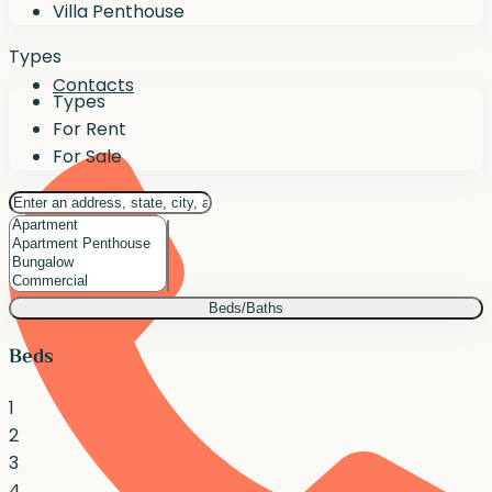
Villa Penthouse
Types
Contacts
Types
For Rent
For Sale
Beds/Baths
Beds
1
2
3
4