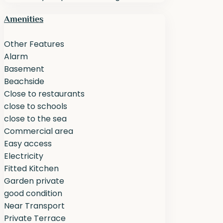
Amenities
Other Features
Alarm
Basement
Beachside
Close to restaurants
close to schools
close to the sea
Commercial area
Easy access
Electricity
Fitted Kitchen
Garden private
good condition
Near Transport
Private Terrace