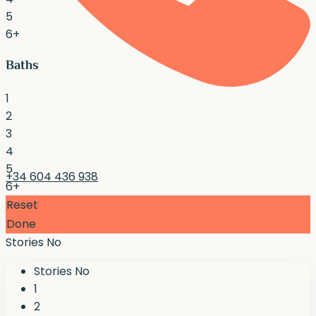
5
6+
Baths
1
2
3
4
5
+34 604 436 938
6+
Reset
Done
Stories No
Stories No
1
2