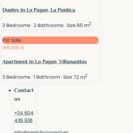
Duplex in Lo Pagan, La Puntica
2
3
Bedrooms
·
2
Bathrooms
·
Size
85 m
For Sale
166,000 €
Apartment in Lo Pagan, Villananitos
2
3
Bedrooms
·
1
Bathroom
·
Size
72 m
Contact
us
+34 604
436 938
info@peachproperti.es