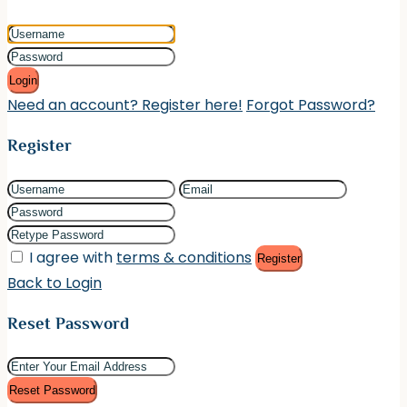
Login
Need an account? Register here!
Forgot Password?
Register
I agree with
terms & conditions
Register
Back to Login
Reset Password
Reset Password