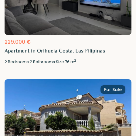
229,000 €
Apartment in Orihuela Costa, Las Filipinas
2
2
Bedrooms
·
2
Bathrooms
·
Size
76 m
For Sale