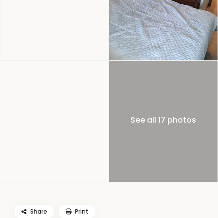
See all 17 photos
Share
Print