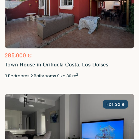
285,000 €
Town House in Orihuela Costa, Los Dolses
2
3
Bedrooms
·
2
Bathrooms
·
Size
80 m
For Sale