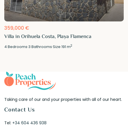
359,000 €
Villa in Orihuela Costa, Playa Flamenca
2
4
Bedrooms
·
3
Bathrooms
·
Size
191 m
Taking care of our and your properties with all of our heart.
Contact Us
Tel:
+34 604 436 938