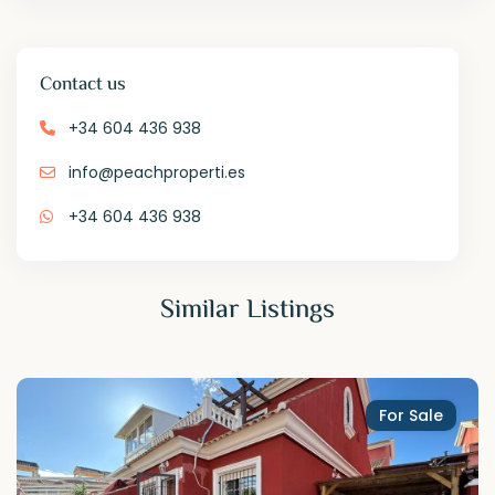
Contact us
+34 604 436 938
info@peachproperti.es
+34 604 436 938
Similar Listings
For Sale