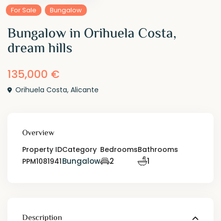
For Sale
Bungalow
Bungalow in Orihuela Costa,
dream hills
135,000 €
Orihuela Costa
,
Alicante
Overview
Property ID
Category
Bedrooms
Bathrooms
Bungalow
2
1
PPM1081941
Description