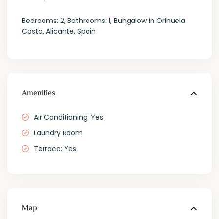
Bedrooms: 2, Bathrooms: 1, Bungalow in Orihuela
Costa, Alicante, Spain
Amenities
Air Conditioning: Yes
Laundry Room
Terrace: Yes
Map