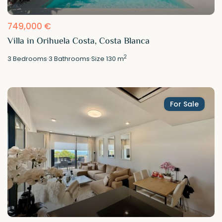
749,000 €
Villa in Orihuela Costa, Costa Blanca
2
3
Bedrooms
·
3
Bathrooms
·
Size
130 m
For Sale