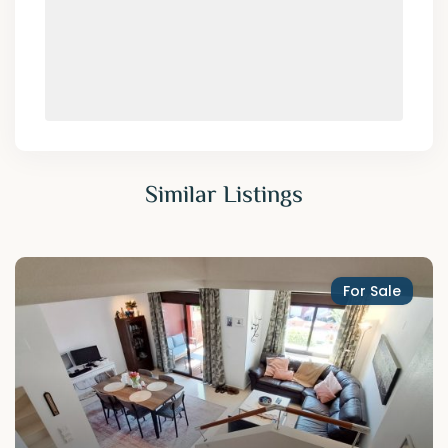
Similar Listings
For Sale