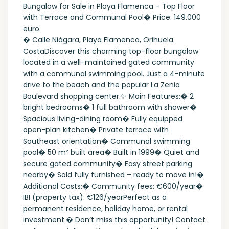
Bungalow for Sale in Playa Flamenca – Top Floor
with Terrace and Communal Pool� Price: 149.000
euro.
� Calle Niágara, Playa Flamenca, Orihuela
CostaDiscover this charming top-floor bungalow
located in a well-maintained gated community
with a communal swimming pool. Just a 4-minute
drive to the beach and the popular La Zenia
Boulevard shopping center.✨ Main Features:�️ 2
bright bedrooms� 1 full bathroom with shower�️
Spacious living-dining room�️ Fully equipped
open-plan kitchen� Private terrace with
Southeast orientation� Communal swimming
pool� 50 m² built area� Built in 1999� Quiet and
secure gated community� Easy street parking
nearby� Sold fully furnished – ready to move in!�
Additional Costs:� Community fees: €600/year�
IBI (property tax): €126/yearPerfect as a
permanent residence, holiday home, or rental
investment.� Don’t miss this opportunity! Contact