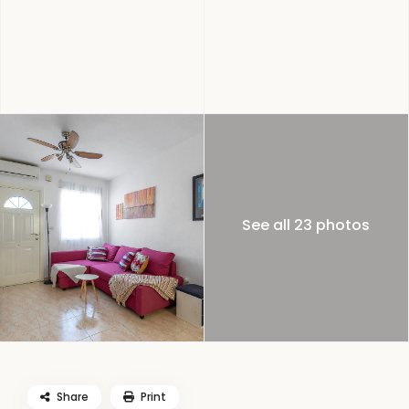
See all 23 photos
Share
Print