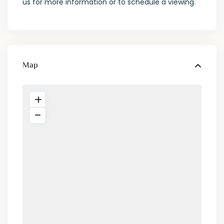
us for more information or to schedule a viewing.
Map