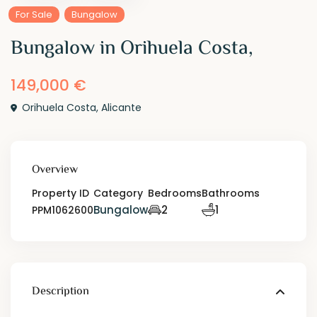
For Sale
Bungalow
Bungalow in Orihuela Costa,
149,000 €
Orihuela Costa
,
Alicante
Overview
Property ID
Category
Bedrooms
Bathrooms
Bungalow
2
1
PPM1062600
Description