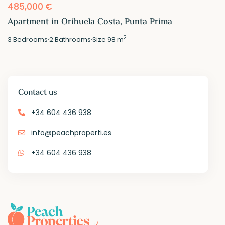
485,000 €
Apartment in Orihuela Costa, Punta Prima
2
3
Bedrooms
·
2
Bathrooms
·
Size
98 m
Contact us
+34 604 436 938
info@peachproperti.es
+34 604 436 938