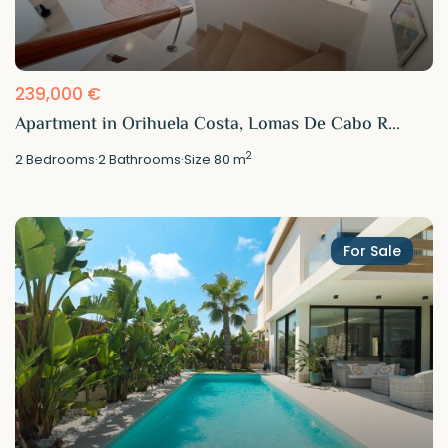
239,000 €
Apartment in Orihuela Costa, Lomas De Cabo R...
2
2
Bedrooms
·
2
Bathrooms
·
Size
80 m
For Sale