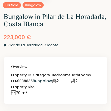
For Sale
Bungalow
Bungalow in Pilar de La Horadada,
Costa Blanca
223,000 €
Pilar de La Horadada
,
Alicante
Overview
Property ID
Category
Bedrooms
Bathrooms
Bungalow
2
2
PPM1038835
Property Size
2
70 m