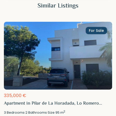
Similar Listings
For Sale
335,000 €
Apartment in Pilar de La Horadada, Lo Romero...
2
3
Bedrooms
·
2
Bathrooms
·
Size
95 m