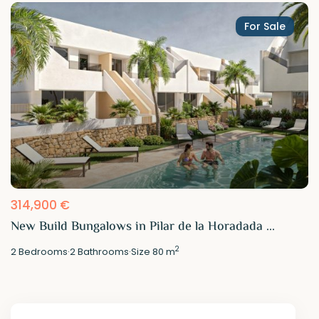
For Sale
314,900 €
New Build Bungalows in Pilar de la Horadada ...
2
2
Bedrooms
·
2
Bathrooms
·
Size
80 m