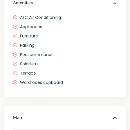
Amenities
A/C Air Conditioning
Appliances
Furniture
Parking
Pool communal
Solarium
Terrace
Wardrobes cupboard
Map