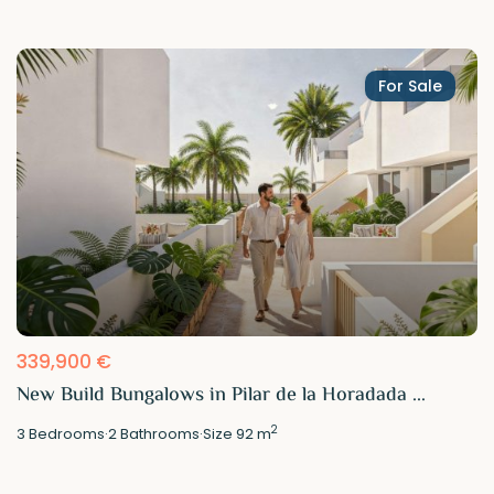
For Sale
339,900 €
New Build Bungalows in Pilar de la Horadada ...
2
3
Bedrooms
·
2
Bathrooms
·
Size
92 m