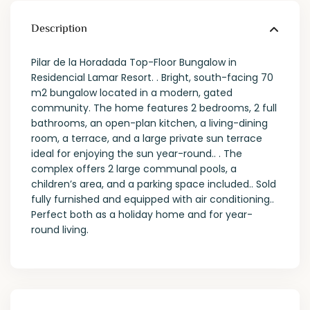
Description
Pilar de la Horadada Top-Floor Bungalow in
Residencial Lamar Resort. . Bright, south-facing 70
m2 bungalow located in a modern, gated
community. The home features 2 bedrooms, 2 full
bathrooms, an open-plan kitchen, a living-dining
room, a terrace, and a large private sun terrace
ideal for enjoying the sun year-round.. . The
complex offers 2 large communal pools, a
children’s area, and a parking space included.. Sold
fully furnished and equipped with air conditioning..
Perfect both as a holiday home and for year-
round living.