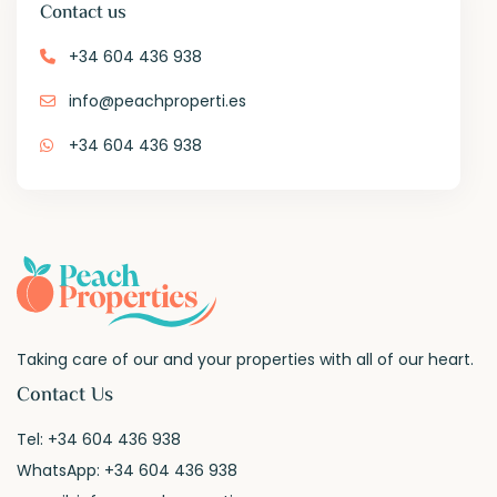
Contact us
+34 604 436 938
info@peachproperti.es
+34 604 436 938
Taking care of our and your properties with all of our heart.
Contact Us
Tel:
+34 604 436 938
WhatsApp:
+34 604 436 938