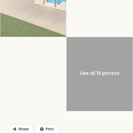
See all 19 photos
Share
Print