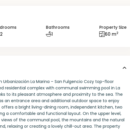
drooms
Bathrooms
Property Size
2
2
1
60 m
n Urbanización La Marina – San Fulgencio Cozy top-floor
ned residential complex with communal swimming pool in La
nks to its pleasant atmosphere and proximity to the sea. The
l as an entrance area and additional outdoor space to enjoy
 offers a bright living-dining room, independent kitchen, two
ing a comfortable and functional layout. On the upper level,
en views of the communal pool, the mountains and the natural
d, relaxing or creating a lovely chill-out area. The property