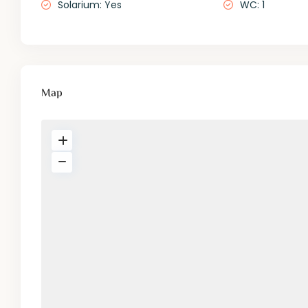
Solarium: Yes
WC: 1
Map