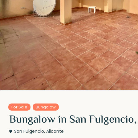
For Sale
Bungalow
Bungalow in San Fulgencio,
San Fulgencio
,
Alicante