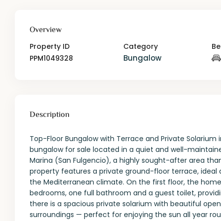
Overview
Property ID
Category
Be
Bungalow
PPM1049328
Description
Top-Floor Bungalow with Terrace and Private Solarium i
bungalow for sale located in a quiet and well-maintai
Marina (San Fulgencio), a highly sought-after area tha
property features a private ground-floor terrace, idea
the Mediterranean climate. On the first floor, the home
bedrooms, one full bathroom and a guest toilet, provid
there is a spacious private solarium with beautiful op
surroundings — perfect for enjoying the sun all year roun