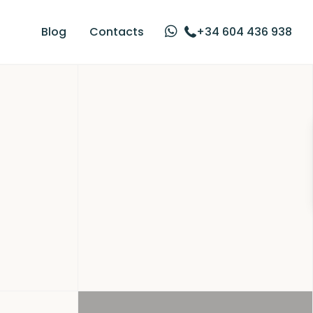
Blog
Contacts
+34 604 436 938