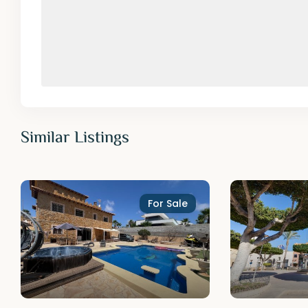
Similar Listings
For Sale