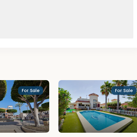
For Sale
For Sale