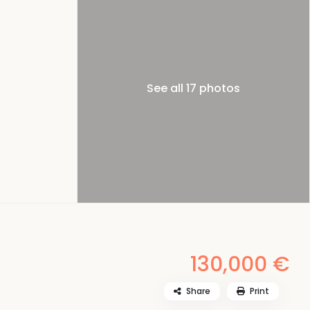
See all 17 photos
130,000 €
Share
Print