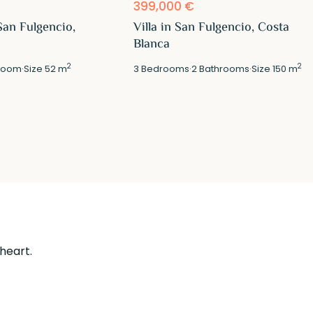
399,000 €
San Fulgencio,
Villa in San Fulgencio, Costa
Blanca
2
2
room
·
Size
52 m
3
Bedrooms
·
2
Bathrooms
·
Size
150 m
 heart.