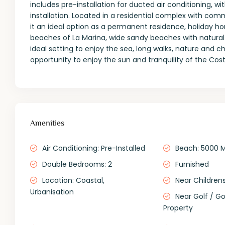
includes pre-installation for ducted air conditioning, 
installation. Located in a residential complex with com
it an ideal option as a permanent residence, holiday 
beaches of La Marina, wide sandy beaches with natural
ideal setting to enjoy the sea, long walks, nature and
opportunity to enjoy the sun and tranquility of the Cos
Amenities
Air Conditioning: Pre-Installed
Beach: 5000 
Double Bedrooms: 2
Furnished
Location: Coastal,
Near Childrens
Urbanisation
Near Golf / Go
Property