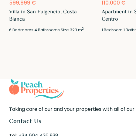
599,999 €
110,000 €
Villa in San Fulgencio, Costa
Apartment in 
Blanca
Centro
2
6
Bedrooms
·
4
Bathrooms
·
Size
323 m
1
Bedroom
·
1
Bath
Taking care of our and your properties with all of our
Contact Us
Tel:
+34 604 436 938