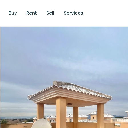
Buy
Rent
Sell
Services