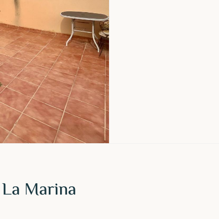
 La Marina