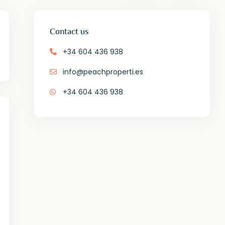
Contact us
+34 604 436 938
info@peachproperti.es
+34 604 436 938