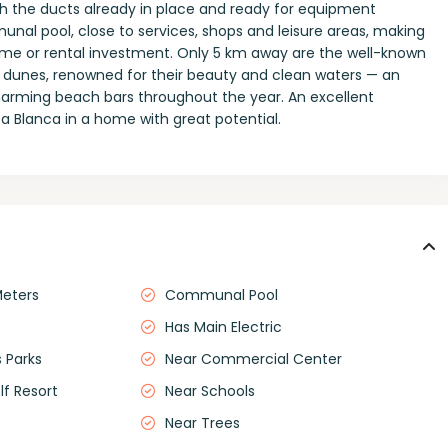
with the ducts already in place and ready for equipment
munal pool, close to services, shops and leisure areas, making
home or rental investment. Only 5 km away are the well-known
 dunes, renowned for their beauty and clean waters — an
 charming beach bars throughout the year. An excellent
ta Blanca in a home with great potential.
Meters
Communal Pool
Has Main Electric
 Parks
Near Commercial Center
lf Resort
Near Schools
Near Trees