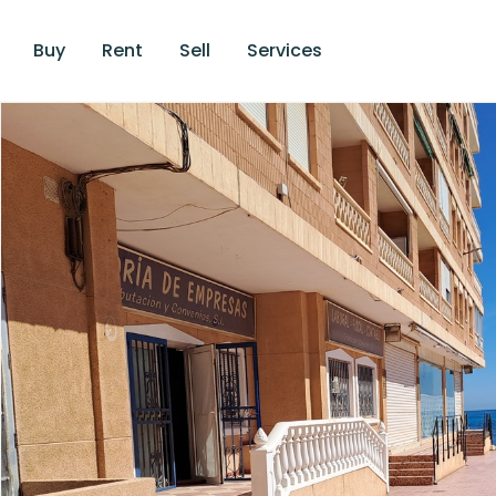
Buy
Rent
Sell
Services