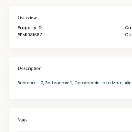
Overview
Property ID
Ca
Co
PPM1081687
Description
Bedrooms: 0, Bathrooms: 2, Commercial in La Mata, Alic
Map