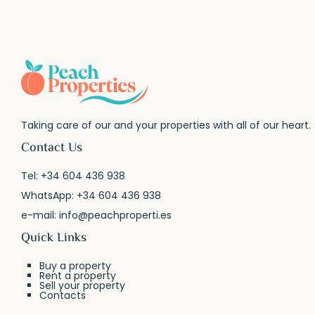
Taking care of our and your properties with all of our heart.
Contact Us
Tel:
+34 604 436 938
WhatsApp:
+34 604 436 938
e-mail:
info@peachproperti.es
Quick Links
Buy a property
Rent a property
Sell your property
Contacts