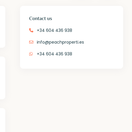
Contact us
+34 604 436 938
info@peachproperti.es
+34 604 436 938