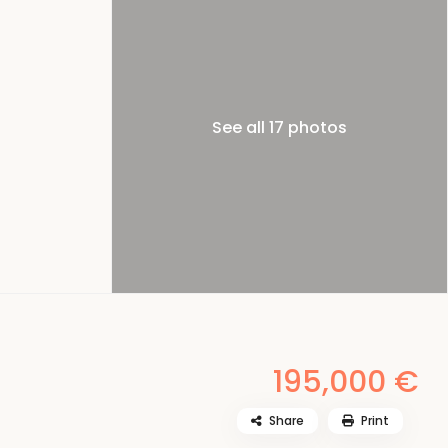
See all 17 photos
195,000 €
Share
Print