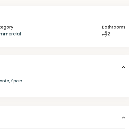
tegory
Bathrooms
mmercial
2
ante, Spain