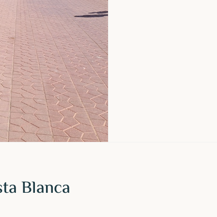
sta Blanca