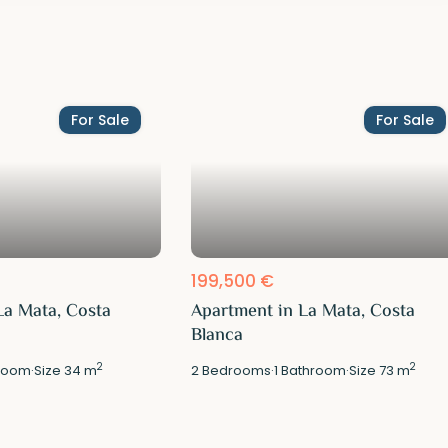
For Sale
For Sale
199,500 €
La Mata, Costa
Apartment in La Mata, Costa
Blanca
2
2
room
·
Size
34 m
2
Bedrooms
·
1
Bathroom
·
Size
73 m