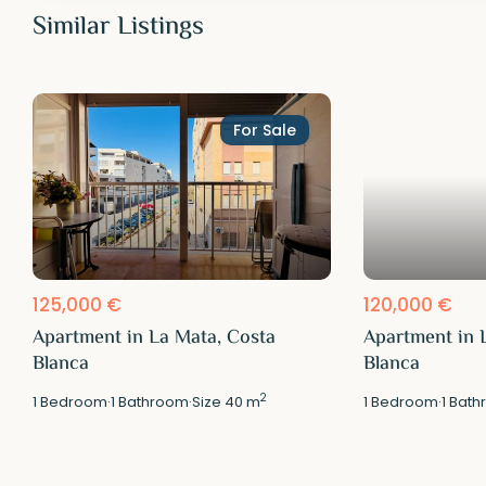
Similar Listings
For Sale
125,000 €
120,000 €
Apartment in La Mata, Costa
Apartment in 
Blanca
Blanca
2
1
Bedroom
·
1
Bathroom
·
Size
40 m
1
Bedroom
·
1
Bath