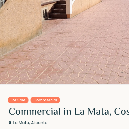
For Sale
Commercial
Commercial in La Mata, Co
La Mata
,
Alicante