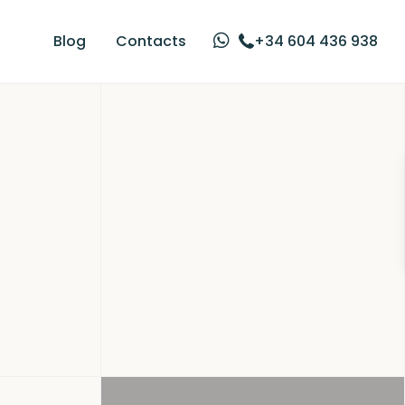
Blog
Contacts
+34 604 436 938