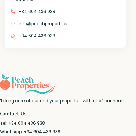
+34 604 436 938
info@peachproperti.es
+34 604 436 938
Taking care of our and your properties with all of our heart.
Contact Us
Tel:
+34 604 436 938
WhatsApp:
+34 604 436 938