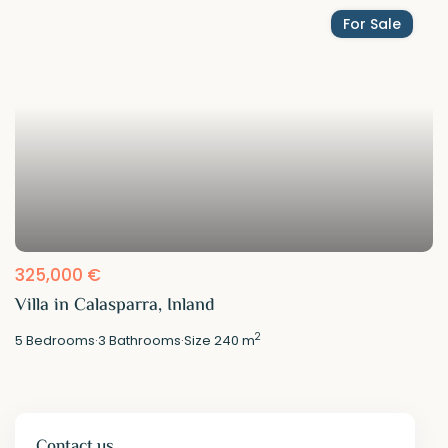
For Sale
325,000 €
Villa in Calasparra, Inland
2
5
Bedrooms
·
3
Bathrooms
·
Size
240 m
Contact us