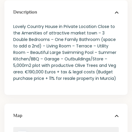
Description
Lovely Country House in Private Location Close to
the Amenities of attractive market town – 3
Double Bedrooms – One Family Bathroom (space
to add a 2nd) – Living Room – Terrace – Utility
Room – Beautiful Large Swimming Pool – Summer
Kitchen/BBQ – Garage – Outbuildings/Store –
5,000m2 plot with productive Olive Trees and Veg
area. €190,000 Euros + tax & legal costs (Budget
purchase price + 11% for resale property in Murcia)
Map