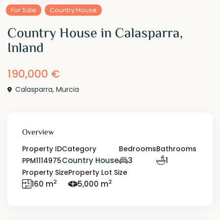
For Sale
Country House
Country House in Calasparra,
Inland
190,000 €
Calasparra
,
Murcia
Overview
Property ID
Category
Bedrooms
Bathrooms
Country House
3
1
PPM1114975
Property Size
Property Lot Size
2
2
160 m
5,000 m