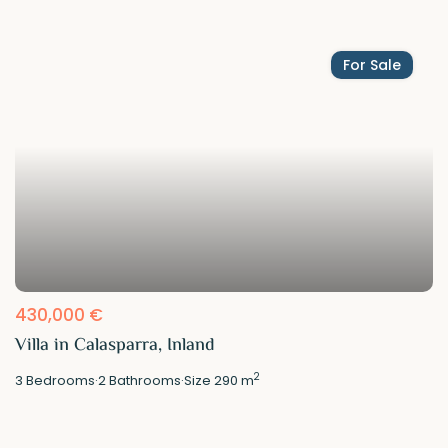
For Sale
430,000 €
Villa in Calasparra, Inland
2
3
Bedrooms
·
2
Bathrooms
·
Size
290 m