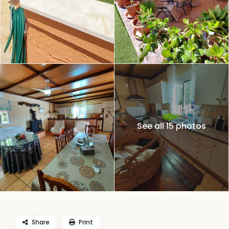
See all 15 photos
Share
Print