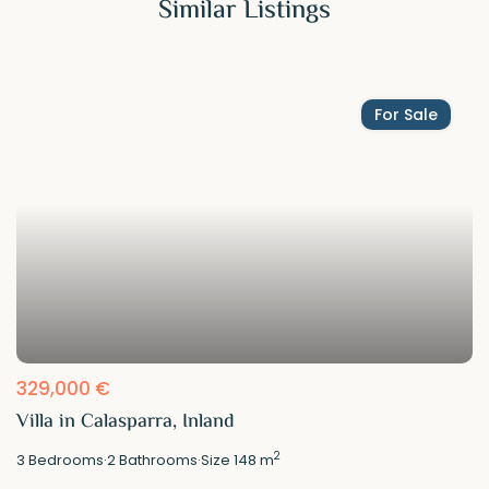
Similar Listings
For Sale
329,000 €
Villa in Calasparra, Inland
2
3
Bedrooms
·
2
Bathrooms
·
Size
148 m