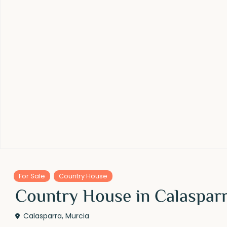
For Sale
Country House
Country House in Calasparr
Calasparra
,
Murcia