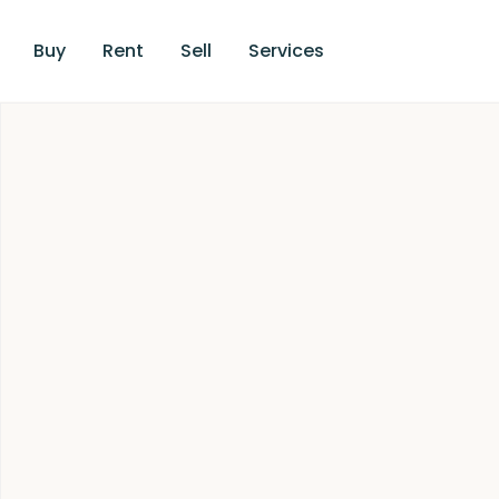
Buy
Rent
Sell
Services