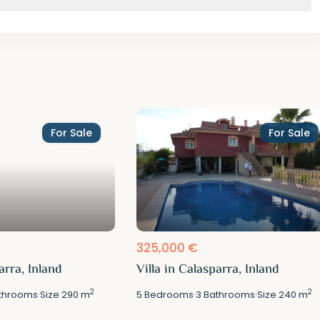
For Sale
For Sale
325,000 €
arra, Inland
Villa in Calasparra, Inland
2
2
throoms
·
Size
290 m
5
Bedrooms
·
3
Bathrooms
·
Size
240 m