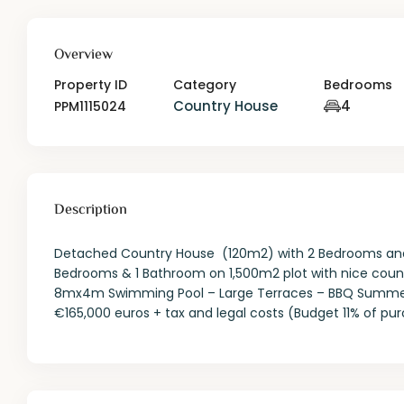
Overview
Property ID
Category
Bedrooms
Country House
4
PPM1115024
Description
Detached Country House (120m2) with 2 Bedrooms and
Bedrooms & 1 Bathroom on 1,500m2 plot with nice coun
8mx4m Swimming Pool – Large Terraces – BBQ Summer Kit
€165,000 euros + tax and legal costs (Budget 11% of pu