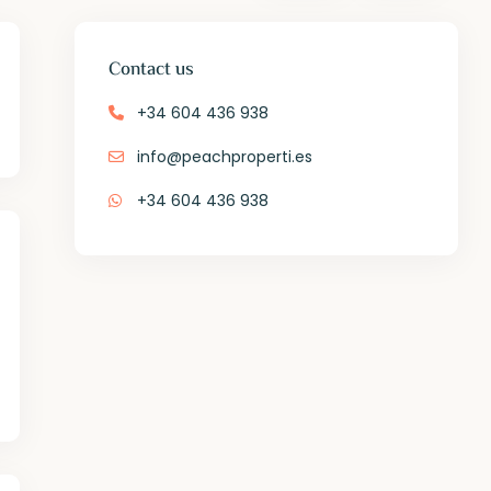
Contact us
+34 604 436 938
info@peachproperti.es
+34 604 436 938