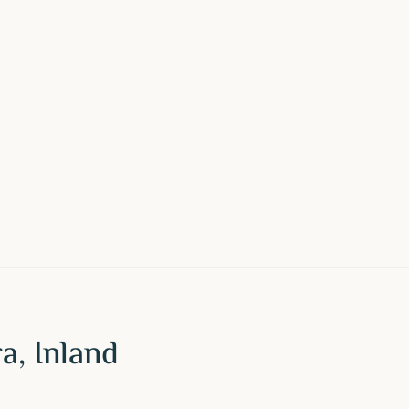
a, Inland