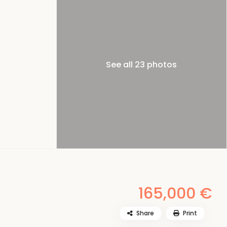
See all 23 photos
165,000 €
Share
Print