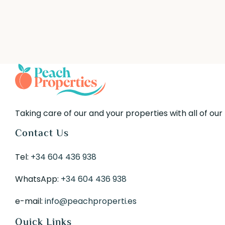
Taking care of our and your properties with all of our
Contact Us
Tel:
+34 604 436 938
WhatsApp:
+34 604 436 938
e-mail:
info@peachproperti.es
Quick Links