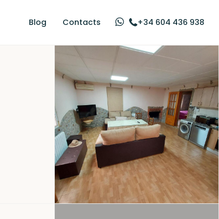
Blog
Contacts
+34 604 436 938