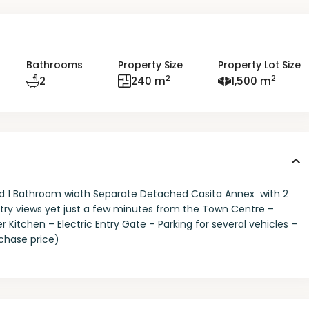
Bathrooms
Property Size
Property Lot Size
2
2
2
240 m
1,500 m
 1 Bathroom wioth Separate Detached Casita Annex with 2
try views yet just a few minutes from the Town Centre –
chen – Electric Entry Gate – Parking for several vehicles –
rchase price)