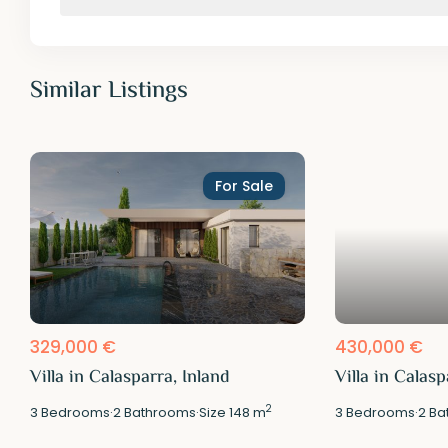
Similar Listings
For Sale
329,000 €
430,000 €
Villa in Calasparra, Inland
Villa in Calasp
2
3
Bedrooms
·
2
Bathrooms
·
Size
148 m
3
Bedrooms
·
2
Ba