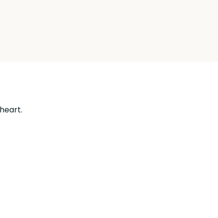
 heart.