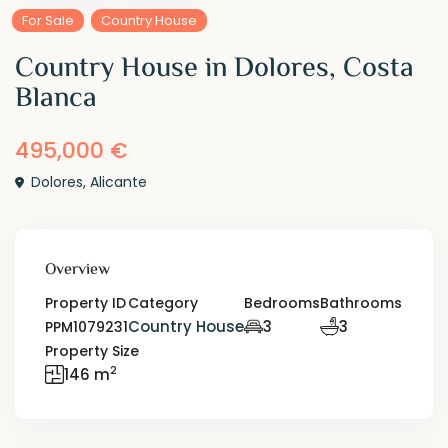
For Sale
Country House
Country House in Dolores, Costa
Blanca
495,000 €
Dolores
,
Alicante
Overview
Property ID
Category
Bedrooms
Bathrooms
Country House
3
3
PPM1079231
Property Size
2
146 m