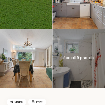
See all 9 photos
Share
Print