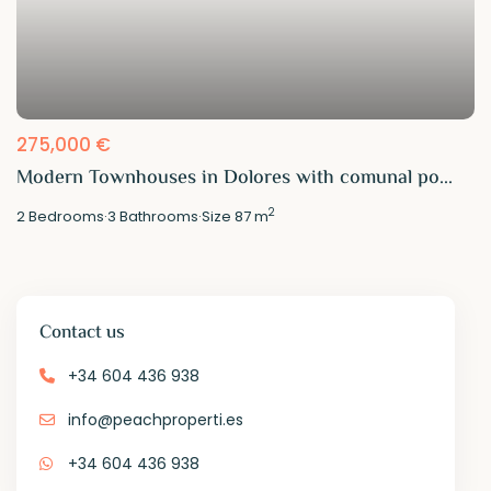
275,000 €
Modern Townhouses in Dolores with comunal po...
2
2
Bedrooms
·
3
Bathrooms
·
Size
87 m
Contact us
+34 604 436 938
info@peachproperti.es
+34 604 436 938