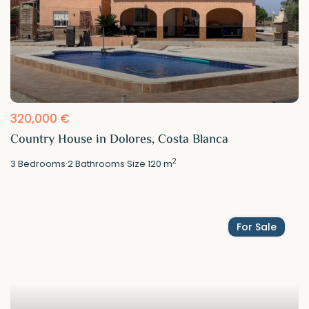
320,000 €
Country House in Dolores, Costa Blanca
2
3
Bedrooms
·
2
Bathrooms
·
Size
120 m
For Sale