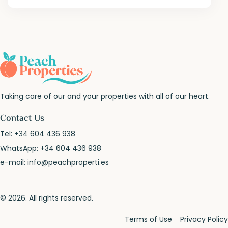
Taking care of our and your properties with all of our heart.
Contact Us
Tel:
+34 604 436 938
WhatsApp:
+34 604 436 938
e-mail:
info@peachproperti.es
© 2026. All rights reserved.
Terms of Use
Privacy Policy