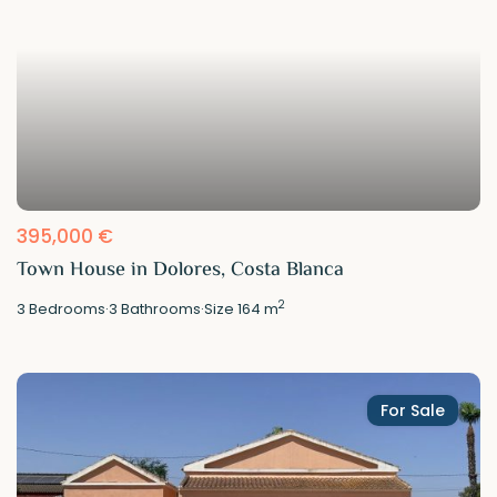
395,000 €
Town House in Dolores, Costa Blanca
2
3
Bedrooms
·
3
Bathrooms
·
Size
164 m
For Sale