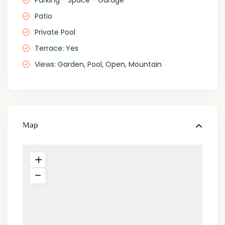
Parking - Space - Garage
Patio
Private Pool
Terrace: Yes
Views: Garden, Pool, Open, Mountain
Map