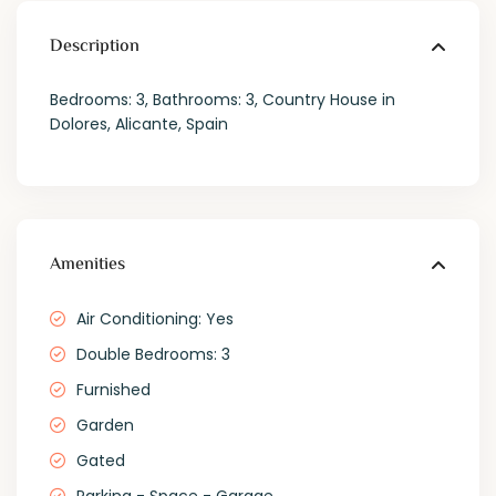
Description
Bedrooms: 3, Bathrooms: 3, Country House in
Dolores, Alicante, Spain
Amenities
Air Conditioning: Yes
Double Bedrooms: 3
Furnished
Garden
Gated