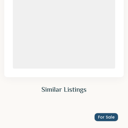
Similar Listings
For Sale