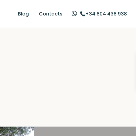
Blog
Contacts
+34 604 436 938