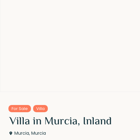
For Sale
Villa
Villa in Murcia, Inland
Murcia
,
Murcia