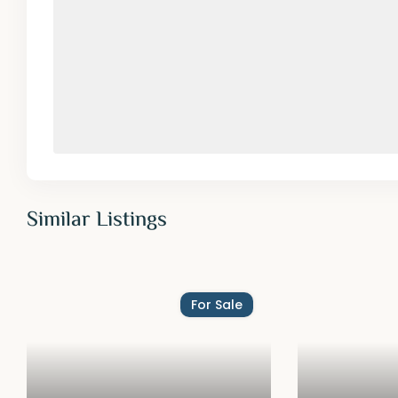
Similar Listings
For Sale