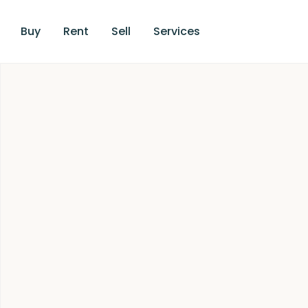
Buy
Rent
Sell
Services