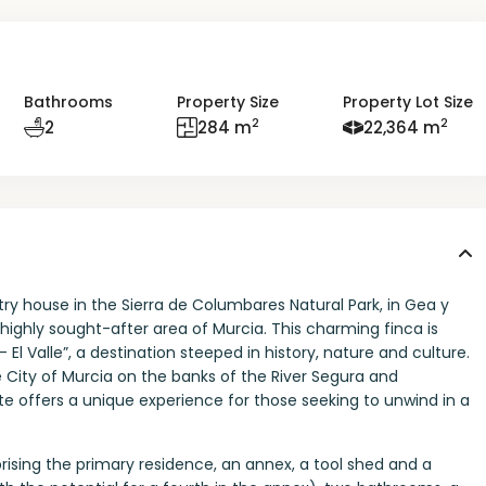
Bathrooms
Property Size
Property Lot Size
2
2
2
284 m
22,364 m
y house in the Sierra de Columbares Natural Park, in Gea y
a highly sought-after area of Murcia. This charming finca is
El Valle”, a destination steeped in history, nature and culture.
e City of Murcia on the banks of the River Segura and
e offers a unique experience for those seeking to unwind in a
sing the primary residence, an annex, a tool shed and a