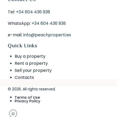
Tel:
+34 604 436 938
WhatsApp:
+34 604 436 938
e-mail:
info@peachproperti.es
Quick Links
Buy a property
Rent a property
Sell your property
Contacts
© 2026. All rights reserved.
Terms of Use
Privacy Policy