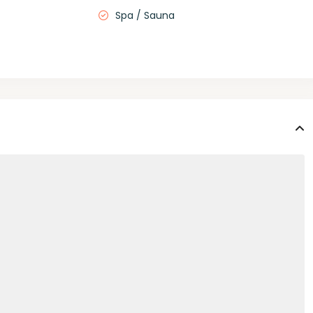
Spa / Sauna