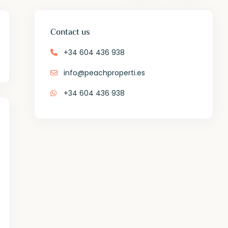
Contact us
+34 604 436 938
info@peachproperti.es
+34 604 436 938