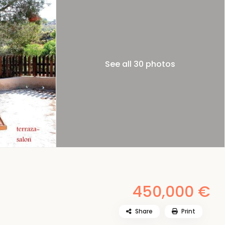
See all 30 photos
450,000 €
Share
Print