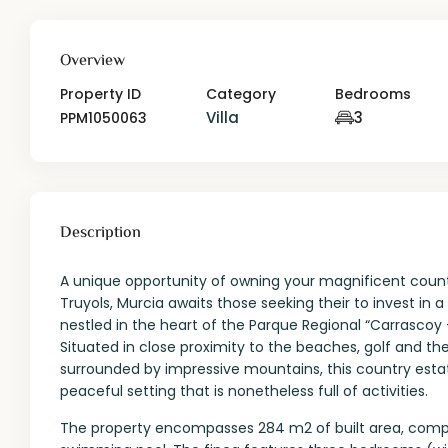
Overview
Property ID
Category
Bedrooms
Villa
3
PPM1050063
Description
A unique opportunity of owning your magnificent countr
Truyols, Murcia awaits those seeking their to invest in 
nestled in the heart of the Parque Regional “Carrascoy – 
Situated in close proximity to the beaches, golf and th
surrounded by impressive mountains, this country estat
peaceful setting that is nonetheless full of activities.
The property encompasses 284 m2 of built area, compri