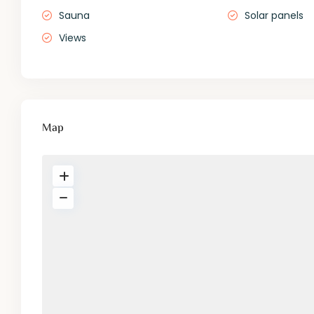
Sauna
Solar panels
Views
Map