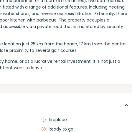
 the potential for a fourth in the annex), two bathrooms, a
 fitted with a range of additional features, including heating
 water shares, and reverse osmosis filtration. Externally, there
tdoor kitchen with barbecue. The property occupies a
d accessible via a private road that is monitored by security
ic location just 25 km from the beach, 17 km from the centre
ose proximity to several golf courses.
day home, or as a lucrative rental investment. It is not just a
ht not want to leave.
fireplace
Ready to go