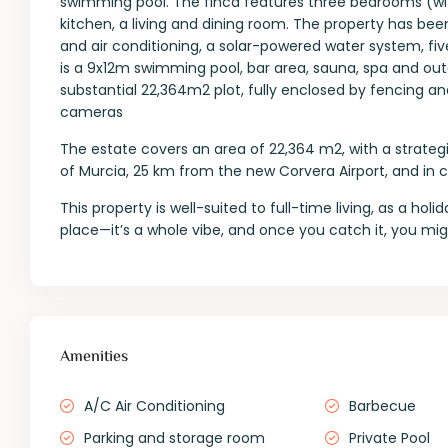
swimming pool. The finca features three bedrooms (with
kitchen, a living and dining room. The property has been
and air conditioning, a solar-powered water system, five
is a 9x12m swimming pool, bar area, sauna, spa and ou
substantial 22,364m2 plot, fully enclosed by fencing an
cameras
The estate covers an area of 22,364 m2, with a strateg
of Murcia, 25 km from the new Corvera Airport, and in cl
This property is well-suited to full-time living, as a holi
place—it’s a whole vibe, and once you catch it, you mig
Amenities
A/C Air Conditioning
Barbecue
Parking and storage room
Private Pool