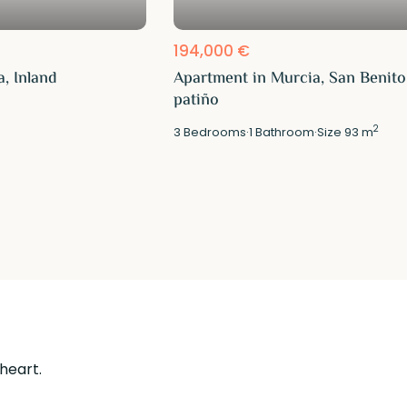
194,000 €
, Inland
Apartment in Murcia, San Benito
patiño
2
3
Bedrooms
·
1
Bathroom
·
Size
93 m
 heart.