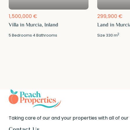
1,500,000 €
299,900 €
Villa in Murcia, Inland
Land in Murcia
2
5
Bedrooms
·
4
Bathrooms
Size
330 m
Taking care of our and your properties with all of our
Contact Us