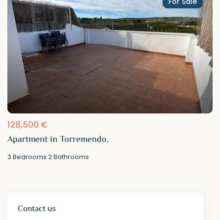
For Sale
128,500 €
Apartment in Torremendo,
3
Bedrooms
·
2
Bathrooms
Contact us