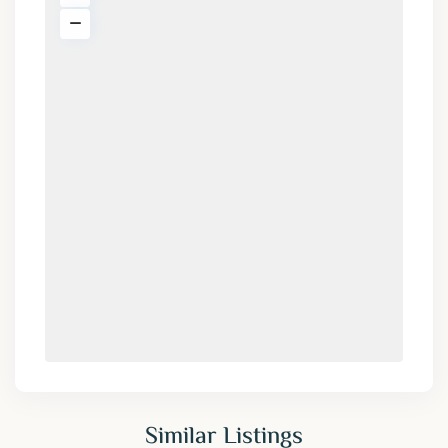
Similar Listings