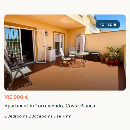
For Sale
109,000 €
Apartment in Torremendo, Costa Blanca
2
2
Bedrooms
·
2
Bathrooms
·
Size
71 m