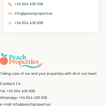
+34 604 436 938
info@peachproperti.es
+34 604 436 938
Taking care of our and your properties with all of our heart.
Contact Us
Tel:
+34 604 436 938
WhatsApp:
+34 604 436 938
e-mail:
info@peachproperti.es