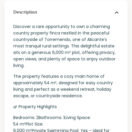
Description
Discover a rare opportunity to own a charming
country property finca nestled in the peaceful
countryside of Torremendo, one of Alicante’s
most tranquil rural settings. This delightful estate
sits on a generous 6,000 m² plot, offering privacy,
open views, and plenty of space to enjoy outdoor
living.
The property features a cozy main home of
approximately 54 m², designed for easy country
living and perfect as a weekend retreat, holiday
escape, or countryside residence.
🌿 Property Highlights
Bedrooms: 2Bathrooms: 1Living Space:
54 m²Plot Size:
6,000 m²Private Swimming Pool: Yes – ideal for