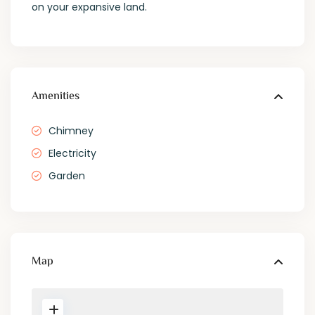
on your expansive land.
Amenities
Chimney
Electricity
Garden
Map