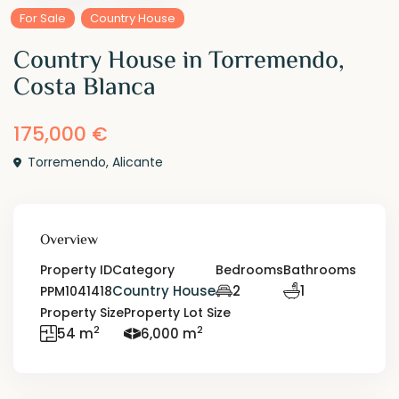
For Sale
Country House
Country House in Torremendo,
Costa Blanca
175,000 €
Torremendo
,
Alicante
Overview
Property ID
Category
Bedrooms
Bathrooms
Country House
2
1
PPM1041418
Property Size
Property Lot Size
2
2
54 m
6,000 m