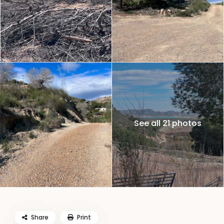
See all 21 photos
Share
Print