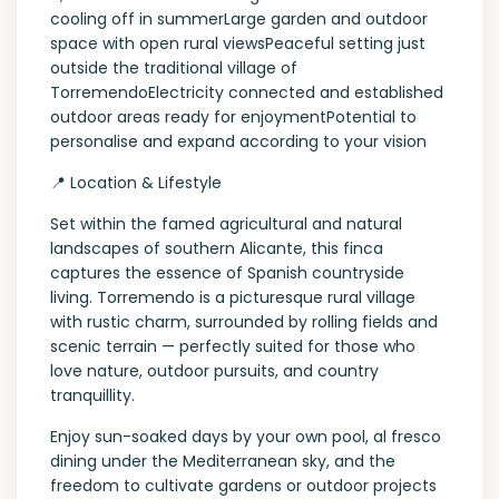
cooling off in summerLarge garden and outdoor
space with open rural viewsPeaceful setting just
outside the traditional village of
TorremendoElectricity connected and established
outdoor areas ready for enjoymentPotential to
personalise and expand according to your vision
📍 Location & Lifestyle
Set within the famed agricultural and natural
landscapes of southern Alicante, this finca
captures the essence of Spanish countryside
living. Torremendo is a picturesque rural village
with rustic charm, surrounded by rolling fields and
scenic terrain — perfectly suited for those who
love nature, outdoor pursuits, and country
tranquillity.
Enjoy sun-soaked days by your own pool, al fresco
dining under the Mediterranean sky, and the
freedom to cultivate gardens or outdoor projects