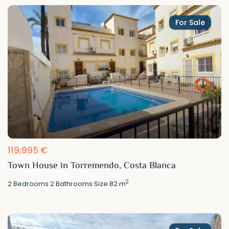
For Sale
119,995 €
Town House in Torremendo, Costa Blanca
2
2
Bedrooms
·
2
Bathrooms
·
Size
82 m