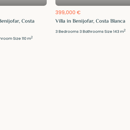
399,000 €
enijofar, Costa
Villa in Benijofar, Costa Blanca
2
3
Bedrooms
·
3
Bathrooms
·
Size
143 m
2
hroom
·
Size
110 m