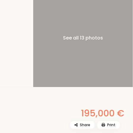
See all 13 photos
195,000 €
Share
Print