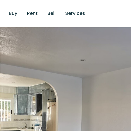
Buy
Rent
Sell
Services