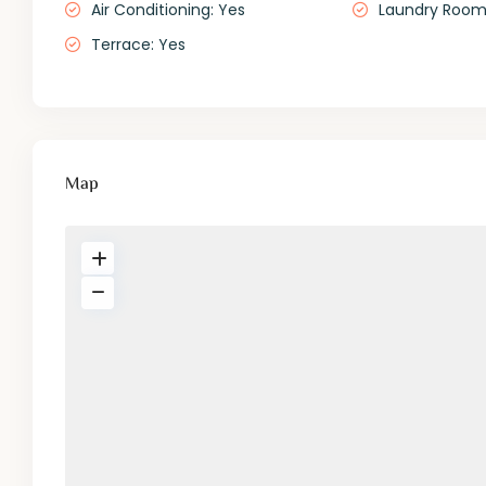
Air Conditioning: Yes
Laundry Roo
Terrace: Yes
Map