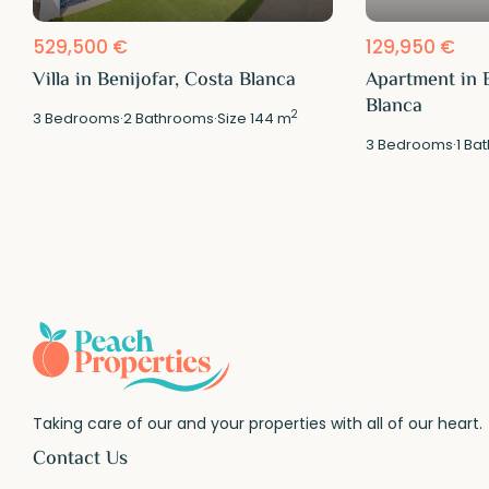
529,500 €
129,950 €
Villa in Benijofar, Costa Blanca
Apartment in B
Blanca
2
3
Bedrooms
·
2
Bathrooms
·
Size
144 m
3
Bedrooms
·
1
Bat
Taking care of our and your properties with all of our heart.
Contact Us