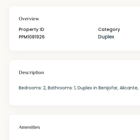
Overview
Property ID
Category
Duplex
PPM1081926
Description
Bedrooms: 2, Bathrooms: 1, Duplex in Benijofar, Alicante,
Amenities