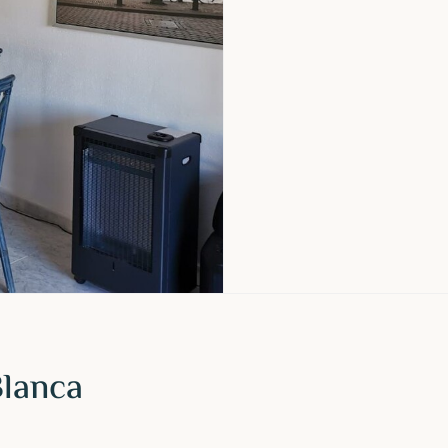
Blanca