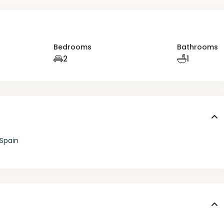
Bedrooms
Bathrooms
2
1
 Spain