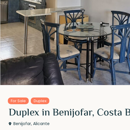
For Sale
Duplex
Duplex in Benijofar, Costa 
Benijofar
,
Alicante