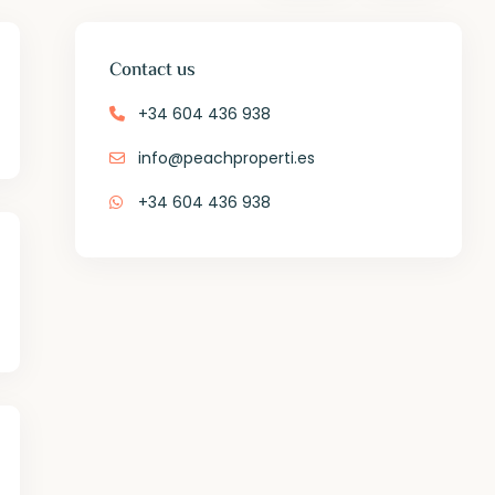
Contact us
+34 604 436 938
info@peachproperti.es
+34 604 436 938