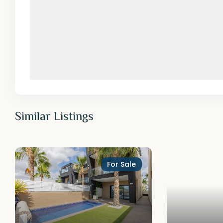
Similar Listings
For Sale