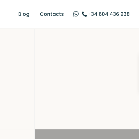
Blog
Contacts
+34 604 436 938