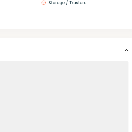
m
Storage / Trastero