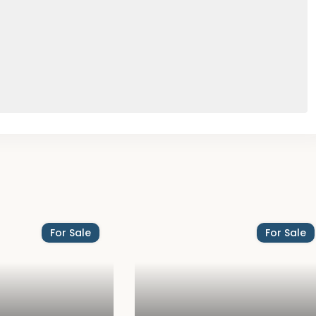
For Sale
For Sale