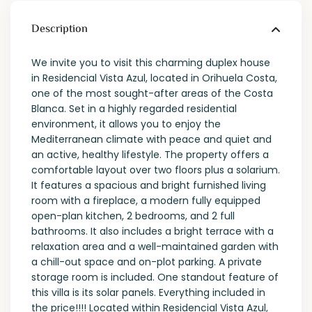
Description
We invite you to visit this charming duplex house
in Residencial Vista Azul, located in Orihuela Costa,
one of the most sought-after areas of the Costa
Blanca. Set in a highly regarded residential
environment, it allows you to enjoy the
Mediterranean climate with peace and quiet and
an active, healthy lifestyle. The property offers a
comfortable layout over two floors plus a solarium.
It features a spacious and bright furnished living
room with a fireplace, a modern fully equipped
open-plan kitchen, 2 bedrooms, and 2 full
bathrooms. It also includes a bright terrace with a
relaxation area and a well-maintained garden with
a chill-out space and on-plot parking. A private
storage room is included. One standout feature of
this villa is its solar panels. Everything included in
the price!!!! Located within Residencial Vista Azul,