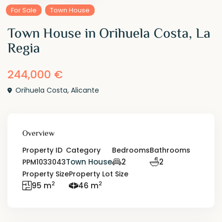
For Sale
Town House
Town House in Orihuela Costa, La
Regia
244,000 €
Orihuela Costa
,
Alicante
Overview
Property ID
Category
Bedrooms
Bathrooms
Town House
2
2
PPM1033043
Property Size
Property Lot Size
2
2
95 m
46 m