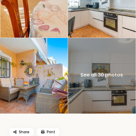
See all 30 photos
Share
Print