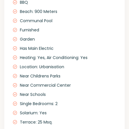
BBQ
Beach: 900 Meters
Communal Pool
Furnished
Garden
Has Main Electric
Heating: Yes, Air Conditioning: Yes
Location: Urbanisation
Near Childrens Parks
Near Commercial Center
Near Schools
Single Bedrooms: 2
Solarium: Yes
Terrace: 25 Msq.