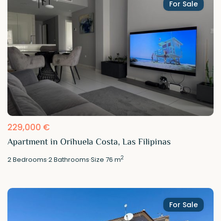
For Sale
229,000 €
Apartment in Orihuela Costa, Las Filipinas
2
2
Bedrooms
·
2
Bathrooms
·
Size
76 m
For Sale