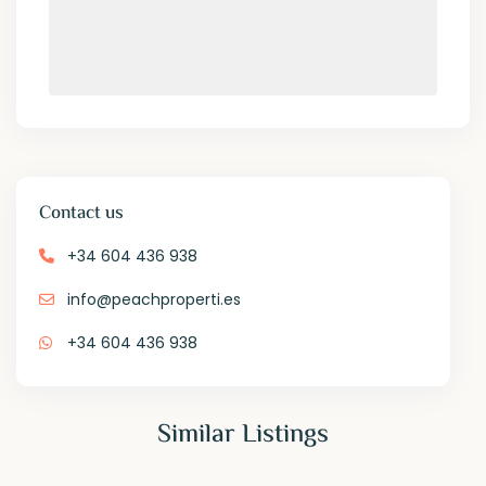
Contact us
+34 604 436 938
info@peachproperti.es
+34 604 436 938
Similar Listings