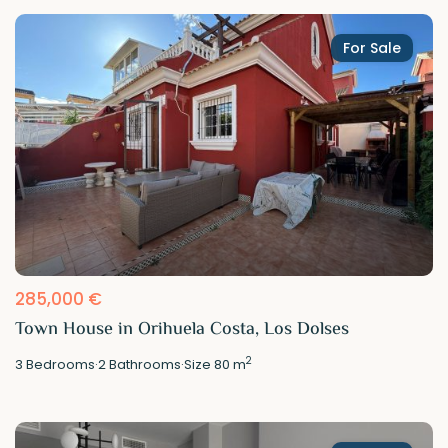
For Sale
285,000 €
Town House in Orihuela Costa, Los Dolses
2
3
Bedrooms
·
2
Bathrooms
·
Size
80 m