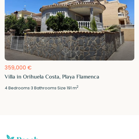
359,000 €
Villa in Orihuela Costa, Playa Flamenca
2
4
Bedrooms
·
3
Bathrooms
·
Size
191 m