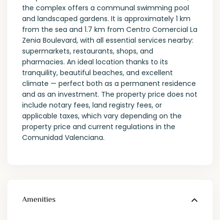
the complex offers a communal swimming pool
and landscaped gardens. It is approximately 1 km
from the sea and 1.7 km from Centro Comercial La
Zenia Boulevard, with all essential services nearby:
supermarkets, restaurants, shops, and
pharmacies. An ideal location thanks to its
tranquility, beautiful beaches, and excellent
climate — perfect both as a permanent residence
and as an investment. The property price does not
include notary fees, land registry fees, or
applicable taxes, which vary depending on the
property price and current regulations in the
Comunidad Valenciana.
Amenities