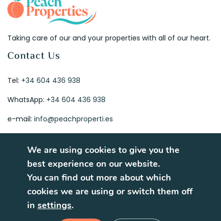
Taking care of our and your properties with all of our heart.
Contact Us
Tel:
+34 604 436 938
WhatsApp:
+34 604 436 938
e-mail:
info@peachproperti.es
We are using cookies to give you the
best experience on our website.
You can find out more about which
© 2026. All rights reserved.
cookies we are using or switch them off
Terms of Use
Privacy Policy
in
settings
.