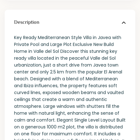
Description
Key Ready Mediterranean Style Villa in Javea with
Private Pool and Large Plot Exclusive New Build
Home in Valle del Sol Discover this stunning key
ready villa located in the peaceful Valle del Sol
urbanization, just a short drive from Javea town
center and only 2.5 km from the popular El Arenal
beach. Designed with a blend of Mediterranean
and Ibiza influences, the property features soft
curved lines, exposed wooden beams and vaulted
ceilings that create a warm and authentic
atmosphere. Large windows with shutters fill the
home with natural light, enhancing the sense of
calm and comfort. Elegant Single Level Layout Built
on a generous 1000 m2 plot, the villa is distributed
on one floor for maximum comfort. It includes a