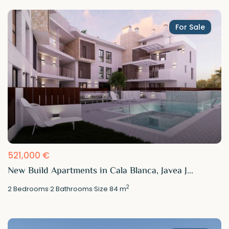
For Sale
521,000 €
New Build Apartments in Cala Blanca, Javea J...
2
2
Bedrooms
·
2
Bathrooms
·
Size
84 m