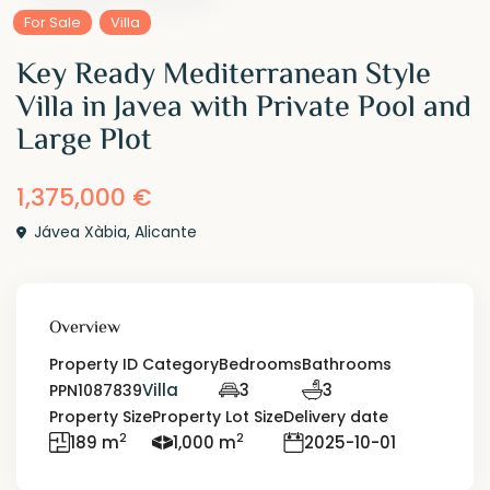
For Sale
Villa
Key Ready Mediterranean Style
Villa in Javea with Private Pool and
Large Plot
1,375,000 €
Jávea Xàbia
,
Alicante
Overview
Property ID
Category
Bedrooms
Bathrooms
Villa
3
3
PPN1087839
Property Size
Property Lot Size
Delivery date
2
2
189 m
1,000 m
2025-10-01