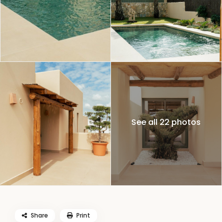
See all 22 photos
Share
Print