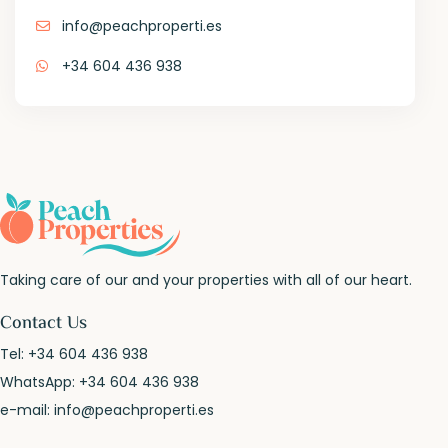
info@peachproperti.es
+34 604 436 938
Taking care of our and your properties with all of our heart.
Contact Us
Tel:
+34 604 436 938
WhatsApp:
+34 604 436 938
e-mail:
info@peachproperti.es