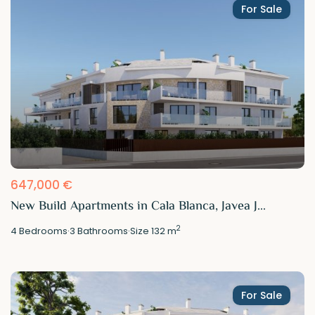
For Sale
647,000 €
New Build Apartments in Cala Blanca, Javea J...
2
4
Bedrooms
·
3
Bathrooms
·
Size
132 m
For Sale