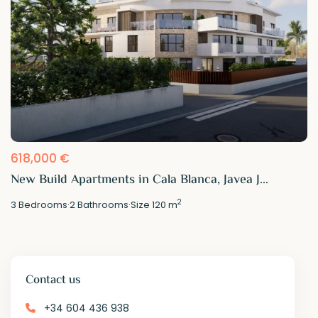
618,000 €
New Build Apartments in Cala Blanca, Javea J...
2
3
Bedrooms
·
2
Bathrooms
·
Size
120 m
Contact us
+34 604 436 938