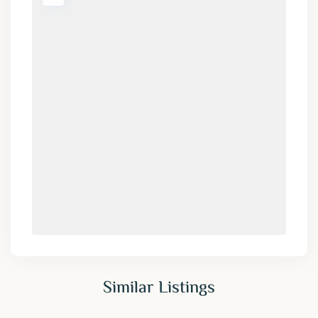
Similar Listings