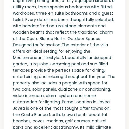
bright living dining area, a fully equipped kitchen, a
utility room, three spacious bedrooms with fitted
wardrobes, three en suite bathrooms and a guest
toilet. Every detail has been thoughtfully selected,
with handcrafted natural stone elements and
wooden beams that reflect the traditional charm
of the Costa Blanca North. Outdoor Spaces
Designed for Relaxation The exterior of the villa
offers an ideal setting for enjoying the
Mediterranean lifestyle. A beautifully landscaped
garden, turquoise swimming pool and sun filled
terraces provide the perfect space for dining,
entertaining and relaxing throughout the year. The
property also includes a pergola with space for
two cars, solar panels, dual zone air conditioning,
video intercom, alarm system and home
automation for lighting. Prime Location in Javea
Javea is one of the most sought after towns on
the Costa Blanca North, known for its beautiful
beaches, coves, marinas, golf courses, natural
parks and excellent gastronomy. Its mild climate