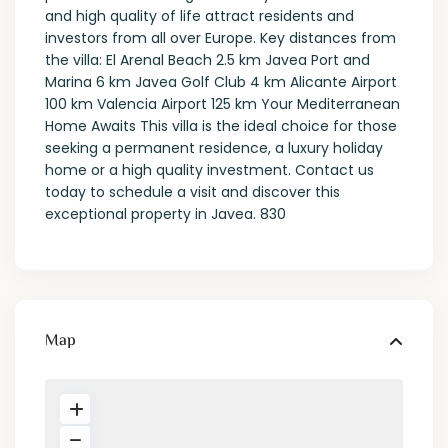
and high quality of life attract residents and
investors from all over Europe. Key distances from
the villa: El Arenal Beach 2.5 km Javea Port and
Marina 6 km Javea Golf Club 4 km Alicante Airport
100 km Valencia Airport 125 km Your Mediterranean
Home Awaits This villa is the ideal choice for those
seeking a permanent residence, a luxury holiday
home or a high quality investment. Contact us
today to schedule a visit and discover this
exceptional property in Javea. 830
Map