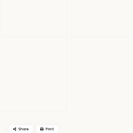
Share
Print