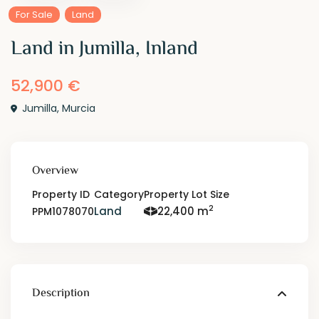
For Sale
Land
Land in Jumilla, Inland
52,900 €
Jumilla
,
Murcia
Overview
Property ID
Category
Property Lot Size
2
Land
22,400 m
PPM1078070
Description