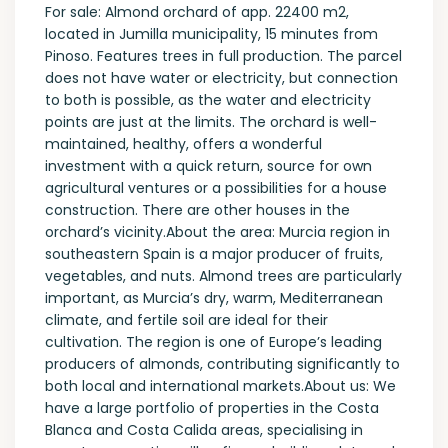
For sale: Almond orchard of app. 22400 m2,
located in Jumilla municipality, 15 minutes from
Pinoso. Features trees in full production. The parcel
does not have water or electricity, but connection
to both is possible, as the water and electricity
points are just at the limits. The orchard is well-
maintained, healthy, offers a wonderful
investment with a quick return, source for own
agricultural ventures or a possibilities for a house
construction. There are other houses in the
orchard’s vicinity.About the area: Murcia region in
southeastern Spain is a major producer of fruits,
vegetables, and nuts. Almond trees are particularly
important, as Murcia’s dry, warm, Mediterranean
climate, and fertile soil are ideal for their
cultivation. The region is one of Europe’s leading
producers of almonds, contributing significantly to
both local and international markets.About us: We
have a large portfolio of properties in the Costa
Blanca and Costa Calida areas, specialising in