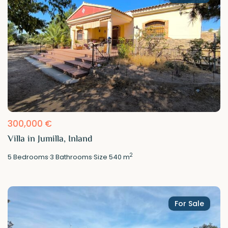
300,000 €
Villa in Jumilla, Inland
2
5
Bedrooms
·
3
Bathrooms
·
Size
540 m
For Sale