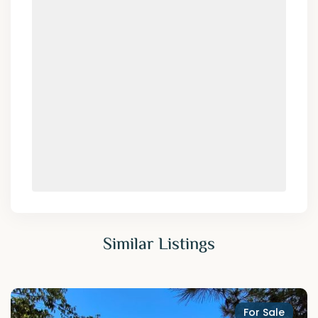
Similar Listings
For Sale