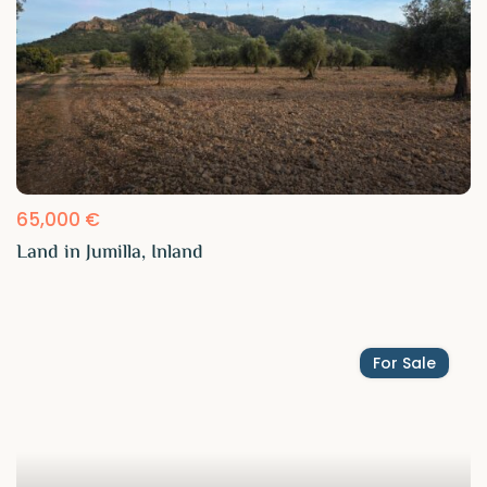
65,000 €
Land in Jumilla, Inland
For Sale