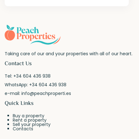
Taking care of our and your properties with all of our heart.
Contact Us
Tel:
+34 604 436 938
WhatsApp:
+34 604 436 938
e-mail:
info@peachproperti.es
Quick Links
Buy a property
Rent a property
Sell your property
Contacts