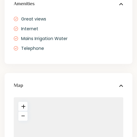
Amenities
Great views
Internet
Mains Irrigation Water
Telephone
Map