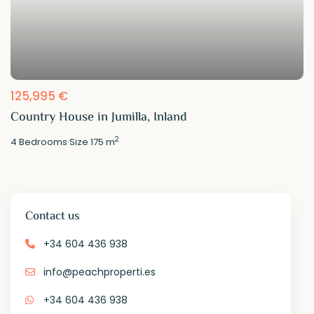
125,995 €
Country House in Jumilla, Inland
2
4
Bedrooms
·
Size
175 m
Contact us
+34 604 436 938
info@peachproperti.es
+34 604 436 938