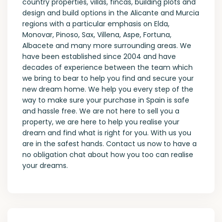
country properties, villas, fincas, building plots and
design and build options in the Alicante and Murcia
regions with a particular emphasis on Elda,
Monovar, Pinoso, Sax, Villena, Aspe, Fortuna,
Albacete and many more surrounding areas. We
have been established since 2004 and have
decades of experience between the team which
we bring to bear to help you find and secure your
new dream home. We help you every step of the
way to make sure your purchase in Spain is safe
and hassle free. We are not here to sell you a
property, we are here to help you realise your
dream and find what is right for you. With us you
are in the safest hands. Contact us now to have a
no obligation chat about how you too can realise
your dreams.