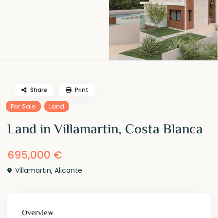
Share
Print
For Sale
Land
Land in Villamartin, Costa Blanca
695,000 €
Villamartin
,
Alicante
Overview