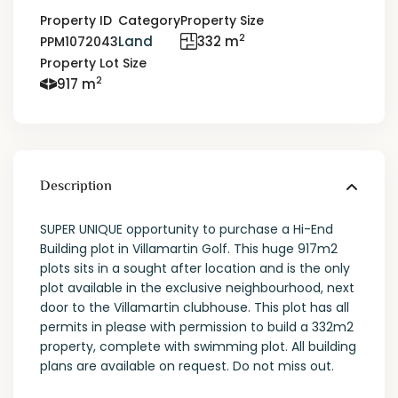
Property ID
Category
Property Size
2
Land
332 m
PPM1072043
Property Lot Size
2
917 m
Description
SUPER UNIQUE opportunity to purchase a Hi-End
Building plot in Villamartin Golf. This huge 917m2
plots sits in a sought after location and is the only
plot available in the exclusive neighbourhood, next
door to the Villamartin clubhouse. This plot has all
permits in please with permission to build a 332m2
property, complete with swimming plot. All building
plans are available on request. Do not miss out.