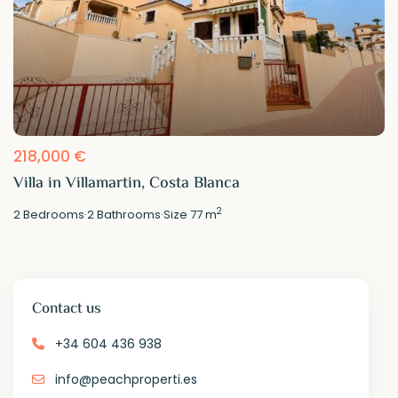
218,000 €
Villa in Villamartin, Costa Blanca
2
2
Bedrooms
·
2
Bathrooms
·
Size
77 m
Contact us
+34 604 436 938
info@peachproperti.es