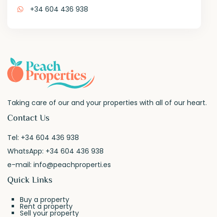
+34 604 436 938
Taking care of our and your properties with all of our heart.
Contact Us
Tel:
+34 604 436 938
WhatsApp:
+34 604 436 938
e-mail:
info@peachproperti.es
Quick Links
Buy a property
Rent a property
Sell your property