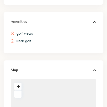
Amenities
golf views
Near golf
Map