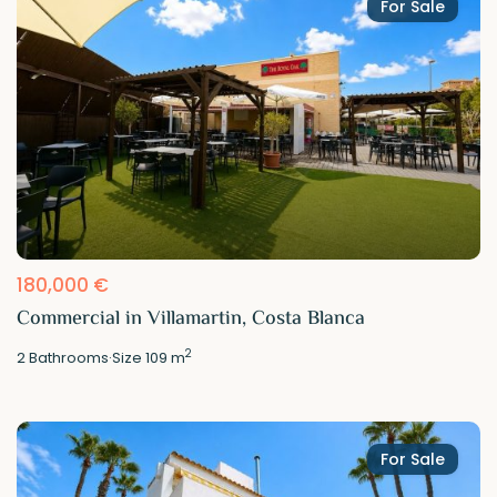
For Sale
180,000 €
Commercial in Villamartin, Costa Blanca
2
2
Bathrooms
·
Size
109 m
For Sale