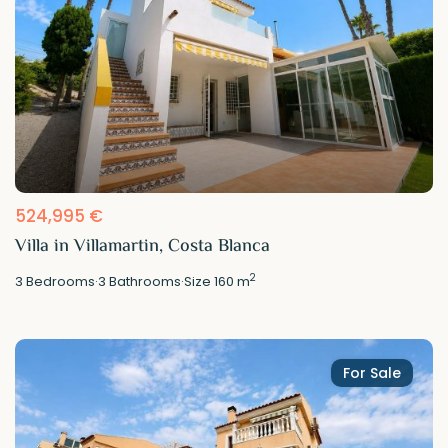
524,995 €
Villa in Villamartin, Costa Blanca
2
3
Bedrooms
·
3
Bathrooms
·
Size
160 m
For Sale