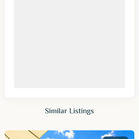
Similar Listings