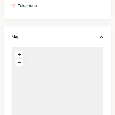
Telephone
Map