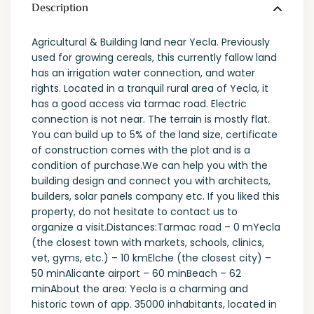
Description
Agricultural & Building land near Yecla. Previously
used for growing cereals, this currently fallow land
has an irrigation water connection, and water
rights. Located in a tranquil rural area of Yecla, it
has a good access via tarmac road. Electric
connection is not near. The terrain is mostly flat.
You can build up to 5% of the land size, certificate
of construction comes with the plot and is a
condition of purchase.We can help you with the
building design and connect you with architects,
builders, solar panels company etc. If you liked this
property, do not hesitate to contact us to
organize a visit.Distances:Tarmac road – 0 mYecla
(the closest town with markets, schools, clinics,
vet, gyms, etc.) – 10 kmElche (the closest city) –
50 minAlicante airport – 60 minBeach – 62
minAbout the area: Yecla is a charming and
historic town of app. 35000 inhabitants, located in