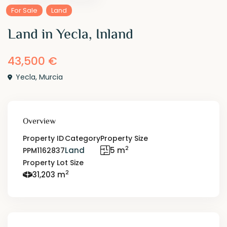
For Sale
Land
Land in Yecla, Inland
43,500 €
Yecla
,
Murcia
Overview
Property ID
Category
Property Size
2
Land
5 m
PPM1162837
Property Lot Size
2
31,203 m