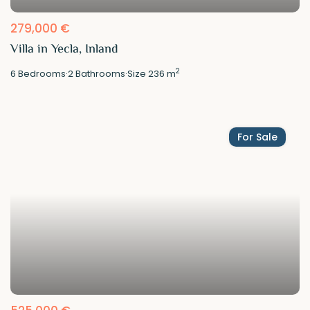
279,000 €
Villa in Yecla, Inland
2
6
Bedrooms
·
2
Bathrooms
·
Size
236 m
For Sale