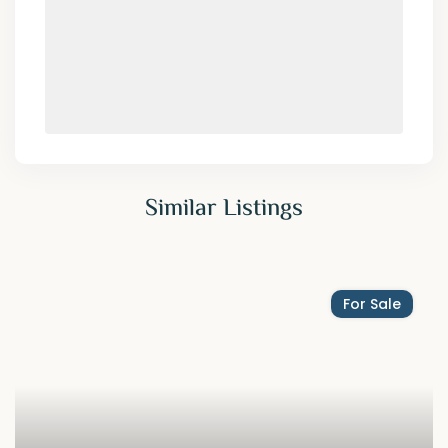
Similar Listings
For Sale