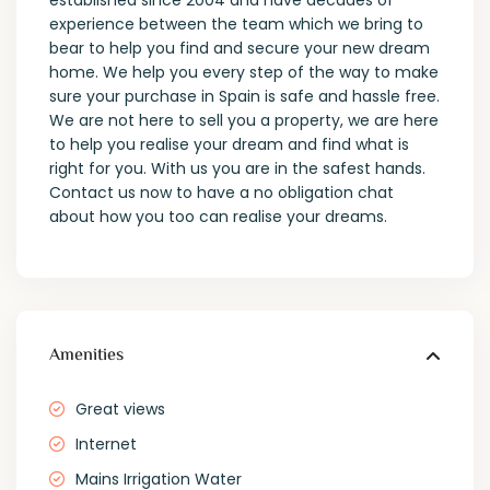
established since 2004 and have decades of
experience between the team which we bring to
bear to help you find and secure your new dream
home. We help you every step of the way to make
sure your purchase in Spain is safe and hassle free.
We are not here to sell you a property, we are here
to help you realise your dream and find what is
right for you. With us you are in the safest hands.
Contact us now to have a no obligation chat
about how you too can realise your dreams.
Amenities
Great views
Internet
Mains Irrigation Water