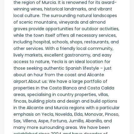
the region of Murcia. It is renowned for its award-
winning wines, historical landmarks, and vibrant
local culture. The surrounding natural landscapes
of scenic mountains, vineyards and almond
groves provide opportunities for outdoor activities,
while the town itself offers all necessary services,
including hospital, schools, shops, restaurants, and
other services. With a friendly local community,
lively markets, excellent gastronomy, and easy
access to nature, Yecla is an ideal location for
those seeking authentic Spanish lifestyle – just
about an hour from the coast and Alicante
airport.About us: We have a large portfolio of
properties in the Costa Blanca and Costa Calida
areas, specialising in country properties, villas,
fincas, building plots and design and build options
in the Alicante and Murcia regions with a particular
emphasis on Yecla, Novelda, Elda, Monovar, Pinoso,
Sax, Villena, Aspe, Fortuna, Jumilla, Abanilla, and
many more surrounding areas. We have been