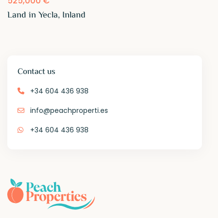
525,000 €
Land in Yecla, Inland
Contact us
+34 604 436 938
info@peachproperti.es
+34 604 436 938