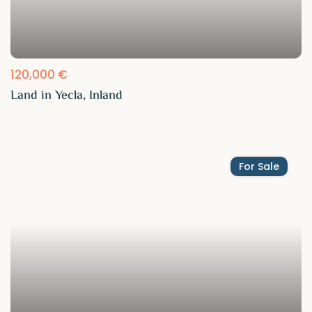
120,000 €
Land in Yecla, Inland
For Sale