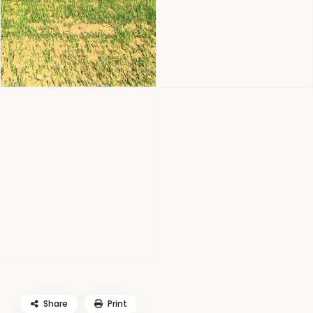
Share
Print