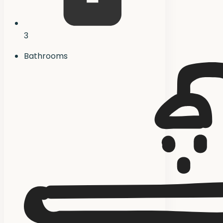
3
Bathrooms