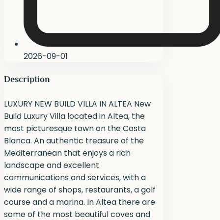
2026-09-01
Description
LUXURY NEW BUILD VILLA IN ALTEA New
Build Luxury Villa located in Altea, the
most picturesque town on the Costa
Blanca. An authentic treasure of the
Mediterranean that enjoys a rich
landscape and excellent
communications and services, with a
wide range of shops, restaurants, a golf
course and a marina. In Altea there are
some of the most beautiful coves and