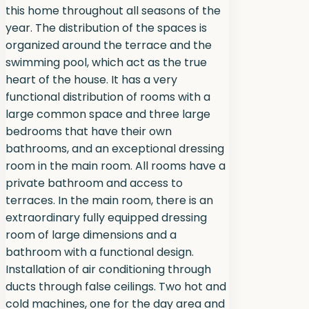
this home throughout all seasons of the
year. The distribution of the spaces is
organized around the terrace and the
swimming pool, which act as the true
heart of the house. It has a very
functional distribution of rooms with a
large common space and three large
bedrooms that have their own
bathrooms, and an exceptional dressing
room in the main room. All rooms have a
private bathroom and access to
terraces. In the main room, there is an
extraordinary fully equipped dressing
room of large dimensions and a
bathroom with a functional design.
Installation of air conditioning through
ducts through false ceilings. Two hot and
cold machines, one for the day area and