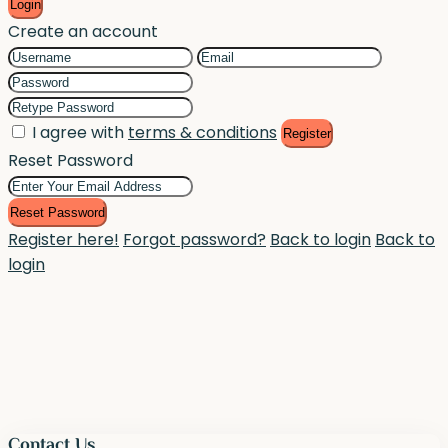
Login
Create an account
I agree with
terms & conditions
Register
Reset Password
Reset Password
Register here!
Forgot password?
Back to login
Back to
login
Contact Us