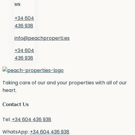
us
+34 604
436 938
info@peachproperti.es
+34 604
436 938
Taking care of our and your properties with all of our
heart.
Contact Us
Tel:
+34 604 436 938
WhatsApp:
+34 604 436 938