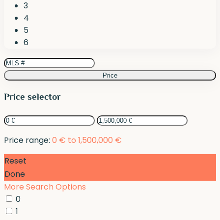
3
4
5
6
Price
Price selector
Price range:
0 € to 1,500,000 €
Reset
Done
More Search Options
0
1