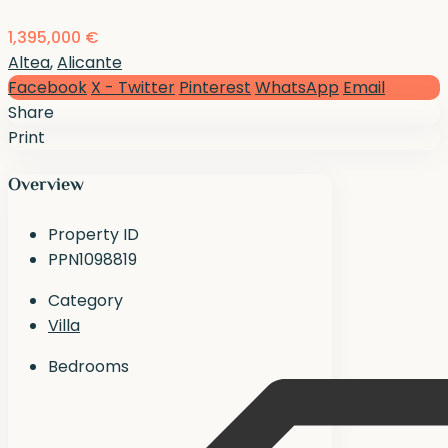
1,395,000 €
Altea
,
Alicante
Facebook
X - Twitter
Pinterest
WhatsApp
Email
Share
Print
Overview
Property ID
PPN1098819
Category
Villa
Bedrooms