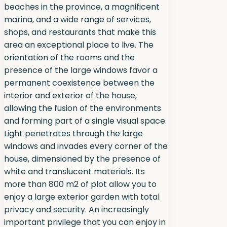
beaches in the province, a magnificent
marina, and a wide range of services,
shops, and restaurants that make this
area an exceptional place to live. The
orientation of the rooms and the
presence of the large windows favor a
permanent coexistence between the
interior and exterior of the house,
allowing the fusion of the environments
and forming part of a single visual space.
Light penetrates through the large
windows and invades every corner of the
house, dimensioned by the presence of
white and translucent materials. Its
more than 800 m2 of plot allow you to
enjoy a large exterior garden with total
privacy and security. An increasingly
important privilege that you can enjoy in