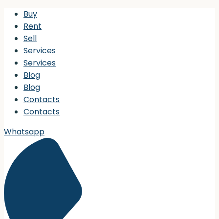
Buy
Rent
Sell
Services
Services
Blog
Blog
Contacts
Contacts
Whatsapp