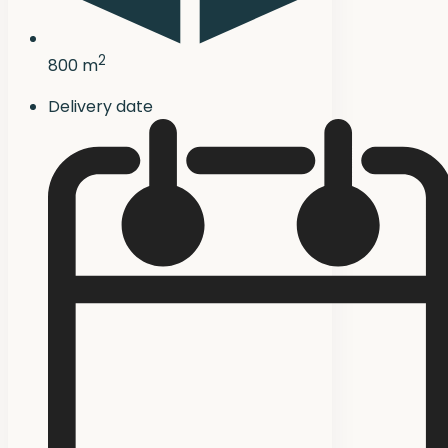
2
800 m
Delivery date