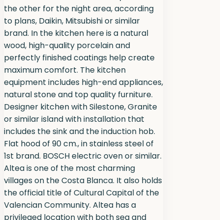
the other for the night area, according
to plans, Daikin, Mitsubishi or similar
brand. In the kitchen here is a natural
wood, high-quality porcelain and
perfectly finished coatings help create
maximum comfort. The kitchen
equipment includes high-end appliances,
natural stone and top quality furniture.
Designer kitchen with Silestone, Granite
or similar island with installation that
includes the sink and the induction hob.
Flat hood of 90 cm., in stainless steel of
1st brand. BOSCH electric oven or similar.
Altea is one of the most charming
villages on the Costa Blanca. It also holds
the official title of Cultural Capital of the
Valencian Community. Altea has a
privileged location with both sea and