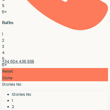
5
6+
Baths
1
2
3
4
5
+34 604 436 938
6+
Reset
Done
Stories No
Stories No
1
2