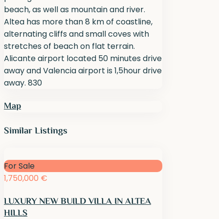
beach, as well as mountain and river.
Altea has more than 8 km of coastline,
alternating cliffs and small coves with
stretches of beach on flat terrain.
Alicante airport located 50 minutes drive
away and Valencia airport is 1,5hour drive
away. 830
Map
Similar Listings
For Sale
1,750,000 €
LUXURY NEW BUILD VILLA IN ALTEA
HILLS