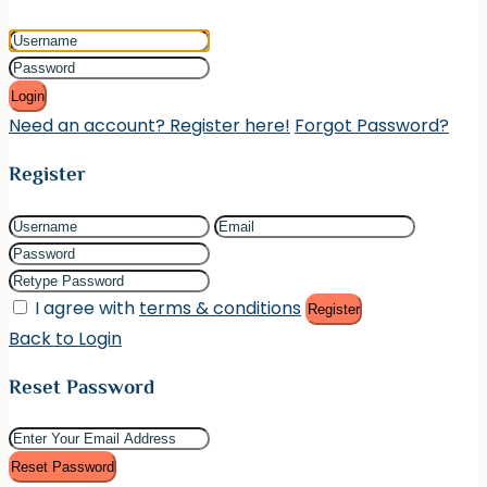
Login
Need an account? Register here!
Forgot Password?
Register
I agree with
terms & conditions
Register
Back to Login
Reset Password
Reset Password