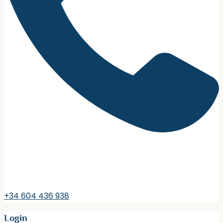
+34 604 436 938
Login