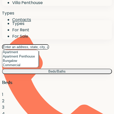
Villa Penthouse
Types
Contacts
Types
For Rent
For Sale
Beds/Baths
Beds
1
2
3
4