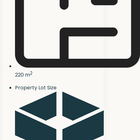
2
220 m
Property Lot Size