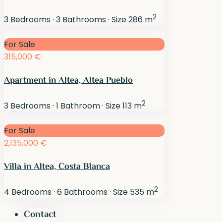
2
3
Bedrooms
·
3
Bathrooms
·
Size
286 m
For Sale
315,000 €
Apartment in Altea, Altea Pueblo
2
3
Bedrooms
·
1
Bathroom
·
Size
113 m
For Sale
2,135,000 €
Villa in Altea, Costa Blanca
2
4
Bedrooms
·
6
Bathrooms
·
Size
535 m
Contact