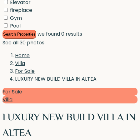
Elevator
fireplace
Gym
Pool
we found
0
results
Search Properties
See all 30 photos
Home
Villa
For Sale
LUXURY NEW BUILD VILLA IN ALTEA
For Sale
Villa
LUXURY NEW BUILD VILLA IN
ALTEA