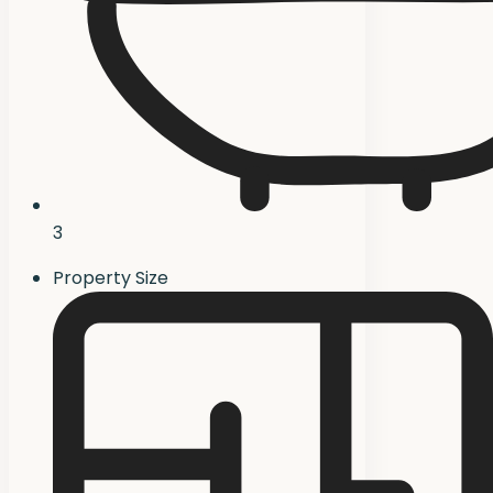
3
Property Size