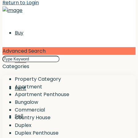
Return to Login
Buy
Advanced Search
Rent
Categories
Property Category
Apartment
Rent
Apartment Penthouse
Bungalow
Commercial
Sell
Country House
Duplex
Duplex Penthouse