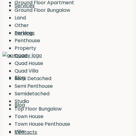
Ground Floor Apartment
Services
Ground Floor Bungalow
Land
Other
Services
Parking
Penthouse
Property
Quad
Quad House
Quad Villa
Blog
Semi Detached
Semi Penthouse
Semidetached
Studio
Blog
Top Floor Bungalow
Town House
Town House Penthouse
Villa
Contacts