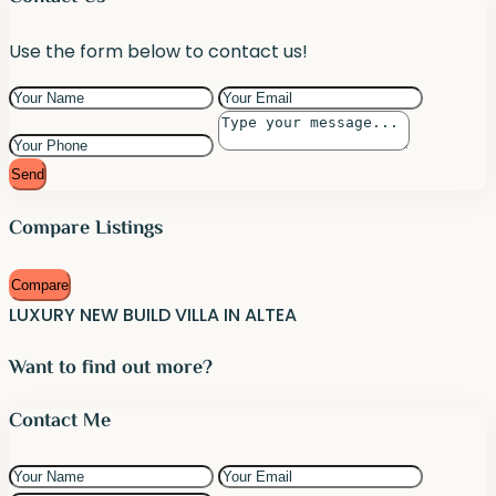
Use the form below to contact us!
Send
Compare Listings
Compare
LUXURY NEW BUILD VILLA IN ALTEA
Want to find out more?
Contact Me