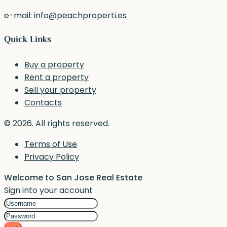
e-mail:
info@peachproperti.es
Quick Links
Buy a property
Rent a property
Sell your property
Contacts
© 2026. All rights reserved.
Terms of Use
Privacy Policy
Welcome to San Jose Real Estate
Sign into your account