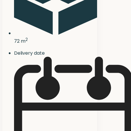
2
72 m
Delivery date