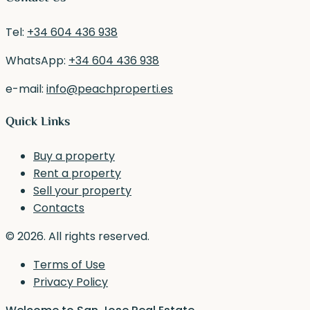
Tel:
+34 604 436 938
WhatsApp:
+34 604 436 938
e-mail:
info@peachproperti.es
Quick Links
Buy a property
Rent a property
Sell your property
Contacts
© 2026. All rights reserved.
Terms of Use
Privacy Policy