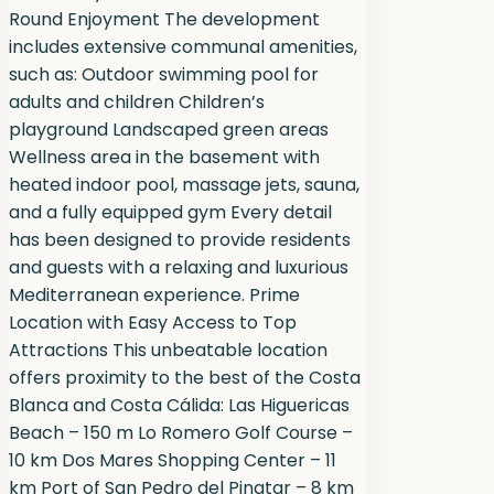
Round Enjoyment The development
includes extensive communal amenities,
such as: Outdoor swimming pool for
adults and children Children’s
playground Landscaped green areas
Wellness area in the basement with
heated indoor pool, massage jets, sauna,
and a fully equipped gym Every detail
has been designed to provide residents
and guests with a relaxing and luxurious
Mediterranean experience. Prime
Location with Easy Access to Top
Attractions This unbeatable location
offers proximity to the best of the Costa
Blanca and Costa Cálida: Las Higuericas
Beach – 150 m Lo Romero Golf Course –
10 km Dos Mares Shopping Center – 11
km Port of San Pedro del Pinatar – 8 km