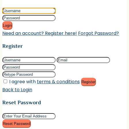
Login
Need an account? Register here!
Forgot Password?
Register
I agree with
terms & conditions
Register
Back to Login
Reset Password
Reset Password