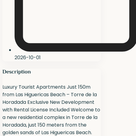
2026-10-01
Description
Luxury Tourist Apartments Just 150m
from Las Higuericas Beach – Torre de la
Horadada Exclusive New Development
with Rental License Included Welcome to
a new residential complex in Torre de la
Horadada, just 150 meters from the
golden sands of Las Higuericas Beach.