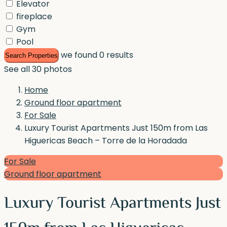
Elevator
fireplace
Gym
Pool
we found
0
results
Search Properties
See all 30 photos
Home
Ground floor apartment
For Sale
Luxury Tourist Apartments Just 150m from Las
Higuericas Beach – Torre de la Horadada
For Sale
Ground floor apartment
Luxury Tourist Apartments Just