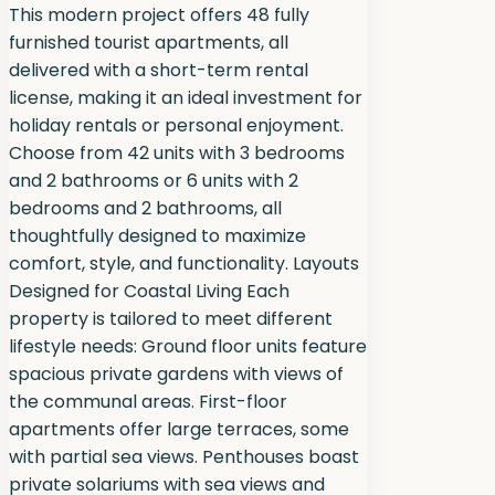
This modern project offers 48 fully
furnished tourist apartments, all
delivered with a short-term rental
license, making it an ideal investment for
holiday rentals or personal enjoyment.
Choose from 42 units with 3 bedrooms
and 2 bathrooms or 6 units with 2
bedrooms and 2 bathrooms, all
thoughtfully designed to maximize
comfort, style, and functionality. Layouts
Designed for Coastal Living Each
property is tailored to meet different
lifestyle needs: Ground floor units feature
spacious private gardens with views of
the communal areas. First-floor
apartments offer large terraces, some
with partial sea views. Penthouses boast
private solariums with sea views and