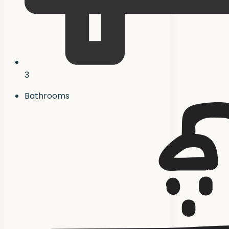
3
Bathrooms