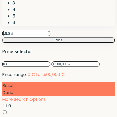
3
4
5
6
Price
Price selector
Price range:
0 € to 1,500,000 €
Reset
Done
More Search Options
0
1