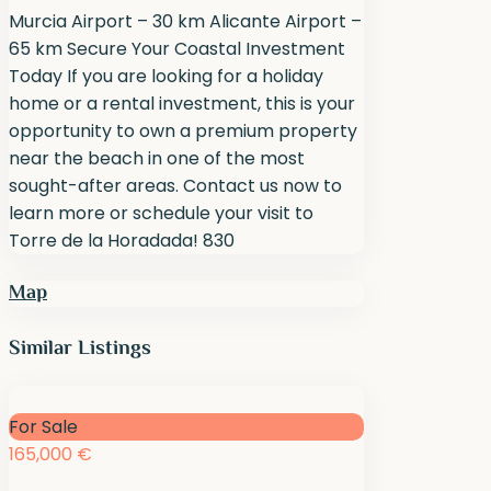
Murcia Airport – 30 km Alicante Airport –
65 km Secure Your Coastal Investment
Today If you are looking for a holiday
home or a rental investment, this is your
opportunity to own a premium property
near the beach in one of the most
sought-after areas. Contact us now to
learn more or schedule your visit to
Torre de la Horadada! 830
Map
Similar Listings
For Sale
165,000 €