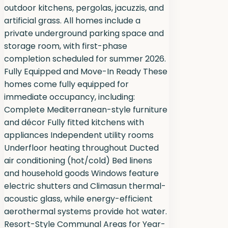
outdoor kitchens, pergolas, jacuzzis, and
artificial grass. All homes include a
private underground parking space and
storage room, with first-phase
completion scheduled for summer 2026.
Fully Equipped and Move-In Ready These
homes come fully equipped for
immediate occupancy, including:
Complete Mediterranean-style furniture
and décor Fully fitted kitchens with
appliances Independent utility rooms
Underfloor heating throughout Ducted
air conditioning (hot/cold) Bed linens
and household goods Windows feature
electric shutters and Climasun thermal-
acoustic glass, while energy-efficient
aerothermal systems provide hot water.
Resort-Style Communal Areas for Year-