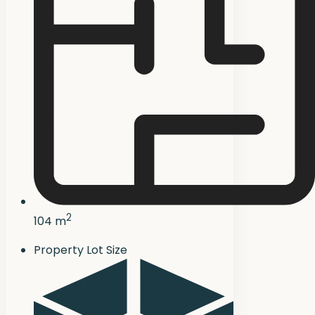
2
104 m
Property Lot Size