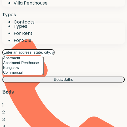
Villa Penthouse
Types
Contacts
Types
For Rent
For Sale
Beds/Baths
Beds
1
2
3
4