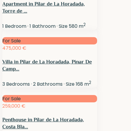
Apartment in Pilar de La Horadada,
Torre de ...
2
1
Bedroom
·
1
Bathroom
·
Size
580 m
For Sale
475,000 €
Villa in Pilar de La Horadada, Pinar De
Camp...
2
3
Bedrooms
·
2
Bathrooms
·
Size
168 m
For Sale
259,000 €
Penthouse in Pilar de La Horadada,
Costa Bla...