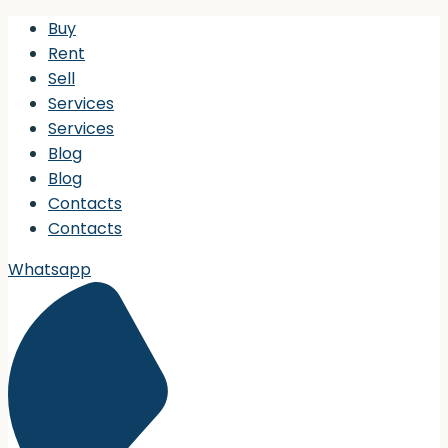
Buy
Rent
Sell
Services
Services
Blog
Blog
Contacts
Contacts
Whatsapp