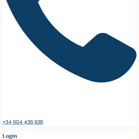
+34 604 436 938
Login