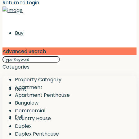
Return to Login
Buy
Advanced Search
Rent
Categories
Property Category
Apartment
Rent
Apartment Penthouse
Bungalow
Commercial
Sell
Country House
Duplex
Duplex Penthouse