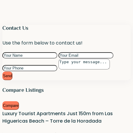
Contact Us
Use the form below to contact us!
Send
Compare Listings
Compare
Luxury Tourist Apartments Just 150m from Las
Higuericas Beach – Torre de la Horadada