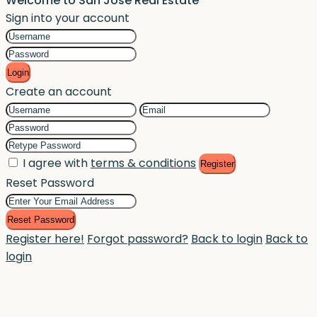
Welcome to San Jose Real Estate
Sign into your account
Login
Create an account
I agree with
terms & conditions
Register
Reset Password
Reset Password
Register here!
Forgot password?
Back to login
Back to
login