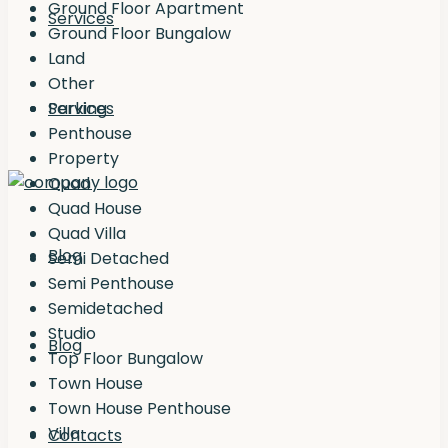
Ground Floor Apartment
Services
Ground Floor Bungalow
Land
Other
Services
Parking
Penthouse
Property
Quad
Quad House
Quad Villa
Blog
Semi Detached
Semi Penthouse
Semidetached
Studio
Blog
Top Floor Bungalow
Town House
Town House Penthouse
Villa
Contacts