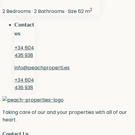
2
2
Bedrooms
·
2
Bathrooms
·
Size
62 m
Contact
us
+34 604
436 938
info@peachproperti.es
+34 604
436 938
Taking care of our and your properties with all of our
heart.
Contact Us