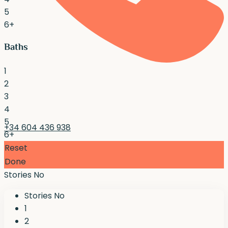
5
6+
Baths
1
2
3
4
5
+34 604 436 938
6+
Reset
Done
Stories No
Stories No
1
2