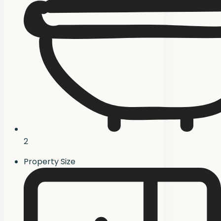
2
Property Size