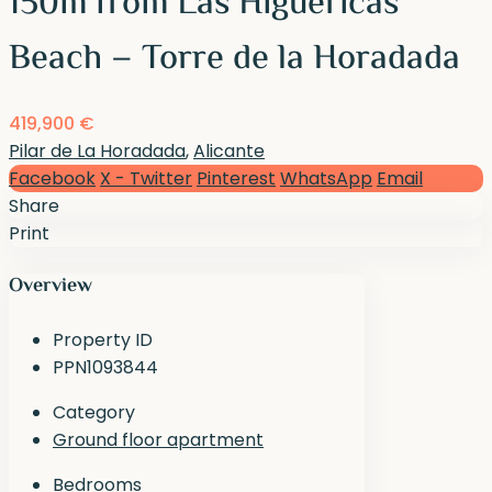
150m from Las Higuericas
Beach – Torre de la Horadada
419,900 €
Pilar de La Horadada
,
Alicante
Facebook
X - Twitter
Pinterest
WhatsApp
Email
Share
Print
Overview
Property ID
PPN1093844
Category
Ground floor apartment
Bedrooms