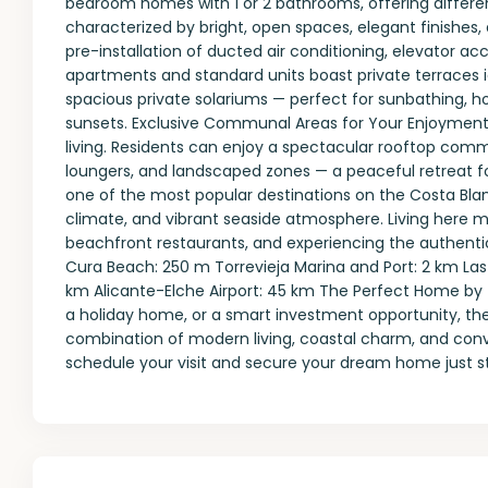
bedroom homes with 1 or 2 bathrooms, offering different 
characterized by bright, open spaces, elegant finishes, 
pre-installation of ducted air conditioning, elevator a
apartments and standard units boast private terraces i
spacious private solariums — perfect for sunbathing, ho
sunsets. Exclusive Communal Areas for Your Enjoyment 
living. Residents can enjoy a spectacular rooftop com
loungers, and landscaped zones — a peaceful retreat for
one of the most popular destinations on the Costa Blan
climate, and vibrant seaside atmosphere. Living here m
beachfront restaurants, and experiencing the authentic 
Cura Beach: 250 m Torrevieja Marina and Port: 2 km La
km Alicante-Elche Airport: 45 km The Perfect Home by
a holiday home, or a smart investment opportunity, the
combination of modern living, coastal charm, and con
schedule your visit and secure your dream home just st