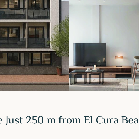
 Just 250 m from El Cura Bea