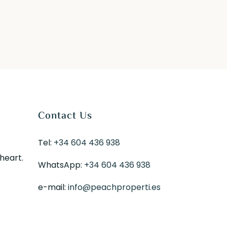
Contact Us
Tel:
+34 604 436 938
 heart.
WhatsApp:
+34 604 436 938
e-mail:
info@peachproperti.es