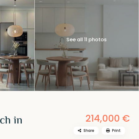
See all 11 photos
214,000 €
ch in
Share
Print