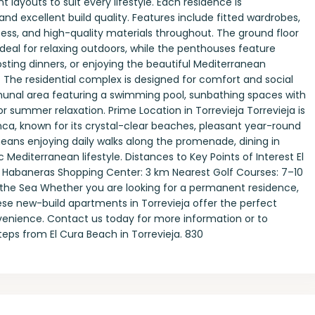
layouts to suit every lifestyle. Each residence is
and excellent build quality. Features include fitted wardrobes,
ccess, and high-quality materials throughout. The ground floor
deal for relaxing outdoors, while the penthouses feature
sting dinners, or enjoying the beautiful Mediterranean
The residential complex is designed for comfort and social
munal area featuring a swimming pool, sunbathing spaces with
 summer relaxation. Prime Location in Torrevieja Torrevieja is
ca, known for its crystal-clear beaches, pleasant year-round
eans enjoying daily walks along the promenade, dining in
Mediterranean lifestyle. Distances to Key Points of Interest El
s Habaneras Shopping Center: 3 km Nearest Golf Courses: 7–10
 the Sea Whether you are looking for a permanent residence,
se new-build apartments in Torrevieja offer the perfect
venience. Contact us today for more information or to
eps from El Cura Beach in Torrevieja. 830