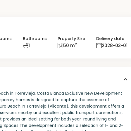
rooms
Bathrooms
Property Size
Delivery date
2
1
50 m
2028-03-01
each in Torrevieja, Costa Blanca Exclusive New Development
emporary homes is designed to capture the essence of
ura Beach in Torrevieja (Alicante), this development offers a
l services nearby and excellent public transport connections,
it provides an ideal setting for both year-round living and
ng Spaces The development includes a selection of 1- and 2-