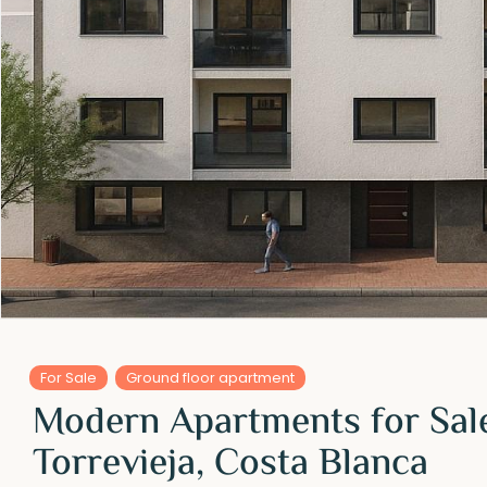
For Sale
Ground floor apartment
Modern Apartments for Sale
Torrevieja, Costa Blanca