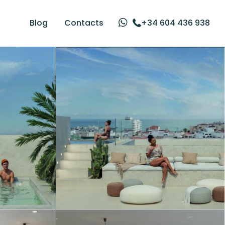
Blog
Contacts
+34 604 436 938