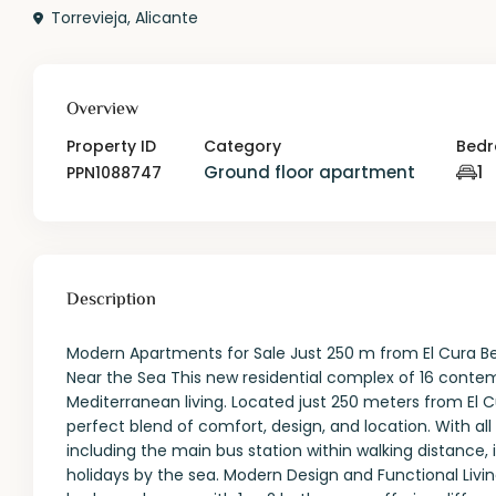
Torrevieja
,
Alicante
Overview
Property ID
Category
Bed
Ground floor apartment
1
PPN1088747
Description
Modern Apartments for Sale Just 250 m from El Cura B
Near the Sea This new residential complex of 16 cont
Mediterranean living. Located just 250 meters from El C
perfect blend of comfort, design, and location. With al
including the main bus station within walking distance, 
holidays by the sea. Modern Design and Functional Livi