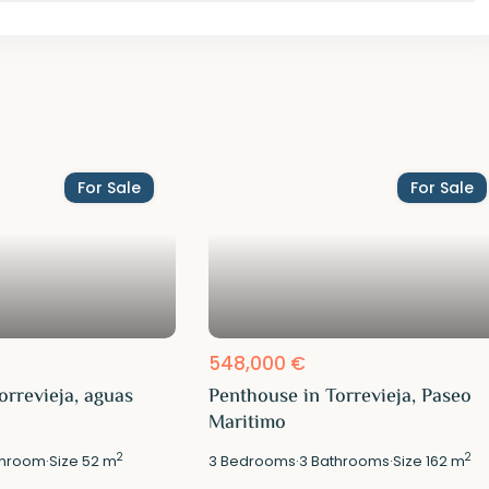
For Sale
For Sale
548,000 €
orrevieja, aguas
Penthouse in Torrevieja, Paseo
Maritimo
2
2
hroom
·
Size
52 m
3
Bedrooms
·
3
Bathrooms
·
Size
162 m