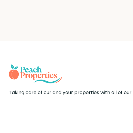
Taking care of our and your properties with all of our