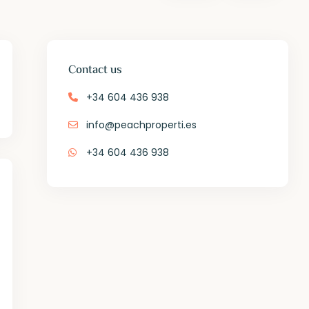
Contact us
+34 604 436 938
info@peachproperti.es
+34 604 436 938