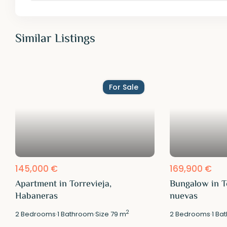
Similar Listings
For Sale
145,000 €
169,900 €
Apartment in Torrevieja,
Bungalow in T
Habaneras
nuevas
2
2
Bedrooms
·
1
Bathroom
·
Size
79 m
2
Bedrooms
·
1
Bat