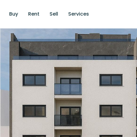
Buy
Rent
Sell
Services