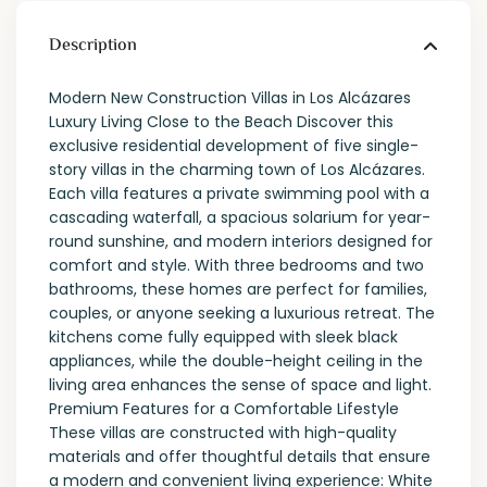
Description
Modern New Construction Villas in Los Alcázares
Luxury Living Close to the Beach Discover this
exclusive residential development of five single-
story villas in the charming town of Los Alcázares.
Each villa features a private swimming pool with a
cascading waterfall, a spacious solarium for year-
round sunshine, and modern interiors designed for
comfort and style. With three bedrooms and two
bathrooms, these homes are perfect for families,
couples, or anyone seeking a luxurious retreat. The
kitchens come fully equipped with sleek black
appliances, while the double-height ceiling in the
living area enhances the sense of space and light.
Premium Features for a Comfortable Lifestyle
These villas are constructed with high-quality
materials and offer thoughtful details that ensure
a modern and convenient living experience: White