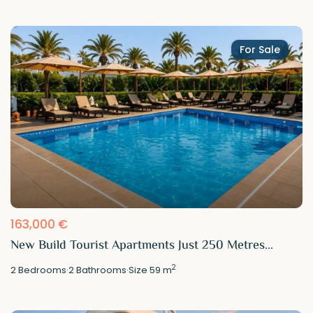
For Sale
163,000 €
New Build Tourist Apartments Just 250 Metres...
2
2
Bedrooms
·
2
Bathrooms
·
Size
59 m