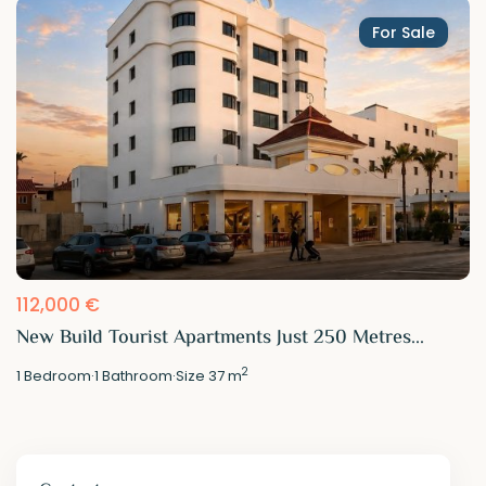
For Sale
112,000 €
New Build Tourist Apartments Just 250 Metres...
2
1
Bedroom
·
1
Bathroom
·
Size
37 m