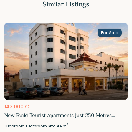
Similar Listings
For Sale
143,000 €
New Build Tourist Apartments Just 250 Metres...
2
1
Bedroom
·
1
Bathroom
·
Size
44 m