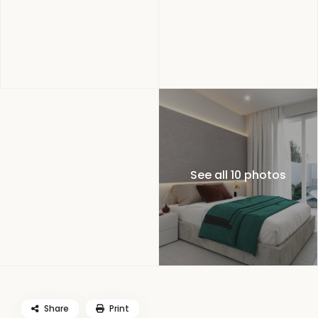
See all 10 photos
Share
Print