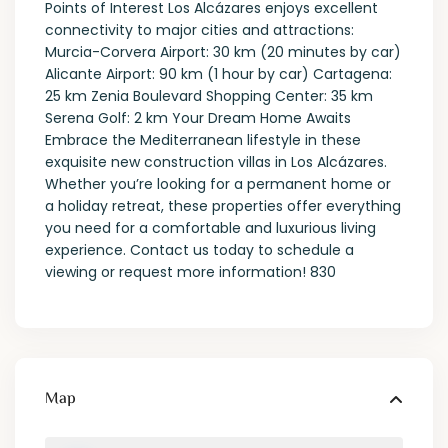
Points of Interest Los Alcázares enjoys excellent
connectivity to major cities and attractions:
Murcia-Corvera Airport: 30 km (20 minutes by car)
Alicante Airport: 90 km (1 hour by car) Cartagena:
25 km Zenia Boulevard Shopping Center: 35 km
Serena Golf: 2 km Your Dream Home Awaits
Embrace the Mediterranean lifestyle in these
exquisite new construction villas in Los Alcázares.
Whether you’re looking for a permanent home or
a holiday retreat, these properties offer everything
you need for a comfortable and luxurious living
experience. Contact us today to schedule a
viewing or request more information! 830
Map