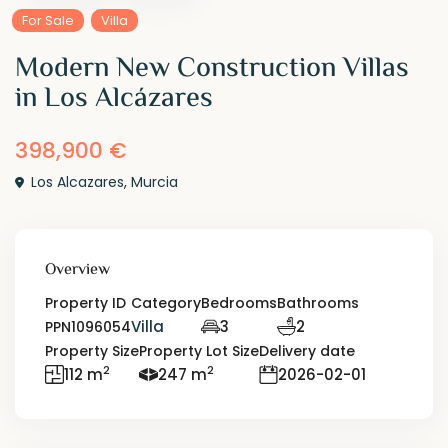
For Sale
Villa
Modern New Construction Villas
in Los Alcázares
398,900 €
Los Alcazares
,
Murcia
Overview
Property ID
Category
Bedrooms
Bathrooms
Villa
3
2
PPN1096054
Property Size
Property Lot Size
Delivery date
2
2
112 m
247 m
2026-02-01