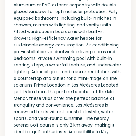
aluminum or PVC exterior carpentry with double-
glazed windows for optimal solar protection. Fully
equipped bathrooms, including built-in niches in
showers, mirrors with lighting, and vanity units.
Fitted wardrobes in bedrooms with built-in
drawers. High-efficiency water heater for
sustainable energy consumption. Air conditioning
pre-installation via ductwork in living rooms and
bedrooms. Private swimming pool with built-in
seating, steps, a waterfall feature, and underwater
lighting. Artificial grass and a summer kitchen with
a countertop and outlet for a mini-fridge on the
solarium. Prime Location in Los Alcázares Located
just 1.5 km from the pristine beaches of the Mar
Menor, these villas offer the perfect balance of
tranquility and convenience. Los Alcázares is
renowned for its vibrant coastal lifestyle, water
sports, and year-round sunshine. The nearby
Serena Golf course is only 2 km away, making it
ideal for golf enthusiasts. Accessibility to Key