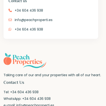
Contact us
+34 604 436 938
info@peachproperti.es
+34 604 436 938
Taking care of our and your properties with all of our heart.
Contact Us
Tel:
+34 604 436 938
WhatsApp:
+34 604 436 938
e-mail:
info@peachproperti.es