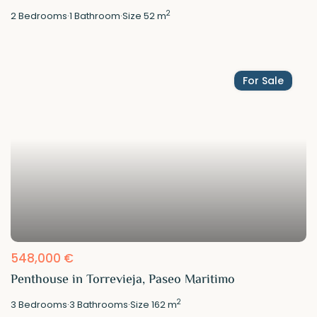
2
2
Bedrooms
·
1
Bathroom
·
Size
52 m
For Sale
548,000 €
Penthouse in Torrevieja, Paseo Maritimo
2
3
Bedrooms
·
3
Bathrooms
·
Size
162 m