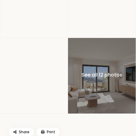
See all 12 photos
Share
Print