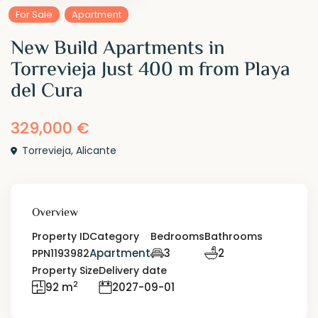
For Sale
Apartment
New Build Apartments in
Torrevieja Just 400 m from Playa
del Cura
329,000 €
Torrevieja
,
Alicante
Overview
Property ID
Category
Bedrooms
Bathrooms
Apartment
3
2
PPN1193982
Property Size
Delivery date
2
92 m
2027-09-01