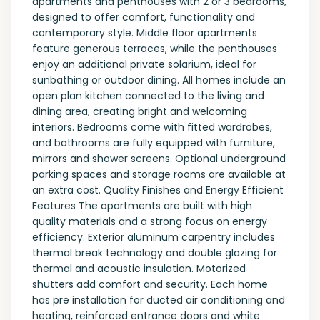
apartments and penthouses with 2 or 3 bedrooms,
designed to offer comfort, functionality and
contemporary style. Middle floor apartments
feature generous terraces, while the penthouses
enjoy an additional private solarium, ideal for
sunbathing or outdoor dining. All homes include an
open plan kitchen connected to the living and
dining area, creating bright and welcoming
interiors. Bedrooms come with fitted wardrobes,
and bathrooms are fully equipped with furniture,
mirrors and shower screens. Optional underground
parking spaces and storage rooms are available at
an extra cost. Quality Finishes and Energy Efficient
Features The apartments are built with high
quality materials and a strong focus on energy
efficiency. Exterior aluminum carpentry includes
thermal break technology and double glazing for
thermal and acoustic insulation. Motorized
shutters add comfort and security. Each home
has pre installation for ducted air conditioning and
heating, reinforced entrance doors and white