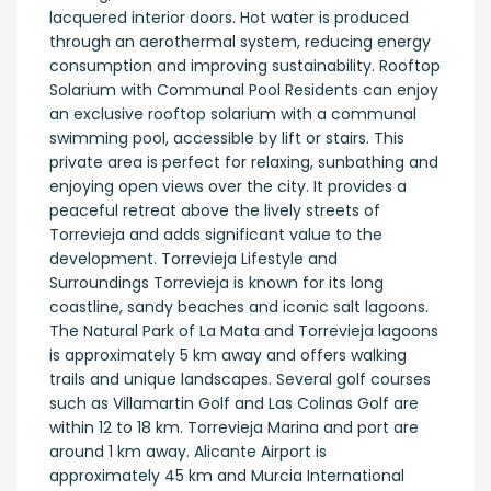
lacquered interior doors. Hot water is produced
through an aerothermal system, reducing energy
consumption and improving sustainability. Rooftop
Solarium with Communal Pool Residents can enjoy
an exclusive rooftop solarium with a communal
swimming pool, accessible by lift or stairs. This
private area is perfect for relaxing, sunbathing and
enjoying open views over the city. It provides a
peaceful retreat above the lively streets of
Torrevieja and adds significant value to the
development. Torrevieja Lifestyle and
Surroundings Torrevieja is known for its long
coastline, sandy beaches and iconic salt lagoons.
The Natural Park of La Mata and Torrevieja lagoons
is approximately 5 km away and offers walking
trails and unique landscapes. Several golf courses
such as Villamartin Golf and Las Colinas Golf are
within 12 to 18 km. Torrevieja Marina and port are
around 1 km away. Alicante Airport is
approximately 45 km and Murcia International