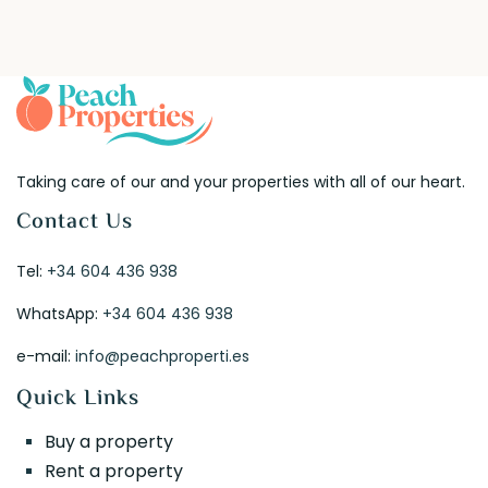
Taking care of our and your properties with all of our heart.
Contact Us
Tel:
+34 604 436 938
WhatsApp:
+34 604 436 938
e-mail:
info@peachproperti.es
Quick Links
Buy a property
Rent a property