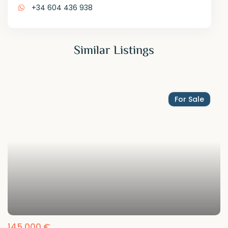
+34 604 436 938
Similar Listings
For Sale
145,000 €