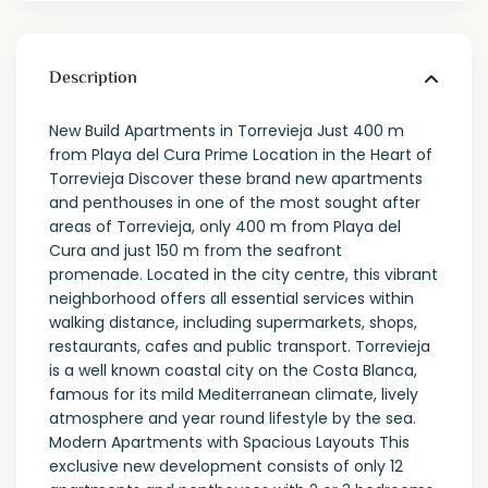
Description
New Build Apartments in Torrevieja Just 400 m
from Playa del Cura Prime Location in the Heart of
Torrevieja Discover these brand new apartments
and penthouses in one of the most sought after
areas of Torrevieja, only 400 m from Playa del
Cura and just 150 m from the seafront
promenade. Located in the city centre, this vibrant
neighborhood offers all essential services within
walking distance, including supermarkets, shops,
restaurants, cafes and public transport. Torrevieja
is a well known coastal city on the Costa Blanca,
famous for its mild Mediterranean climate, lively
atmosphere and year round lifestyle by the sea.
Modern Apartments with Spacious Layouts This
exclusive new development consists of only 12