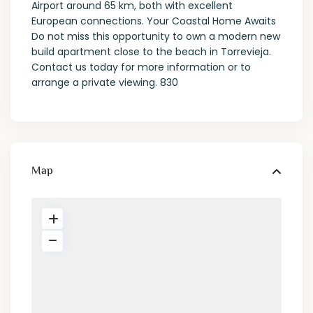
Airport around 65 km, both with excellent
European connections. Your Coastal Home Awaits
Do not miss this opportunity to own a modern new
build apartment close to the beach in Torrevieja.
Contact us today for more information or to
arrange a private viewing. 830
Map