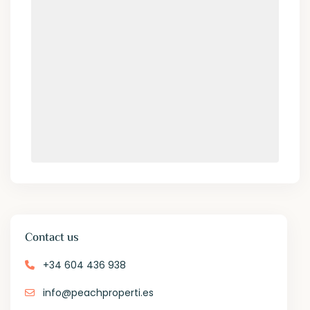
Contact us
+34 604 436 938
info@peachproperti.es