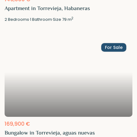
Apartment in Torrevieja, Habaneras
2
2
Bedrooms
·
1
Bathroom
·
Size
79 m
For Sale
169,900 €
Bungalow in Torrevieja, aguas nuevas