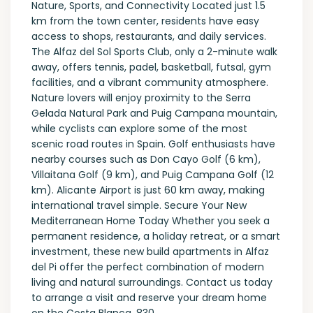
Nature, Sports, and Connectivity Located just 1.5
km from the town center, residents have easy
access to shops, restaurants, and daily services.
The Alfaz del Sol Sports Club, only a 2-minute walk
away, offers tennis, padel, basketball, futsal, gym
facilities, and a vibrant community atmosphere.
Nature lovers will enjoy proximity to the Serra
Gelada Natural Park and Puig Campana mountain,
while cyclists can explore some of the most
scenic road routes in Spain. Golf enthusiasts have
nearby courses such as Don Cayo Golf (6 km),
Villaitana Golf (9 km), and Puig Campana Golf (12
km). Alicante Airport is just 60 km away, making
international travel simple. Secure Your New
Mediterranean Home Today Whether you seek a
permanent residence, a holiday retreat, or a smart
investment, these new build apartments in Alfaz
del Pi offer the perfect combination of modern
living and natural surroundings. Contact us today
to arrange a visit and reserve your dream home