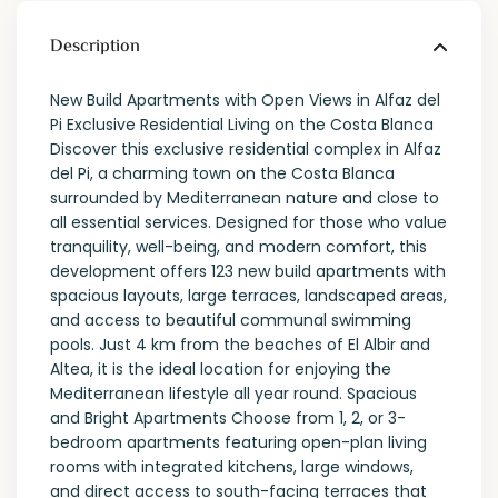
Description
New Build Apartments with Open Views in Alfaz del
Pi Exclusive Residential Living on the Costa Blanca
Discover this exclusive residential complex in Alfaz
del Pi, a charming town on the Costa Blanca
surrounded by Mediterranean nature and close to
all essential services. Designed for those who value
tranquility, well-being, and modern comfort, this
development offers 123 new build apartments with
spacious layouts, large terraces, landscaped areas,
and access to beautiful communal swimming
pools. Just 4 km from the beaches of El Albir and
Altea, it is the ideal location for enjoying the
Mediterranean lifestyle all year round. Spacious
and Bright Apartments Choose from 1, 2, or 3-
bedroom apartments featuring open-plan living
rooms with integrated kitchens, large windows,
and direct access to south-facing terraces that