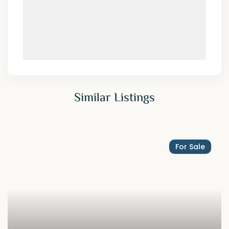
Similar Listings
For Sale