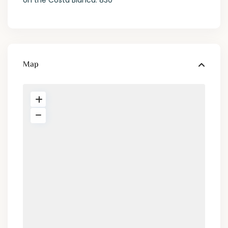
on the Costa Blanca. 830
Map