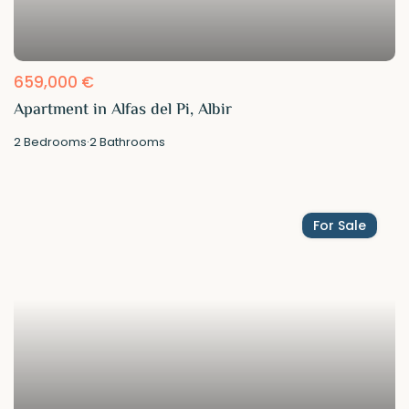
659,000 €
Apartment in Alfas del Pi, Albir
2
Bedrooms
·
2
Bathrooms
For Sale