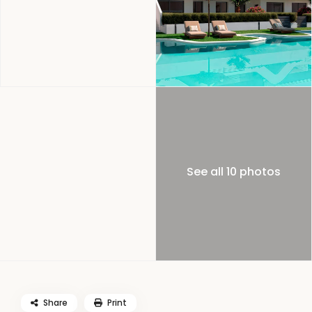
See all 10 photos
Share
Print