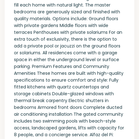
fill each home with natural light. The master
bedrooms are generously sized and finished with
quality materials. Options include: Ground floors
with private gardens Middle floors with wide
terraces Penthouses with private solariums For an
extra touch of exclusivity, there is the option to
add a private pool or jacuzzi on the ground floors
or solariums. All residences come with a garage
space in either the underground level or surface
parking. Premium Features and Community
Amenities These homes are built with high-quality
specifications to ensure comfort and style: Fully
fitted kitchens with quartz countertops and
storage cabinets Double-glazed windows with
thermal break carpentry Electric shutters in
bedrooms Armored front doors Complete ducted
air conditioning installation The gated community
includes two swimming pools with beach-style
access, landscaped gardens, lifts with capacity for
8 people, and a concierge service. Alfaz del Pi: