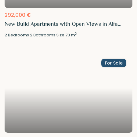
292,000 €
New Build Apartments with Open Views in Alfa...
2
2
Bedrooms
·
2
Bathrooms
·
Size
73 m
For Sale