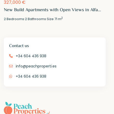
327,000 €
New Build Apartments with Open Views in Alfa...
2
2
Bedrooms
·
2
Bathrooms
·
Size
71 m
Contact us
+34 604 436 938
info@peachproperti.es
+34 604 436 938