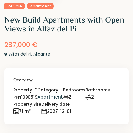
For Sale
Apartment
New Build Apartments with Open
Views in Alfaz del Pi
287,000 €
Alfas del Pi
,
Alicante
Overview
Property ID
Category
Bedrooms
Bathrooms
Apartment
2
2
PPN1090519
Property Size
Delivery date
2
71 m
2027-12-01