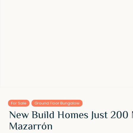
For Sale
Ground Floor Bungalow
New Build Homes Just 200 
Mazarrón