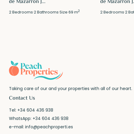
de Mazarrón J...
de Mazarrón J.
2
2
Bedrooms
·
2
Bathrooms
·
Size
69 m
2
Bedrooms
·
2
Ba
Taking care of our and your properties with all of our heart.
Contact Us
Tel:
+34 604 436 938
WhatsApp:
+34 604 436 938
e-mail:
info@peachproperti.es