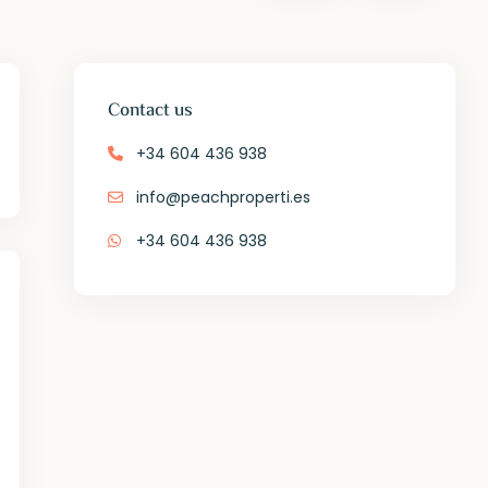
Contact us
+34 604 436 938
info@peachproperti.es
+34 604 436 938