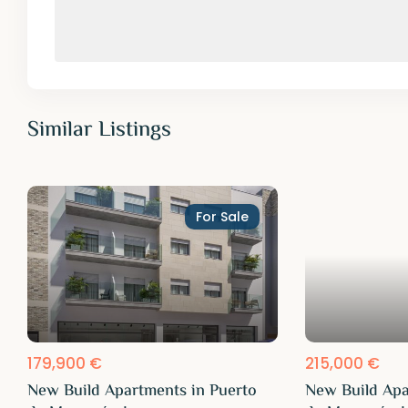
Similar Listings
For Sale
179,900 €
215,000 €
New Build Apartments in Puerto
New Build Apa