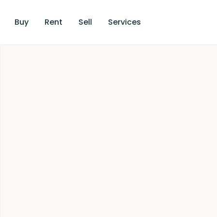
Buy
Rent
Sell
Services