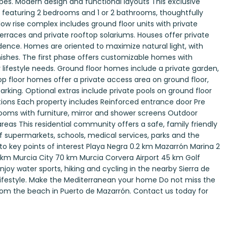
pes. Modern design and functional layouts This exclusive
aturing 2 bedrooms and 1 or 2 bathrooms, thoughtfully
low rise complex includes ground floor units with private
terraces and private rooftop solariums. Houses offer private
idence. Homes are oriented to maximize natural light, with
ishes. The first phase offers customizable homes with
r lifestyle needs. Ground floor homes include a private garden,
op floor homes offer a private access area on ground floor,
parking. Optional extras include private pools on ground floor
cations Each property includes Reinforced entrance door Pre
rooms with furniture, mirror and shower screens Outdoor
reas This residential community offers a safe, family friendly
f supermarkets, schools, medical services, parks and the
to key points of interest Playa Negra 0.2 km Mazarrón Marina 2
m Murcia City 70 km Murcia Corvera Airport 45 km Golf
y water sports, hiking and cycling in the nearby Sierra de
 lifestyle. Make the Mediterranean your home Do not miss the
from the beach in Puerto de Mazarrón. Contact us today for