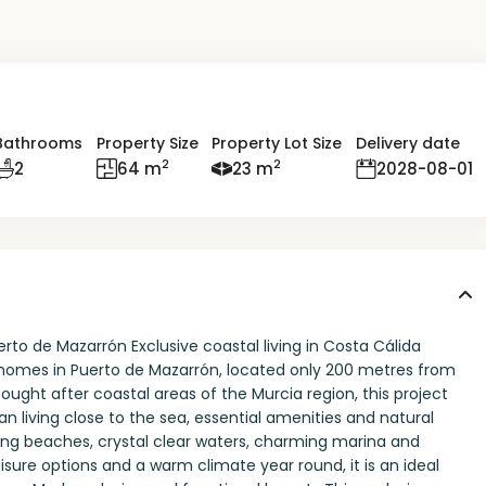
Bathrooms
Property Size
Property Lot Size
Delivery date
2
2
2
64 m
23 m
2028-08-01
to de Mazarrón Exclusive coastal living in Costa Cálida
homes in Puerto de Mazarrón, located only 200 metres from
ought after coastal areas of the Murcia region, this project
n living close to the sea, essential amenities and natural
ning beaches, crystal clear waters, charming marina and
isure options and a warm climate year round, it is an ideal