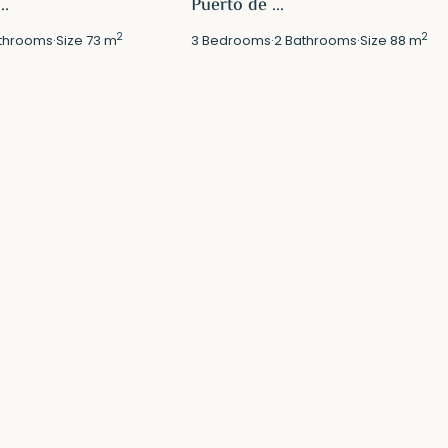
..
Puerto de ...
2
2
throoms
·
Size
73 m
3
Bedrooms
·
2
Bathrooms
·
Size
88 m