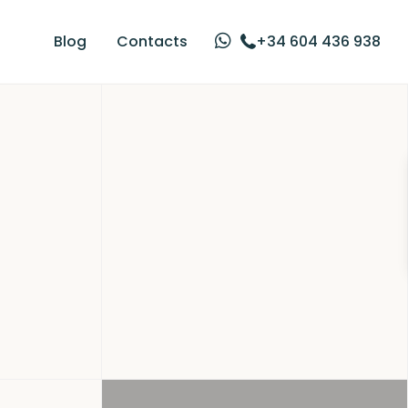
Blog
Contacts
+34 604 436 938