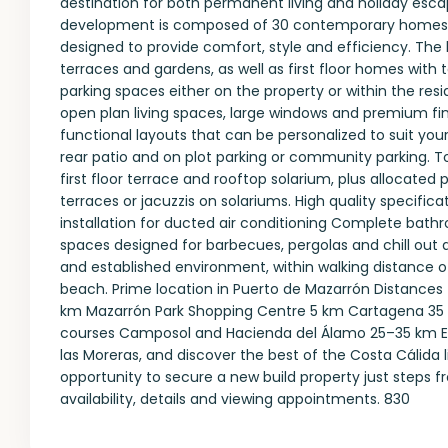
destination for both permanent living and holiday esca
development is composed of 30 contemporary homes fe
designed to provide comfort, style and efficiency. The 
terraces and gardens, as well as first floor homes with 
parking spaces either on the property or within the res
open plan living spaces, large windows and premium fin
functional layouts that can be personalized to suit you
rear patio and on plot parking or community parking. T
first floor terrace and rooftop solarium, plus allocated 
terraces or jacuzzis on solariums. High quality specifi
installation for ducted air conditioning Complete bath
spaces designed for barbecues, pergolas and chill out a
and established environment, within walking distance o
beach. Prime location in Puerto de Mazarrón Distances 
km Mazarrón Park Shopping Centre 5 km Cartagena 35 k
courses Camposol and Hacienda del Álamo 25–35 km Enjo
las Moreras, and discover the best of the Costa Cálida
opportunity to secure a new build property just steps 
availability, details and viewing appointments. 830