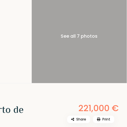
See all 7 photos
221,000 €
rto de
Share
Print