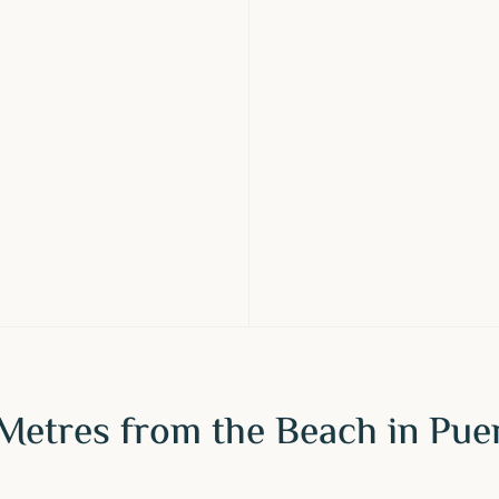
Metres from the Beach in Pue