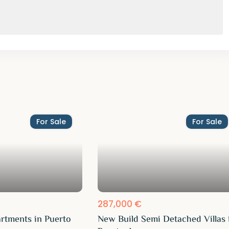
For Sale
For Sale
287,000 €
rtments in Puerto
New Build Semi Detached Villas 