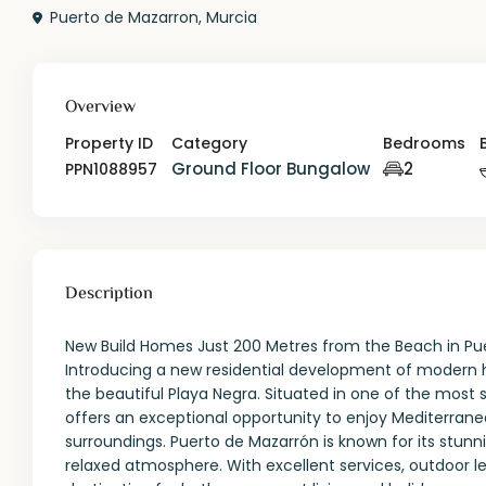
Puerto de Mazarron
,
Murcia
Overview
Property ID
Category
Bedrooms
Ground Floor Bungalow
2
PPN1088957
Description
New Build Homes Just 200 Metres from the Beach in Puer
Introducing a new residential development of modern 
the beautiful Playa Negra. Situated in one of the most s
offers an exceptional opportunity to enjoy Mediterranea
surroundings. Puerto de Mazarrón is known for its stun
relaxed atmosphere. With excellent services, outdoor le