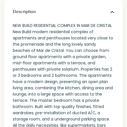
Description
NEW BUILD RESIDENTIAL COMPLEX IN MAR DE CRISTAL
New Build modern residential complex of
apartments and penthouses located very close to
the promenade and the long lovely sandy
beaches of Mar de Cristal. You can choose from
ground floor apartments with a private garden,
mid-floor apartments with a terrace, and
penthouses with private solarium. Properties has 2
or 3 bedrooms and 2 bathrooms. The apartments
have a modern design, presenting an open plan
living area, combining the kitchen, dining area and
lounge, into a large space with access to the
terrace. The master bedroom has a private
bathroom. Built with top quality finishes, fitted
wardrobes, pre-installation of ducted A/C, a
storage room, and a underground parking space.
All the daily necessities, like supermarkets, bars