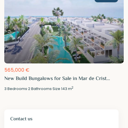
565,000 €
New Build Bungalows for Sale in Mar de Crist...
2
3
Bedrooms
·
2
Bathrooms
·
Size
143 m
Contact us