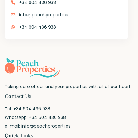
+34 604 436 938
info@peachproperti.es
+34 604 436 938
Taking care of our and your properties with all of our heart.
Contact Us
Tel:
+34 604 436 938
WhatsApp:
+34 604 436 938
e-mail:
info@peachproperti.es
Quick Links