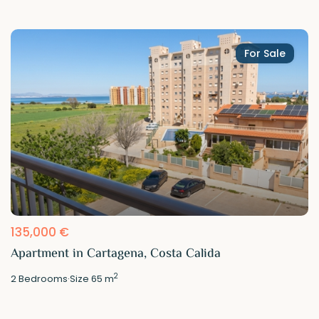
For Sale
135,000 €
Apartment in Cartagena, Costa Calida
2
2
Bedrooms
·
Size
65 m