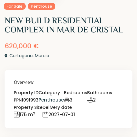
For Sale
Penthouse
NEW BUILD RESIDENTIAL
COMPLEX IN MAR DE CRISTAL
620,000 €
Cartagena
,
Murcia
Overview
Property ID
Category
Bedrooms
Bathrooms
Penthouse
3
2
PPN1091993
Property Size
Delivery date
2
175 m
2027-07-01