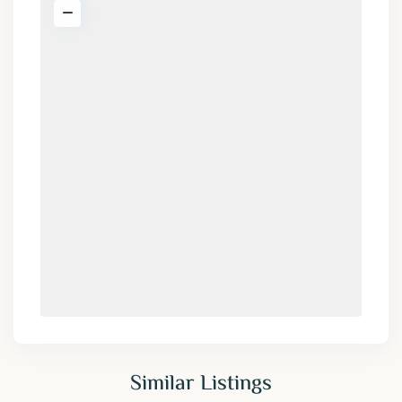
Similar Listings