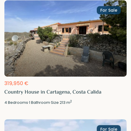
For Sale
319,950 €
Country House in Cartagena, Costa Calida
2
4
Bedrooms
·
1
Bathroom
·
Size
213 m
For Sale