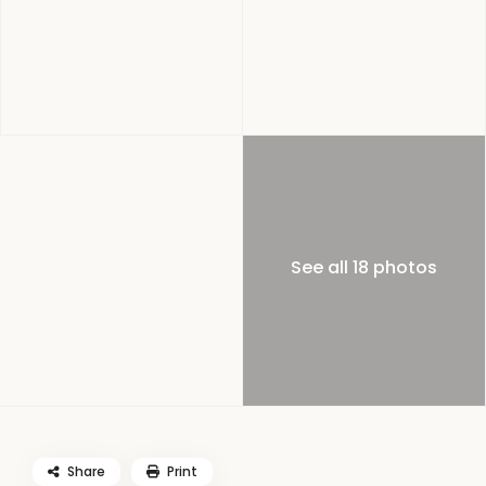
See all 18 photos
Share
Print