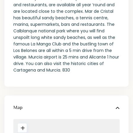
and restaurants, are available all year ‘round and
are located close to the complex. Mar de Cristal
has beautiful sandy beaches, a tennis centre,
marina, supermarkets, bars and restaurants. The
Calblanque national park where you will find
unspoilt long white sandy beaches, as well as the
famous La Manga Club and the bustling town of
Los Belones are all within a 5 min drive from the
village. Murcia airport is 25 mins and Alicante 1 hour
drive. You can also visit the historic cities of
Cartagena and Murcia. 830
Map