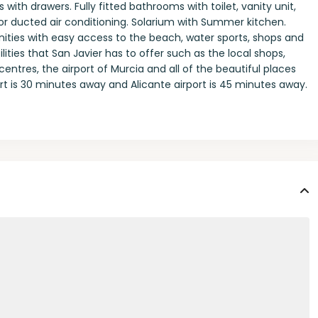
with drawers. Fully fitted bathrooms with toilet, vanity unit,
for ducted air conditioning. Solarium with Summer kitchen.
enities with easy access to the beach, water sports, shops and
lities that San Javier has to offer such as the local shops,
entres, the airport of Murcia and all of the beautiful places
t is 30 minutes away and Alicante airport is 45 minutes away.