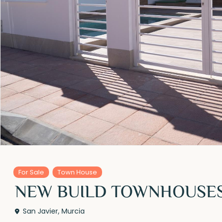
For Sale
Town House
NEW BUILD TOWNHOUSES 
San Javier
,
Murcia