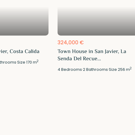
324,000 €
vier, Costa Calida
Town House in San Javier, La
Senda Del Recue...
2
throoms
·
Size
170 m
2
4
Bedrooms
·
2
Bathrooms
·
Size
256 m