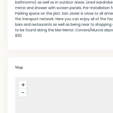
bathrooms) as well as in outdoor areas. Lined wardrobes 
mirror and shower with screen panels. Pre-installation 
Parking space on the plot. San Javier is close to all am
the transport network. Here you can enjoy all of the faci
bars and restaurants as well as being near to shopping c
to be found along the Mar Menor. Corvera/Murcia airpor
830
Map