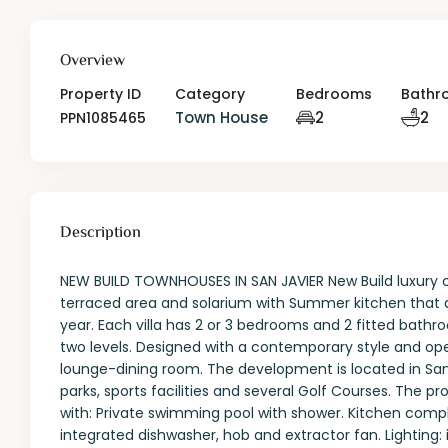
Overview
Property ID
Category
Bedrooms
Bathr
Town House
2
2
PPN1085465
Description
NEW BUILD TOWNHOUSES IN SAN JAVIER New Build luxury com
terraced area and solarium with Summer kitchen that al
year. Each villa has 2 or 3 bedrooms and 2 fitted bath
two levels. Designed with a contemporary style and op
lounge-dining room. The development is located in San 
parks, sports facilities and several Golf Courses. The p
with: Private swimming pool with shower. Kitchen compl
integrated dishwasher, hob and extractor fan. Lighting: 