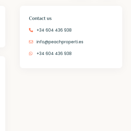
Contact us
+34 604 436 938
info@peachproperti.es
+34 604 436 938