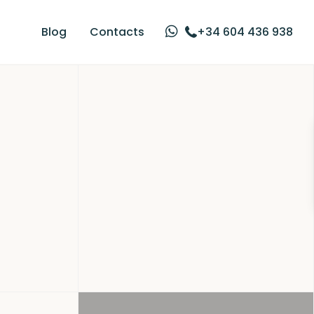
Blog
Contacts
+34 604 436 938