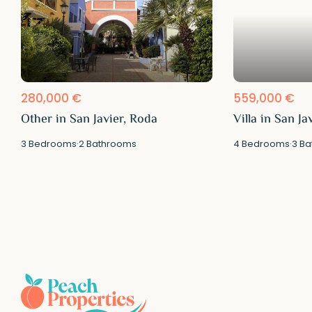
280,000 €
559,000 €
Other in San Javier, Roda
Villa in San Ja
3
Bedrooms
·
2
Bathrooms
4
Bedrooms
·
3
Ba