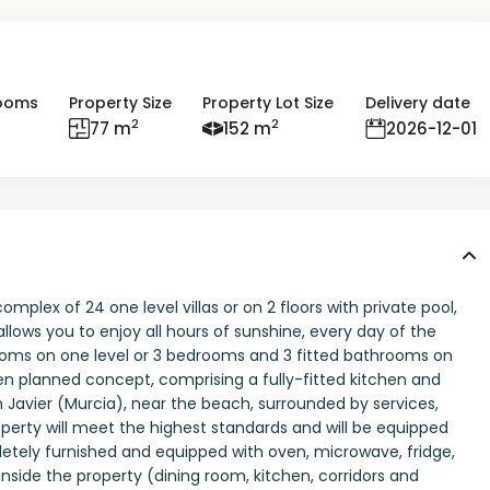
ooms
Property Size
Property Lot Size
Delivery date
2
2
77 m
152 m
2026-12-01
plex of 24 one level villas or on 2 floors with private pool,
lows you to enjoy all hours of sunshine, every day of the
rooms on one level or 3 bedrooms and 3 fitted bathrooms on
en planned concept, comprising a fully-fitted kitchen and
Javier (Murcia), near the beach, surrounded by services,
roperty will meet the highest standards and will be equipped
etely furnished and equipped with oven, microwave, fridge,
inside the property (dining room, kitchen, corridors and