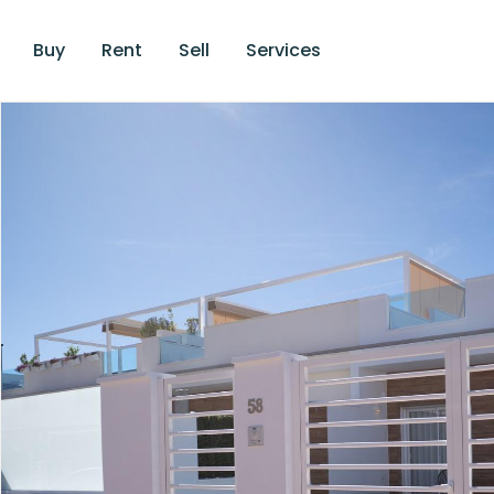
Buy
Rent
Sell
Services