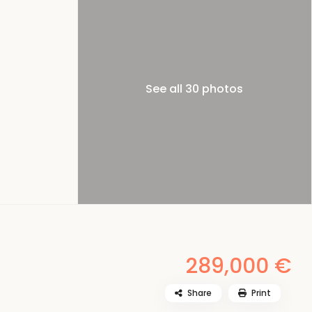
See all 30 photos
289,000 €
Share
Print