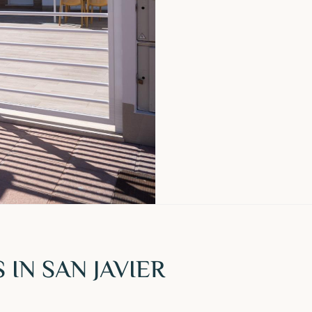
IN SAN JAVIER