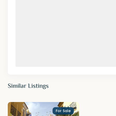
Similar Listings
For Sale