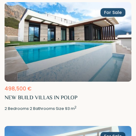
For Sale
498,500 €
NEW BUILD VILLAS IN POLOP
2
2
Bedrooms
·
2
Bathrooms
·
Size
93 m