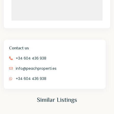
Contact us
+34 604 436 938
info@peachproperti.es
+34 604 436 938
Similar Listings