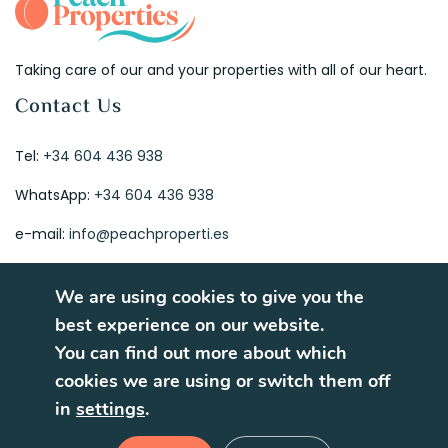
Taking care of our and your properties with all of our heart.
Contact Us
Tel:
+34 604 436 938
WhatsApp:
+34 604 436 938
e-mail:
info@peachproperti.es
We are using cookies to give you the
best experience on our website.
You can find out more about which
© 2026. All rights reserved.
cookies we are using or switch them off
Terms of Use
Privacy Policy
in
settings
.