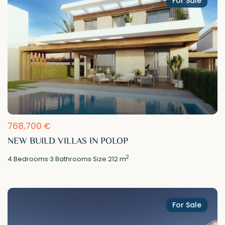
For Sale
768,700 €
NEW BUILD VILLAS IN POLOP
2
4
Bedrooms
·
3
Bathrooms
·
Size
212 m
For Sale