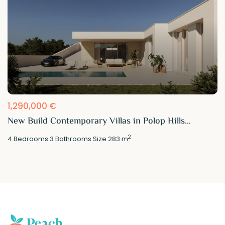
1,290,000 €
New Build Contemporary Villas in Polop Hills...
2
4
Bedrooms
·
3
Bathrooms
·
Size
283 m