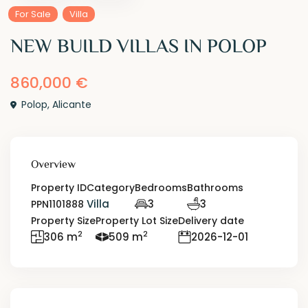
For Sale
Villa
NEW BUILD VILLAS IN POLOP
860,000 €
Polop
,
Alicante
Overview
Property ID
Category
Bedrooms
Bathrooms
Villa
3
3
PPN1101888
Property Size
Property Lot Size
Delivery date
2
2
306 m
509 m
2026-12-01