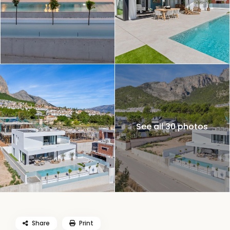
See all 30 photos
Share
Print