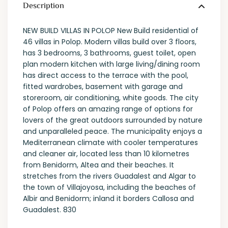
Description
NEW BUILD VILLAS IN POLOP New Build residential of
46 villas in Polop. Modern villas build over 3 floors,
has 3 bedrooms, 3 bathrooms, guest toilet, open
plan modern kitchen with large living/dining room
has direct access to the terrace with the pool,
fitted wardrobes, basement with garage and
storeroom, air conditioning, white goods. The city
of Polop offers an amazing range of options for
lovers of the great outdoors surrounded by nature
and unparalleled peace. The municipality enjoys a
Mediterranean climate with cooler temperatures
and cleaner air, located less than 10 kilometres
from Benidorm, Altea and their beaches. It
stretches from the rivers Guadalest and Algar to
the town of Villajoyosa, including the beaches of
Albir and Benidorm; inland it borders Callosa and
Guadalest. 830