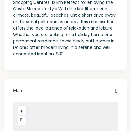
Shopping Centres: 12 km Perfect for enjoying the
Costa Blanca lifestyle With the Mediterranean
climate, beautiful beaches just a short drive away
and several golf courses nearby, this urbanisation
offers the ideal balance of relaxation and leisure.
Whether you are looking for a holiday home or a
permanent residence, these newly built homes in
Dolores offer modern living in a serene and well-
connected location. 830
Map