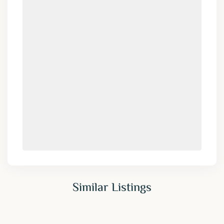
Similar Listings