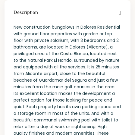
Description
New construction bungalows in Dolores Residential
with ground floor properties with garden or top
floor with private solarium, with 3 bedrooms and 2
bathrooms, are located in Dolores (Alicante), a
privileged area of the Costa Blanca, located next
to the Natural Park El Hondo, surrounded by nature
and equipped with all the services. It is 25 minutes
from Alicante airport, close to the beautiful
beaches of Guardamar del Segura and just a few
minutes from the main golf courses in the area.
Its excellent location makes the development a
perfect option for those looking for peace and
quiet. Each property has its own parking space and
a storage room in most of the units. And with a
beautiful communal swimming pool with toilet to
relax after a day of work or sightseeing. High
quality finishes and modern amenities These