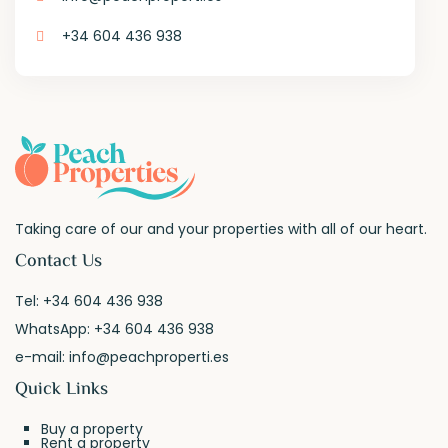
+34 604 436 938
Taking care of our and your properties with all of our heart.
Contact Us
Tel:
+34 604 436 938
WhatsApp:
+34 604 436 938
e-mail:
info@peachproperti.es
Quick Links
Buy a property
Rent a property