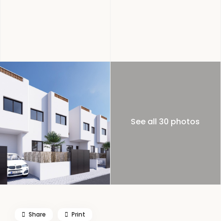
See all 30 photos
Share
Print