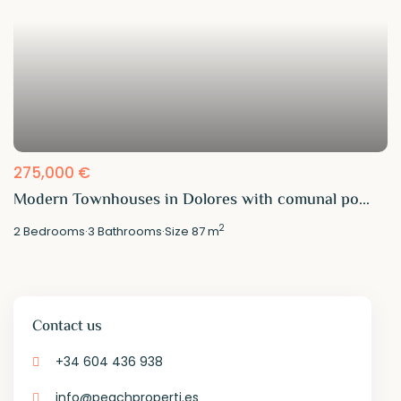
275,000 €
Modern Townhouses in Dolores with comunal po...
2
2
Bedrooms
·
3
Bathrooms
·
Size
87 m
Contact us
+34 604 436 938
info@peachproperti.es