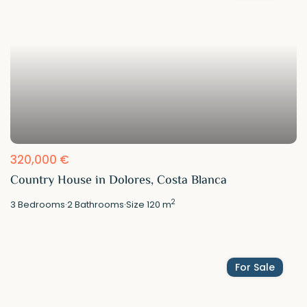
320,000 €
Country House in Dolores, Costa Blanca
2
3
Bedrooms
·
2
Bathrooms
·
Size
120 m
For Sale