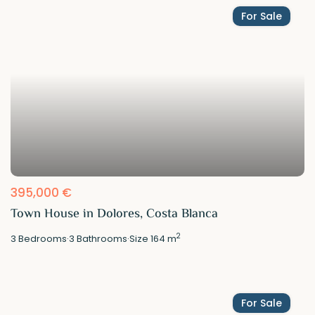
For Sale
395,000 €
Town House in Dolores, Costa Blanca
2
3
Bedrooms
·
3
Bathrooms
·
Size
164 m
For Sale