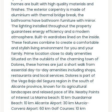
homes are built with high quality materials and
finishes. The exterior carpentry is made of
aluminium with thermal bridge break, the
bathrooms have bathroom furniture with mirror.
The lighting installed throughout the property
guarantees energy efficiency and a modern
atmosphere. Built-in wardrobes lined on the inside.
These features combine to create a comfortable
and stylish living environment for you and your
family. Prime location close to daily amenities
Situated on the outskirts of the charming town of
Dolores, these homes are just a short walk from
essential day-to-day amenities including shops,
restaurants and local services. Dolores is part of
the Vega Baja del Segura region in the south of
Alicante province, known for its agricultural
landscapes and relaxed pace of life. Nearby Points
of Interest La Marina beach: 10 km Guardamar
Beach: 10 km Alicante Airport: 30 km Murcia-
Corvera Airport: 60 km Golf Courses: 10 km