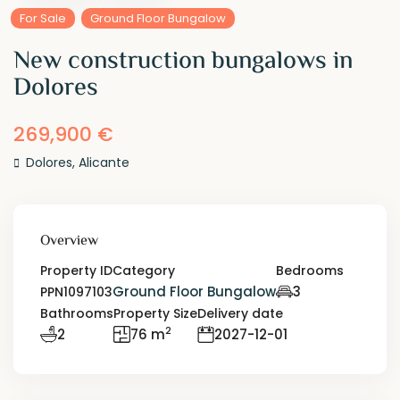
For Sale
Ground Floor Bungalow
New construction bungalows in
Dolores
269,900 €
Dolores
,
Alicante
Overview
Property ID
Category
Bedrooms
Ground Floor Bungalow
3
PPN1097103
Bathrooms
Property Size
Delivery date
2
2
76 m
2027-12-01