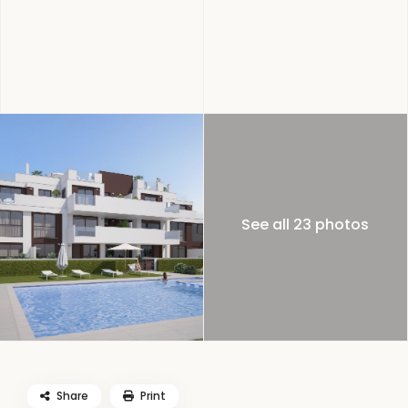
See all 23 photos
Share
Print