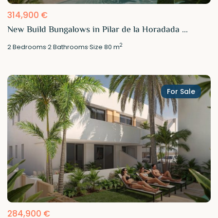
314,900 €
New Build Bungalows in Pilar de la Horadada ...
2
2
Bedrooms
·
2
Bathrooms
·
Size
80 m
For Sale
284,900 €