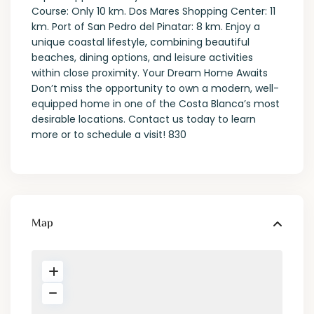
Course: Only 10 km. Dos Mares Shopping Center: 11
km. Port of San Pedro del Pinatar: 8 km. Enjoy a
unique coastal lifestyle, combining beautiful
beaches, dining options, and leisure activities
within close proximity. Your Dream Home Awaits
Don’t miss the opportunity to own a modern, well-
equipped home in one of the Costa Blanca’s most
desirable locations. Contact us today to learn
more or to schedule a visit! 830
Map