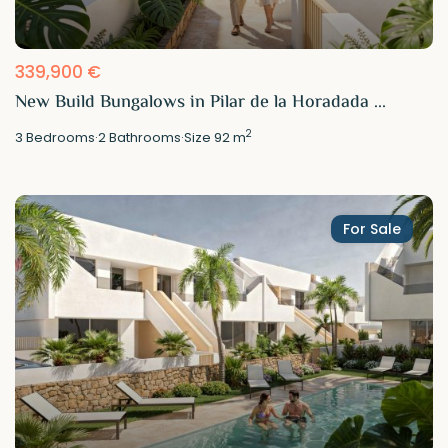
339,900 €
New Build Bungalows in Pilar de la Horadada ...
2
3
Bedrooms
·
2
Bathrooms
·
Size
92 m
For Sale