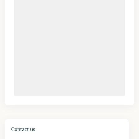
Contact us