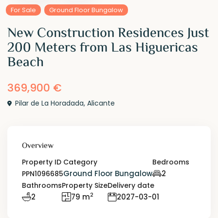
For Sale
Ground Floor Bungalow
New Construction Residences Just
200 Meters from Las Higuericas
Beach
369,900 €
Pilar de La Horadada
,
Alicante
Overview
Property ID
Category
Bedrooms
Ground Floor Bungalow
2
PPN1096685
Bathrooms
Property Size
Delivery date
2
2
79 m
2027-03-01