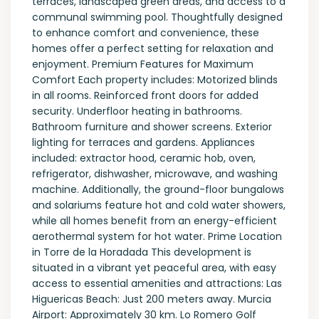
terraces, landscaped green areas, and access to a
communal swimming pool. Thoughtfully designed
to enhance comfort and convenience, these
homes offer a perfect setting for relaxation and
enjoyment. Premium Features for Maximum
Comfort Each property includes: Motorized blinds
in all rooms. Reinforced front doors for added
security. Underfloor heating in bathrooms.
Bathroom furniture and shower screens. Exterior
lighting for terraces and gardens. Appliances
included: extractor hood, ceramic hob, oven,
refrigerator, dishwasher, microwave, and washing
machine. Additionally, the ground-floor bungalows
and solariums feature hot and cold water showers,
while all homes benefit from an energy-efficient
aerothermal system for hot water. Prime Location
in Torre de la Horadada This development is
situated in a vibrant yet peaceful area, with easy
access to essential amenities and attractions: Las
Higuericas Beach: Just 200 meters away. Murcia
Airport: Approximately 30 km. Lo Romero Golf