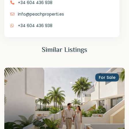
+34 604 436 938
info@peachproperti.es
+34 604 436 938
Similar Listings
For Sale