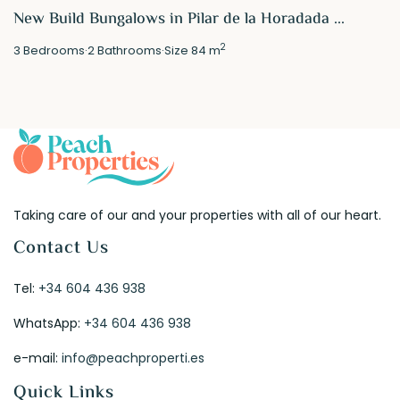
New Build Bungalows in Pilar de la Horadada ...
2
3
Bedrooms
·
2
Bathrooms
·
Size
84 m
Taking care of our and your properties with all of our heart.
Contact Us
Tel:
+34 604 436 938
WhatsApp:
+34 604 436 938
e-mail:
info@peachproperti.es
Quick Links