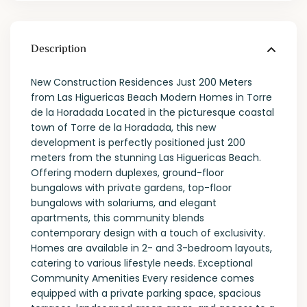
Description
New Construction Residences Just 200 Meters
from Las Higuericas Beach Modern Homes in Torre
de la Horadada Located in the picturesque coastal
town of Torre de la Horadada, this new
development is perfectly positioned just 200
meters from the stunning Las Higuericas Beach.
Offering modern duplexes, ground-floor
bungalows with private gardens, top-floor
bungalows with solariums, and elegant
apartments, this community blends
contemporary design with a touch of exclusivity.
Homes are available in 2- and 3-bedroom layouts,
catering to various lifestyle needs. Exceptional
Community Amenities Every residence comes
equipped with a private parking space, spacious