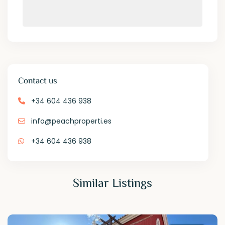
Contact us
+34 604 436 938
info@peachproperti.es
+34 604 436 938
Similar Listings