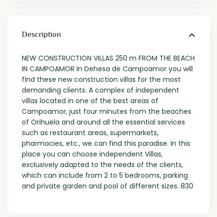
Description
NEW CONSTRUCTION VILLAS 250 m FROM THE BEACH
IN CAMPOAMOR In Dehesa de Campoamor you will
find these new construction villas for the most
demanding clients. A complex of independent
villas located in one of the best areas of
Campoamor, just four minutes from the beaches
of Orihuela and around all the essential services
such as restaurant areas, supermarkets,
pharmacies, etc., we can find this paradise. In this
place you can choose independent Villas,
exclusively adapted to the needs of the clients,
which can include from 2 to 5 bedrooms, parking
and private garden and pool of different sizes. 830