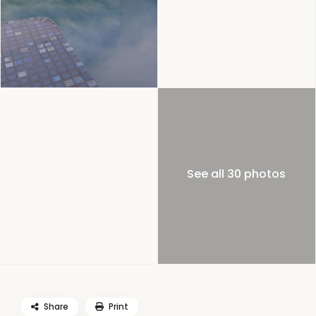
See all 30 photos
Share
Print