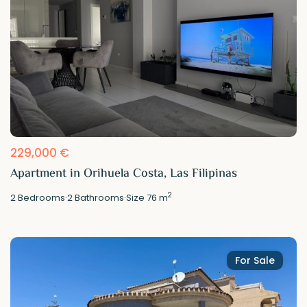
229,000 €
Apartment in Orihuela Costa, Las Filipinas
2
2
Bedrooms
·
2
Bathrooms
·
Size
76 m
For Sale