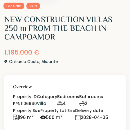
For Sale
Villa
NEW CONSTRUCTION VILLAS
250 m FROM THE BEACH IN
CAMPOAMOR
1,195,000 €
Orihuela Costa
,
Alicante
Overview
Property ID
Category
Bedrooms
Bathrooms
Villa
4
2
PPN1106640
Property Size
Property Lot Size
Delivery date
2
2
196 m
500 m
2028-04-05