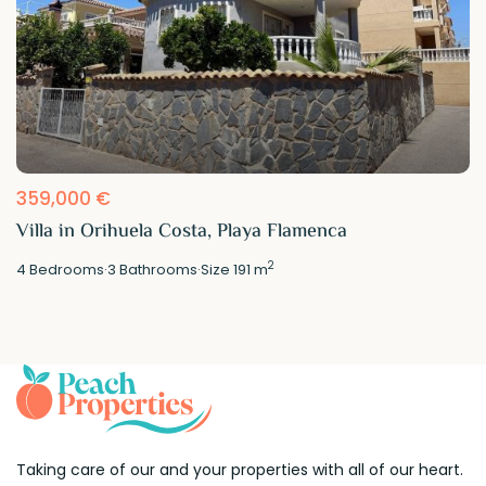
359,000 €
Villa in Orihuela Costa, Playa Flamenca
2
4
Bedrooms
·
3
Bathrooms
·
Size
191 m
Taking care of our and your properties with all of our heart.