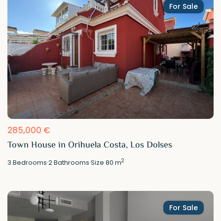
For Sale
285,000 €
Town House in Orihuela Costa, Los Dolses
2
3
Bedrooms
·
2
Bathrooms
·
Size
80 m
For Sale