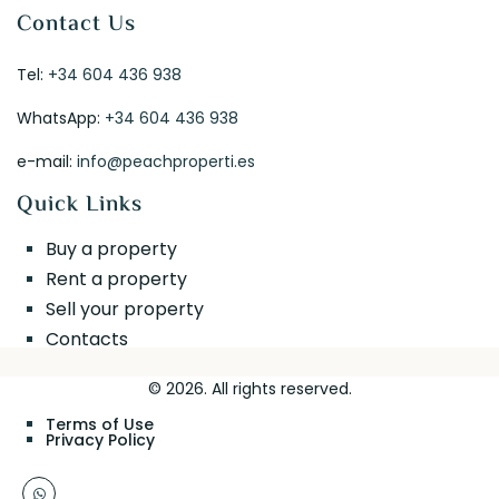
Contact Us
Tel:
+34 604 436 938
WhatsApp:
+34 604 436 938
e-mail:
info@peachproperti.es
Quick Links
Buy a property
Rent a property
Sell your property
Contacts
© 2026. All rights reserved.
Terms of Use
Privacy Policy